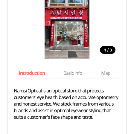
/
1
3
Introduction
Basic info
Map
Wh
Namsi Optical is an optical store that protects
customers' eye health based on accurate optometry
and honest service. We stock frames from various
brands and assist in optimal eyewear styling that
suits a customer's face shape and taste.