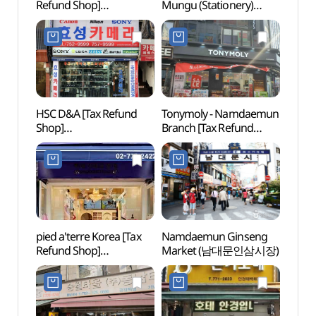
Refund Shop]
Mungu (Stationery)
Namd
(태룡컴퍼니)
Street (남대문 문구상가)
Bukch
dong
Specia
(명동
다동무
HSC D&A [Tax Refund
Tonymoly - Namdaemun
Bank 
Shop]
Branch [Tax Refund
Mus
(효성카메라디앤에이)
Shop](토니모리
남대문점)
pied a'terre Korea [Tax
Namdaemun Ginseng
Deoks
Refund Shop]
Market (남대문인삼시장)
(덕수
(삐에아떼르코리아)