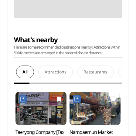
What's nearby
Here are some recommended destinations nearby! Attractions within
50 kilometers are arranged in the order of closest distance.
All
Attractions
Restaurants
Acco
Taeryong Company [Tax
Namdaemun Market
Myeo