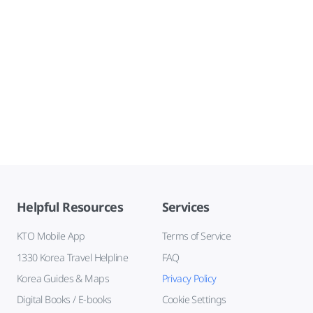
Helpful Resources
Services
KTO Mobile App
Terms of Service
1330 Korea Travel Helpline
FAQ
Korea Guides & Maps
Privacy Policy
Digital Books / E-books
Cookie Settings