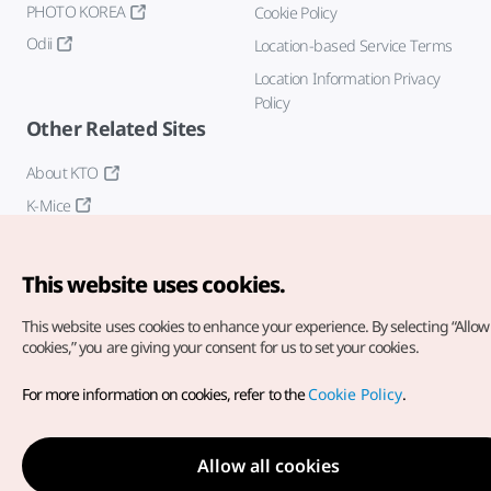
PHOTO KOREA
Cookie Policy
Odii
Location-based Service Terms
Location Information Privacy
Policy
Other Related Sites
About KTO
K-Mice
This website uses cookies.
This website uses cookies to enhance your experience.
By selecting “Allow 
cookies,” you are giving your consent for us to set your cookies.
Copyright© Korea Tourism Organization. All Rights Reserved.
For more information on cookies, refer to the
Cookie Policy
.
For error reports and issues related to the website, direct your
inquiries to our
web admin at
english@knto.or.kr
Allow all cookies