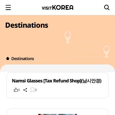
Destinations
Destinations
Namsi Glasses [Tax Refund Shop](남시안경)
0
0