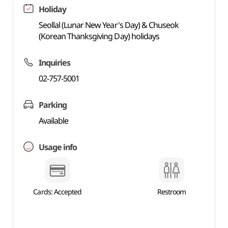
Holiday
Seollal (Lunar New Year's Day) & Chuseok
(Korean Thanksgiving Day) holidays
Inquiries
02-757-5001
Parking
Available
Usage info
Cards: Accepted
Restroom