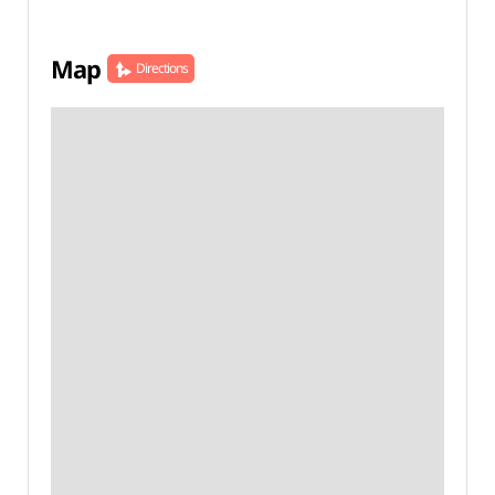
Map
Directions