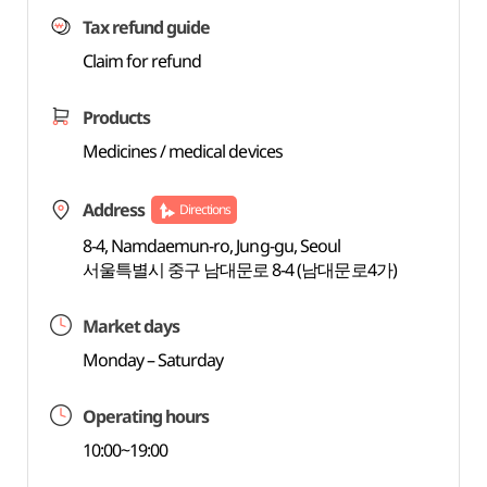
Tax refund guide
Claim for refund
Products
Medicines / medical devices
Address
Directions
8-4, Namdaemun-ro, Jung-gu, Seoul
서울특별시 중구 남대문로 8-4 (남대문로4가)
Market days
Monday – Saturday
Operating hours
10:00~19:00