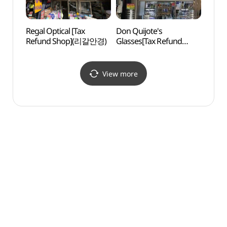
Regal Optical [Tax
Don Quijote's
Appen
Refund Shop](리갈안경)
Glasses[Tax Refund
Memo
Shop](돈키호테안경)
(배재
View more