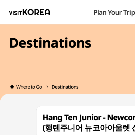
Plan Your Trip
Destinations
Where to Go
Destinations
Hang Ten Junior - Newco
(행텐주니어 뉴코아아울렛 