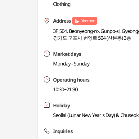
Clothing
Address
Directions
3F, 504, Beonyeong-ro, Gunpo-si, Gyeong
경기도 군포시 번영로 504 (산본동) 3층
Market days
Monday - Sunday
Operating hours
10:30~21:30
Holiday
Seollal (Lunar New Year's Day) & Chuseok
Inquiries