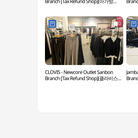
Branch [Tax Refund Shop](아가방
Bran
뉴코아아울렛 산본점)
뉴코
CLOVIS - Newcore Outlet Sanbon
Jamba
Branch [Tax Refund Shop](클라비스
Bran
뉴코아아울렛 산본점)
뉴코