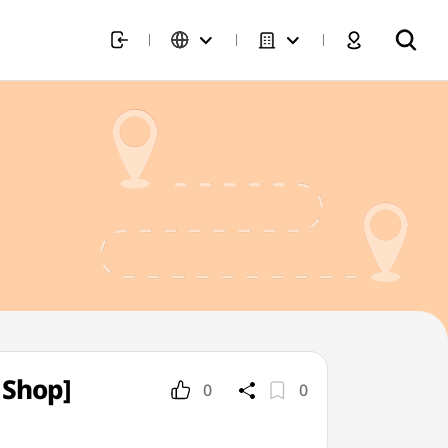
 Shop]
0
0