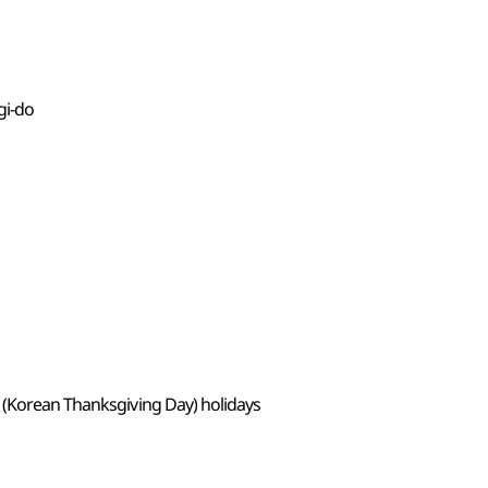
gi-do
 (Korean Thanksgiving Day) holidays