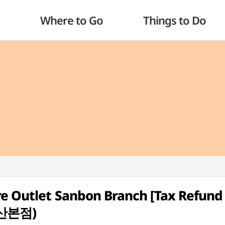
Where to Go
Things to Do
re Outlet Sanbon Branch [Tax Refund
산본점)