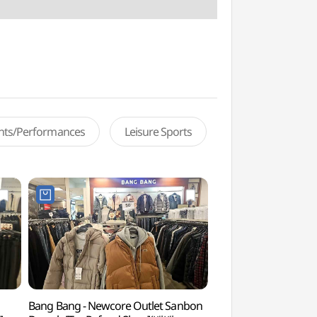
ents/Performances
Leisure Sports
Bang Bang - Newcore Outlet Sanbon
Surisan Provincial P