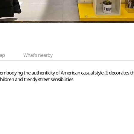
ap
What's nearby
embodying the authenticity of American casual style. It decorates the
ildren and trendy street sensibilities.