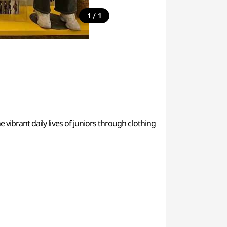
/
1
1
 vibrant daily lives of juniors through clothing