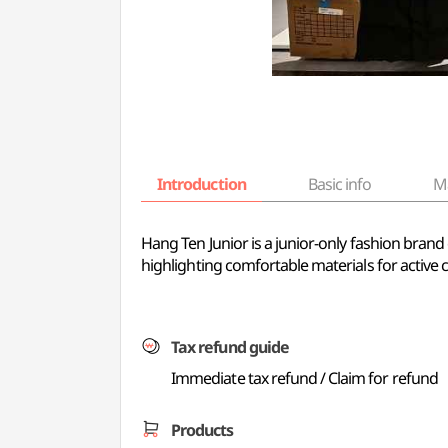
Introduction
Basic info
M
Hang Ten Junior is a junior-only fashion brand 
highlighting comfortable materials for active ch
Tax refund guide
Immediate tax refund / Claim for refund
Products