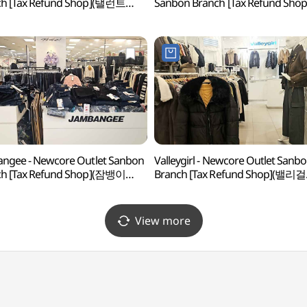
ch [Tax Refund Shop](탤런트
Sanbon Branch [Tax Refund Shop
아아울렛 산본점)
(마인드브릿지 뉴코아아울렛 산본
ngee - Newcore Outlet Sanbon
Valleygirl - Newcore Outlet Sanb
ch [Tax Refund Shop](잠뱅이
Branch [Tax Refund Shop](밸리걸
아아울렛 산본점)
뉴코아아울렛 산본점)
View more