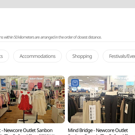
ithin 50 kilometers are arranged in the order of closest distance.
ts
Accommodations
Shopping
Festivals/Ev
t - Newcore Outlet Sanbon
Mind Bridge - Newcore Outlet