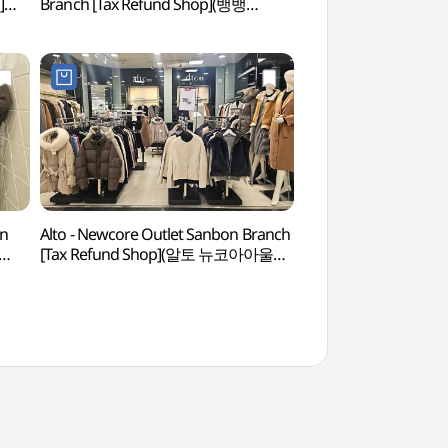
]
Branch [Tax Refund Shop](뱅뱅
(수리산도립공원)
점)
뉴코아아울렛 산본점)
on
Alto - Newcore Outlet Sanbon Branch
Anyang Art Park
[Tax Refund Shop](알토 뉴코아아울렛
산본점)