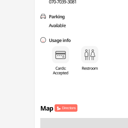
070-7039-3081
Parking
Available
Usage info
Cards:
Restroom
Accepted
Map
Directions