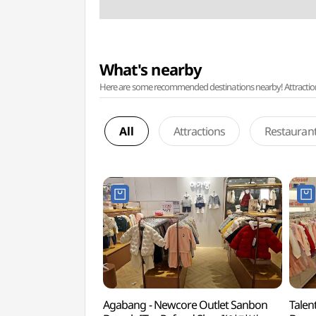
What's nearby
Here are some recommended destinations nearby! Attractions w
All
Attractions
Restauran
Agabang - Newcore Outlet Sanbon
Talen