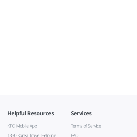
Helpful Resources
Services
KTO Mobile App
Terms of Service
1330 Korea Travel Helpline
FAQ