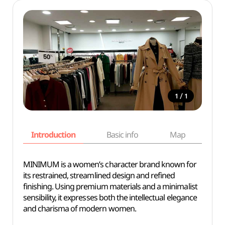
/
1
1
Introduction
Basic info
Map
Wh
MINIMUM is a women’s character brand known for
its restrained, streamlined design and refined
finishing. Using premium materials and a minimalist
sensibility, it expresses both the intellectual elegance
and charisma of modern women.