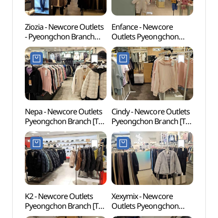
Ziozia - Newcore Outlets
Enfance - Newcore
Gwach
- Pyeongchon Branch
Outlets Pyeongchon
Natur
[Tax Refund Shop]
Branch [Tax Refund
(과천
(지오지아 뉴코아아울렛
Shop](앙팡스
평촌점)
뉴코아아울렛 평촌점)
Nepa - Newcore Outlets
Cindy - Newcore Outlets
Anyan
Pyeongchon Branch [Tax
Pyeongchon Branch [Tax
(안양
Refund Shop](네파
Refund Shop](신디
뉴코아아울렛 평촌점)
뉴코아아울렛 평촌점)
K2 - Newcore Outlets
Xexymix - Newcore
Samm
Pyeongchon Branch [Tax
Outlets Pyeongchon
(삼막
Refund Shop](K2
Branch [Tax Refund