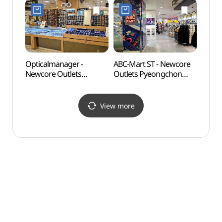
뉴코아아울렛 평촌점)
Shop](젝시믹스
뉴코아아울렛 평촌점)
Opticalmanager -
ABC-Mart ST - Newcore
Gwan
Newcore Outlets
Outlets Pyeongchon
(관악
Pyeongchon Branch [Tax
Branch [Tax Refund
Refund Shop]
Shop](ABC마트 ST
(안경매니져
뉴코아아울렛 평촌점)
View more
뉴코아아울렛 평촌점)