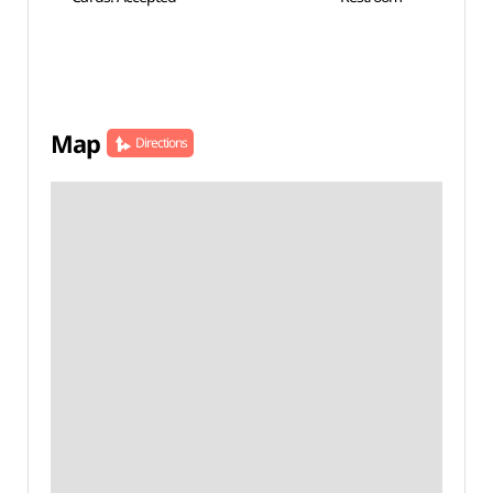
Map
Directions