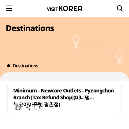
Destinations
Destinations
Minimum - Newcore Outlets - Pyeongchon
Branch [Tax Refund Shop](미니멈
뉴코아아울렛 평촌점)
0
0