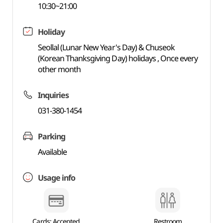
10:30~21:00
Holiday
Seollal (Lunar New Year's Day) & Chuseok
(Korean Thanksgiving Day) holidays , Once every
other month
Inquiries
031-380-1454
Parking
Available
Usage info
Cards: Accepted
Restroom