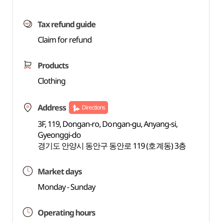
Tax refund guide
Claim for refund
Products
Clothing
Address
Directions
3F, 119, Dongan-ro, Dongan-gu, Anyang-si,
Gyeonggi-do
경기도 안양시 동안구 동안로 119 (호계동) 3층
Market days
Monday - Sunday
Operating hours