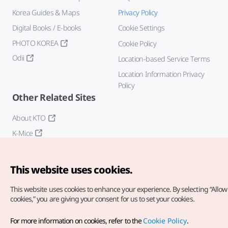
Korea Guides & Maps
Privacy Policy
Digital Books / E-books
Cookie Settings
PHOTO KOREA
Cookie Policy
Odii
Location-based Service Terms
Location Information Privacy
Policy
Other Related Sites
About KTO
K-Mice
This website uses cookies.
This website uses cookies to enhance your experience.
By selecting “Allow 
cookies,” you are giving your consent for us to set your cookies.
Copyright© Korea Tourism Organization. All Rights Reserved.
For more information on cookies, refer to the
Cookie Policy
.