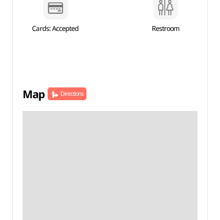
Cards: Accepted
Restroom
Map
Directions