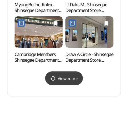
MyungBo Inc. Rolex -
Lf Daks M - Shinsegae
Sohya
Shinsegae Department
Department Store
Shinh
Store Centum City
Centum City Branch [Tax
(소향
Branch [Tax Refund
Refund Shop](닥스남성
Shop] (롤렉스
신세계백화점
신세계백화점
센텀시티점)
센텀시티점)
Cambridge Members
Draw A Circle - Shinsegae
Busan
Shinsegae Department
Department Store
(부산
Store Centum City
Centum City Branch [Tax
Branch [Tax Refund
Refund Shop]
Shop](캠브리지멤버스
(드로어써클
View more
신세계백화점
신세계백화점
센텀시티점)
센텀시티점)