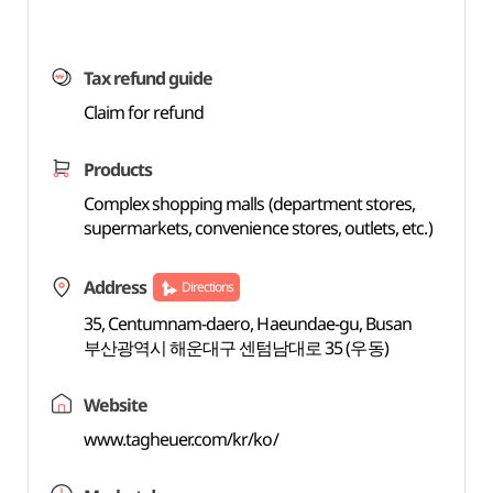
Tax refund guide
Claim for refund
Products
Complex shopping malls (department stores,
supermarkets, convenience stores, outlets, etc.)
Address
Directions
35, Centumnam-daero, Haeundae-gu, Busan
부산광역시 해운대구 센텀남대로 35 (우동)
Website
www.tagheuer.com/kr/ko/