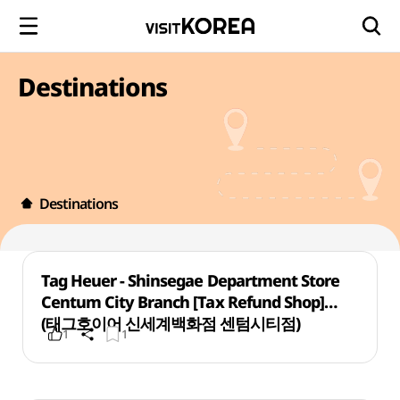
Destinations
Destinations
Tag Heuer - Shinsegae Department Store
Centum City Branch [Tax Refund Shop]
(태그호이어 신세계백화점 센텀시티점)
1
1