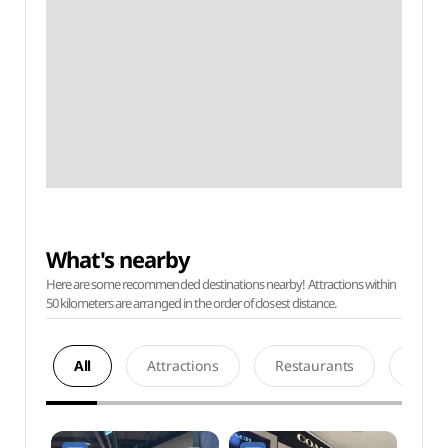
What's nearby
Here are some recommended destinations nearby! Attractions within
50 kilometers are arranged in the order of closest distance.
All
Attractions
Restaurants
Acco