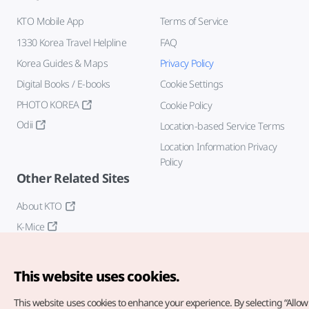
KTO Mobile App
Terms of Service
1330 Korea Travel Helpline
FAQ
Korea Guides & Maps
Privacy Policy
Digital Books / E-books
Cookie Settings
PHOTO KOREA
Cookie Policy
Odii
Location-based Service Terms
Location Information Privacy
Policy
Other Related Sites
About KTO
K-Mice
This website uses cookies.
This website uses cookies to enhance your experience.
By selecting “Allow 