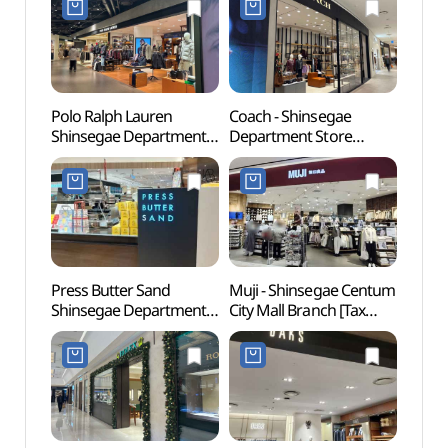
Polo Ralph Lauren
Coach - Shinsegae
Spala
Shinsegae Department
Department Store
(스파
Store Centum City
Centum City Branch [Tax
Branch [Tax Refund
Refund Shop] (코치
Shop](폴로 신세계백화점
신세계백화점
센텀시티점)
센텀시티점)
Press Butter Sand
Muji - Shinsegae Centum
Muse
Shinsegae Department
City Mall Branch [Tax
Store Centum City
Refund Shop](MUJI
Branch [Tax Refund
신세계 센텀시티몰점)
Shop](프레스버터샌드
신세계백화점
센텀시티점)