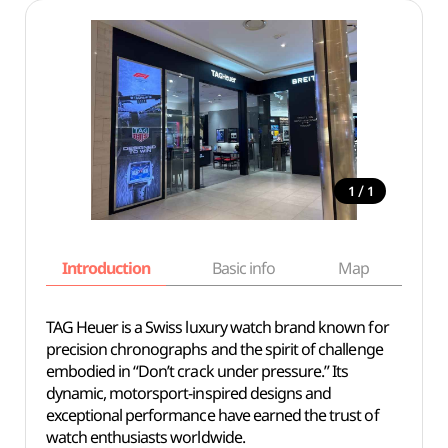
/
1
1
Introduction
Basic info
Map
Wh
TAG Heuer is a Swiss luxury watch brand known for
precision chronographs and the spirit of challenge
embodied in “Don’t crack under pressure.” Its
dynamic, motorsport-inspired designs and
exceptional performance have earned the trust of
watch enthusiasts worldwide.