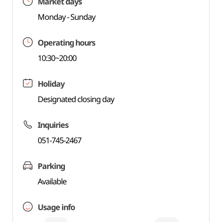
Market days
Monday - Sunday
Operating hours
10:30~20:00
Holiday
Designated closing day
Inquiries
051-745-2467
Parking
Available
Usage info