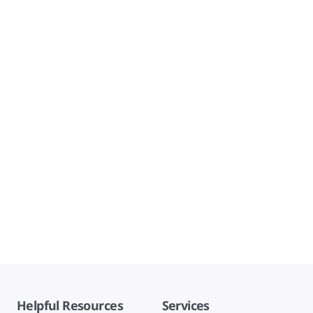
Helpful Resources
Services