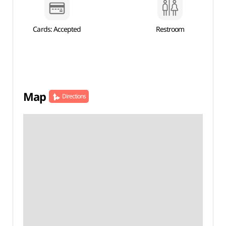
Cards: Accepted
Restroom
Map
Directions