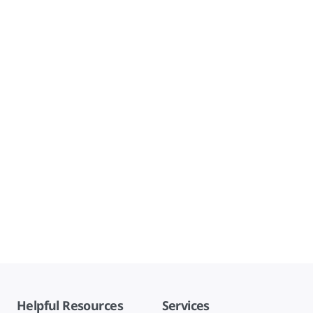
Helpful Resources
Services