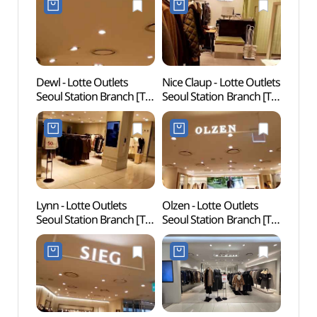
Dewl - Lotte Outlets
Nice Claup - Lotte Outlets
Rail 
Seoul Station Branch [Tax
Seoul Station Branch [Tax
(레일
Refund Shop](듀엘
Refund Shop]
롯데아울렛 서울역점)
(나이스클랍 롯데아울렛
서울역점)
Lynn - Lotte Outlets
Olzen - Lotte Outlets
Cultur
Seoul Station Branch [Tax
Seoul Station Branch [Tax
(문화역
Refund Shop](린
Refund Shop](올젠
롯데아울렛 서울역)
롯데아울렛 서울역점)