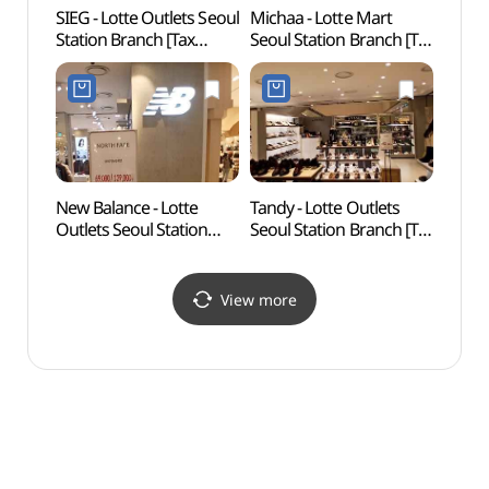
SIEG - Lotte Outlets Seoul
Michaa - Lotte Mart
Myeo
Station Branch [Tax
Seoul Station Branch [Tax
Namd
Refund Shop](지이크
Refund Shop](미샤
Bukch
롯데아울렛 서울역점)
롯데마트 서울역점)
dong
Specia
(명동
다동무
New Balance - Lotte
Tandy - Lotte Outlets
Seoso
Outlets Seoul Station
Seoul Station Branch [Tax
Par
Branch [Tax Refund
Refund Shop](탠디
Shop](뉴발란스
롯데아울렛 서울역점)
롯데아울렛 서울역점)
View more