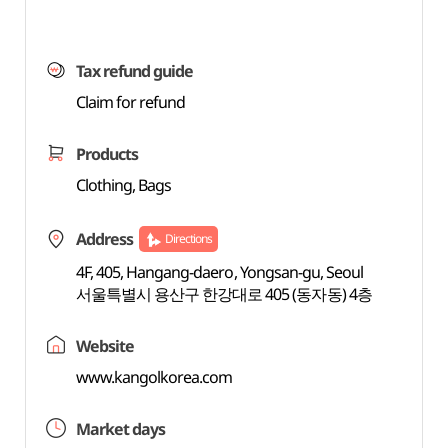
Tax refund guide
Claim for refund
Products
Clothing, Bags
Address
Directions
4F, 405, Hangang-daero, Yongsan-gu, Seoul
서울특별시 용산구 한강대로 405 (동자동) 4층
Website
www.kangolkorea.com
Market days