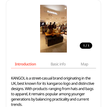
/
1
1
Introduction
Basic info
Map
Wh
KANGOL is a street-casual brand originating in the
UK, best known for its kangaroo logo and distinctive
designs. With products ranging from hats and bags
to apparel, it remains popular among younger
generations by balancing practicality and current
trends.