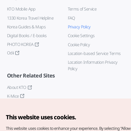
KTO Mobile App
Terms of Service
1330 Korea Travel Helpline
FAQ
Korea Guides & Maps
Privacy Policy
Digital Books / E-books
Cookie Settings
PHOTO KOREA
Cookie Policy
Odii
Location-based Service Terms
Location Information Privacy
Policy
Other Related Sites
About KTO
K-Mice
This website uses cookies.
This website uses cookies to enhance your experience.
By selecting “Allow 