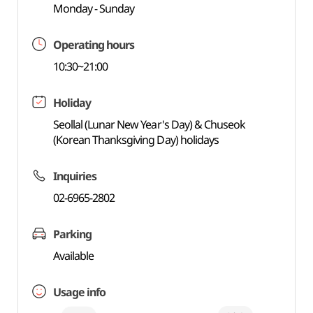
Monday - Sunday
Operating hours
10:30~21:00
Holiday
Seollal (Lunar New Year's Day) & Chuseok
(Korean Thanksgiving Day) holidays
Inquiries
02-6965-2802
Parking
Available
Usage info