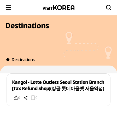
Destinations
Destinations
Kangol - Lotte Outlets Seoul Station Branch
[Tax Refund Shop](캉골 롯데아울렛 서울역점)
0
0