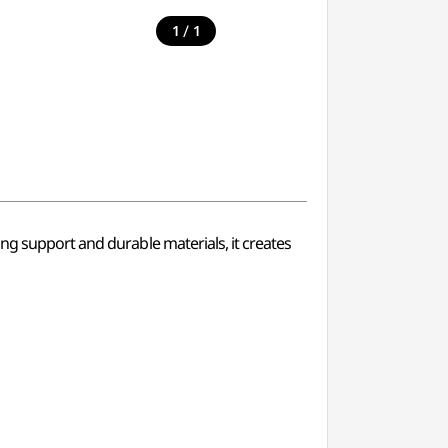
/
1
1
ng support and durable materials, it creates