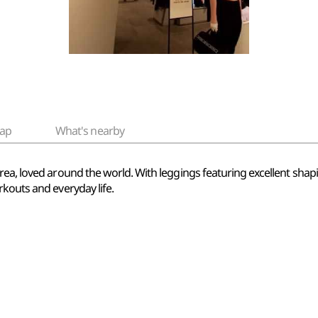
ap
What's nearby
ea, loved around the world. With leggings featuring excellent shapi
kouts and everyday life.