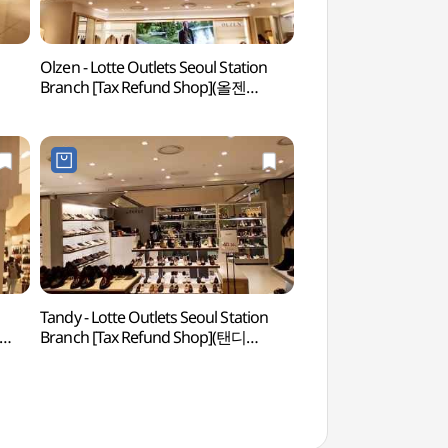
Olzen - Lotte Outlets Seoul Station
Rail Cruise Haer
Branch [Tax Refund Shop](올젠
해랑열차)
롯데아울렛 서울역점)
l
Tandy - Lotte Outlets Seoul Station
Myeong-dong, Na
Branch [Tax Refund Shop](탠디
Bukchang-dong, Da
롯데아울렛 서울역점)
Mugyo-dong Special
(명동 남대문 북창동
관광특구)