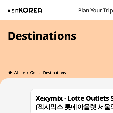
Plan Your Trip
Destinations
Where to Go
Destinations
Xexymix - Lotte Outlets 
(젝시믹스 롯데아울렛 서울