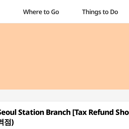
Where to Go
Things to Do
Seoul Station Branch [Tax Refund Sho
역점)