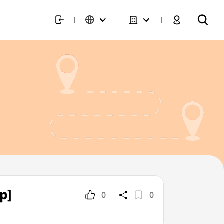
p]
0
0