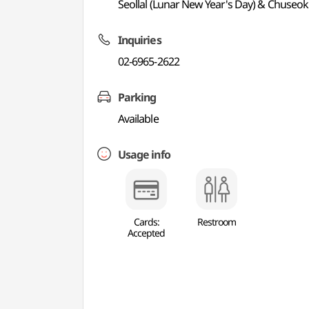
Seollal (Lunar New Year's Day) & Chuseok
Inquiries
02-6965-2622
Parking
Available
Usage info
Cards:
Restroom
Accepted