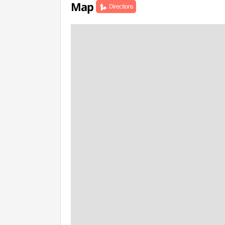
Map
Directions