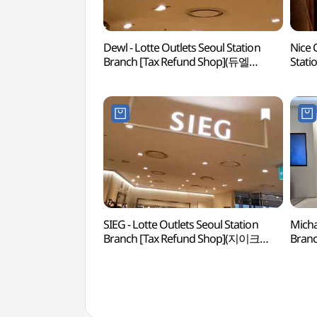
Dewl - Lotte Outlets Seoul Station
Nice 
Branch [Tax Refund Shop](듀엘
Stati
롯데아울렛 서울역점)
(나이
SIEG - Lotte Outlets Seoul Station
Micha
Branch [Tax Refund Shop](지이크
Branc
롯데아울렛 서울역점)
롯데마