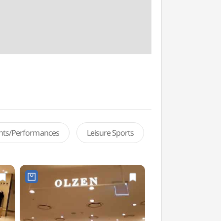
ents/Performances
Leisure Sports