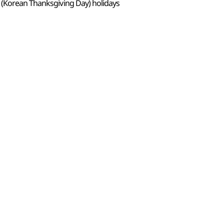
 (Korean Thanksgiving Day) holidays