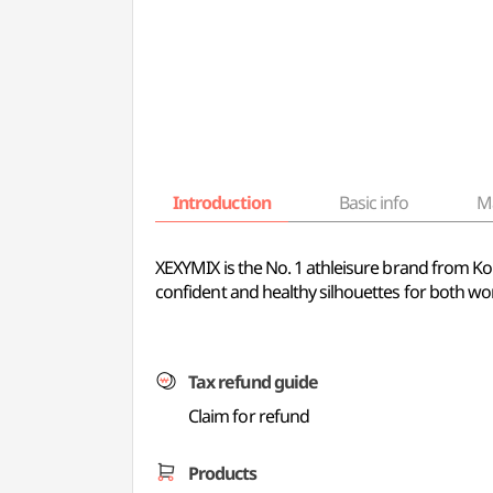
Introduction
Basic info
M
XEXYMIX is the No. 1 athleisure brand from Kor
confident and healthy silhouettes for both wor
Tax refund guide
Claim for refund
Products