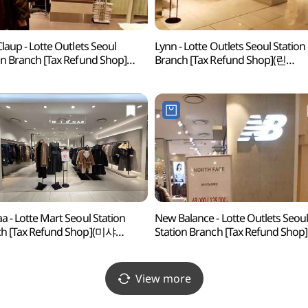
Claup - Lotte Outlets Seoul
Lynn - Lotte Outlets Seoul Station
on Branch [Tax Refund Shop]
Branch [Tax Refund Shop](린
스클랍 롯데아울렛 서울역점)
롯데아울렛 서울역)
a - Lotte Mart Seoul Station
New Balance - Lotte Outlets Seou
h [Tax Refund Shop](미샤
Station Branch [Tax Refund Shop]
트 서울역점)
(뉴발란스 롯데아울렛 서울역점)
View more