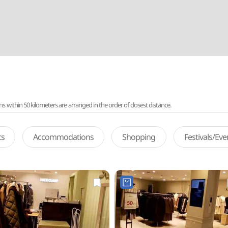
ithin 50 kilometers are arranged in the order of closest distance.
ts
Accommodations
Shopping
Festivals/Ev