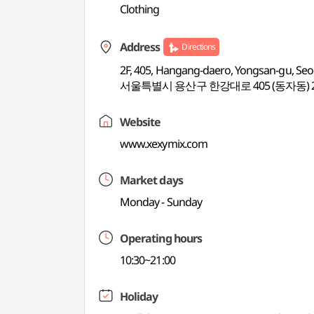
Clothing
Address
Directions
2F, 405, Hangang-daero, Yongsan-gu, Seo
서울특별시 용산구 한강대로 405 (동자동) 
Website
www.xexymix.com
Market days
Monday - Sunday
Operating hours
10:30~21:00
Holiday