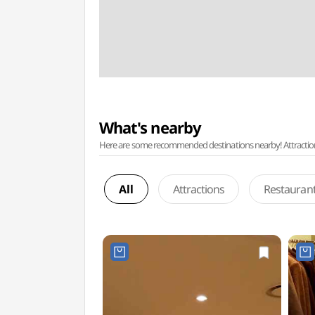
What's nearby
Here are some recommended destinations nearby! Attractions w
All
Attractions
Restauran