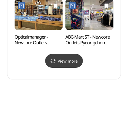
뉴코아아울렛 평촌점)
Shop](젝시믹스
뉴코아아울렛 평촌점)
Opticalmanager -
ABC-Mart ST - Newcore
Gwan
Newcore Outlets
Outlets Pyeongchon
(관악
Pyeongchon Branch [Tax
Branch [Tax Refund
Refund Shop]
Shop](ABC마트 ST
(안경매니져
뉴코아아울렛 평촌점)
View more
뉴코아아울렛 평촌점)