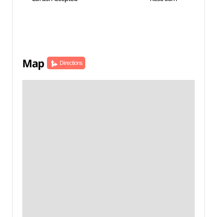
Map
Directions