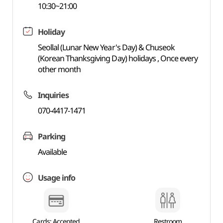
10:30~21:00
Holiday
Seollal (Lunar New Year's Day) & Chuseok
(Korean Thanksgiving Day) holidays , Once every
other month
Inquiries
070-4417-1471
Parking
Available
Usage info
Cards: Accepted
Restroom