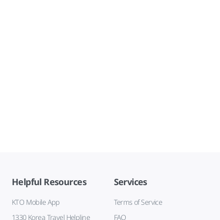
Helpful Resources
Services
KTO Mobile App
Terms of Service
1330 Korea Travel Helpline
FAQ