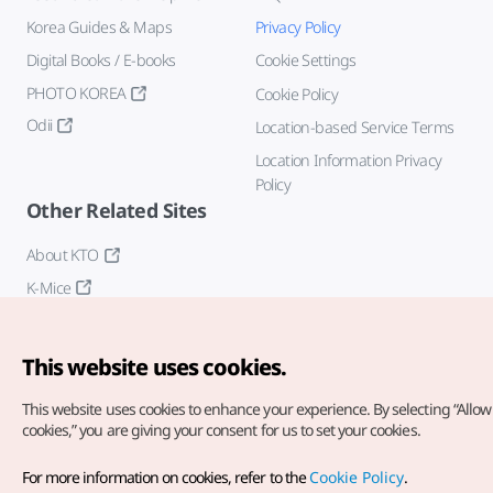
Korea Guides & Maps
Privacy Policy
Digital Books / E-books
Cookie Settings
PHOTO KOREA
Cookie Policy
Odii
Location-based Service Terms
Location Information Privacy
Policy
Other Related Sites
About KTO
K-Mice
This website uses cookies.
This website uses cookies to enhance your experience.
By selecting “Allow 
cookies,” you are giving your consent for us to set your cookies.
Copyright© Korea Tourism Organization. All Rights Reserved.
For more information on cookies, refer to the
Cookie Policy
.