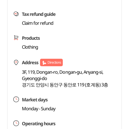
Tax refund guide
Claim for refund
Products
Clothing
Address
Directions
3F, 119, Dongan-ro, Dongan-gu, Anyang-si,
Gyeonggi-do
경기도 안양시 동안구 동안로 119 (호계동) 3층
Market days
Monday - Sunday
Operating hours