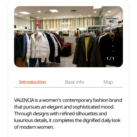
/
1
1
Introduction
Basic info
Map
Wh
VALENCIA is a women's contemporary fashion brand
that pursues an elegant and sophisticated mood.
Through designs with refined silhouettes and
luxurious details, it completes the dignified daily look
of modern women.