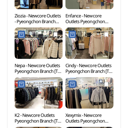
Ziozia - Newcore Outlets
Enfance - Newcore
Gwach
- Pyeongchon Branch
Outlets Pyeongchon
Natur
[Tax Refund Shop]
Branch [Tax Refund
(과천
(지오지아 뉴코아아울렛
Shop](앙팡스
평촌점)
뉴코아아울렛 평촌점)
Nepa - Newcore Outlets
Cindy - Newcore Outlets
Anyan
Pyeongchon Branch [Tax
Pyeongchon Branch [Tax
(안양
Refund Shop](네파
Refund Shop](신디
뉴코아아울렛 평촌점)
뉴코아아울렛 평촌점)
K2 - Newcore Outlets
Xexymix - Newcore
Samm
Pyeongchon Branch [Tax
Outlets Pyeongchon
(삼막
Refund Shop](K2
Branch [Tax Refund