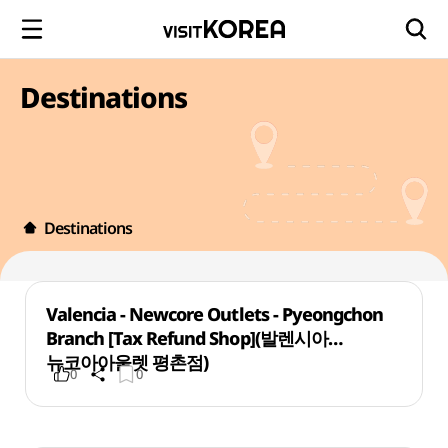
Destinations
Destinations
Valencia - Newcore Outlets - Pyeongchon
Branch [Tax Refund Shop](발렌시아
뉴코아아울렛 평촌점)
0
0