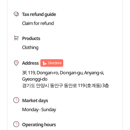
Tax refund guide
Claim for refund
Products
Clothing
Address
Directions
3F, 119, Dongan-ro, Dongan-gu, Anyang-si,
Gyeonggi-do
경기도 안양시 동안구 동안로 119 (호계동) 3층
Market days
Monday - Sunday
Operating hours