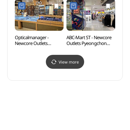
뉴코아아울렛 평촌점)
Shop](젝시믹스
뉴코아아울렛 평촌점)
Opticalmanager -
ABC-Mart ST - Newcore
Gwan
Newcore Outlets
Outlets Pyeongchon
(관악
Pyeongchon Branch [Tax
Branch [Tax Refund
Refund Shop]
Shop](ABC마트 ST
(안경매니져
뉴코아아울렛 평촌점)
View more
뉴코아아울렛 평촌점)