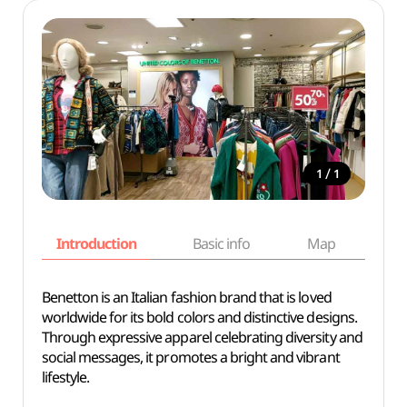
/
1
1
Introduction
Basic info
Map
Wh
Benetton is an Italian fashion brand that is loved
worldwide for its bold colors and distinctive designs.
Through expressive apparel celebrating diversity and
social messages, it promotes a bright and vibrant
lifestyle.