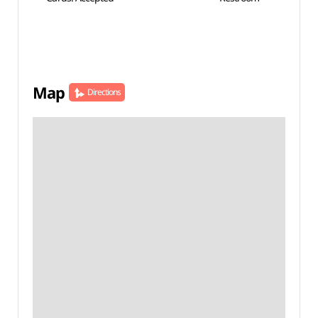
Map
Directions