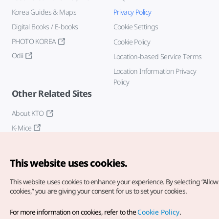
Korea Guides & Maps
Privacy Policy
Digital Books / E-books
Cookie Settings
PHOTO KOREA
Cookie Policy
Odii
Location-based Service Terms
Location Information Privacy
Policy
Other Related Sites
About KTO
K-Mice
This website uses cookies.
This website uses cookies to enhance your experience.
By selecting “Allow 
cookies,” you are giving your consent for us to set your cookies.
Copyright© Korea Tourism Organization. All Rights Reserved.
For more information on cookies, refer to the
Cookie Policy
.