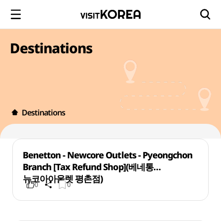
Destinations
Destinations
Benetton - Newcore Outlets - Pyeongchon
Branch [Tax Refund Shop](베네통
뉴코아아울렛 평촌점)
0
0