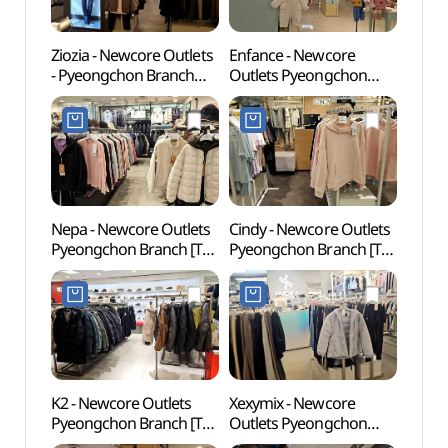
Ziozia - Newcore Outlets
Enfance - Newcore
Gwach
- Pyeongchon Branch
Outlets Pyeongchon
Natur
[Tax Refund Shop]
Branch [Tax Refund
(과천
(지오지아 뉴코아아울렛
Shop](앙팡스
평촌점)
뉴코아아울렛 평촌점)
Nepa - Newcore Outlets
Cindy - Newcore Outlets
Anyan
Pyeongchon Branch [Tax
Pyeongchon Branch [Tax
(안양
Refund Shop](네파
Refund Shop](신디
뉴코아아울렛 평촌점)
뉴코아아울렛 평촌점)
K2 - Newcore Outlets
Xexymix - Newcore
Samm
Pyeongchon Branch [Tax
Outlets Pyeongchon
(삼막
Refund Shop](K2
Branch [Tax Refund