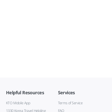
Helpful Resources
Services
KTO Mobile App
Terms of Service
1330 Korea Travel Helpline
FAQ