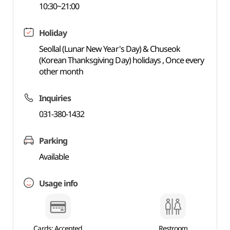
10:30~21:00
Holiday
Seollal (Lunar New Year's Day) & Chuseok
(Korean Thanksgiving Day) holidays , Once every
other month
Inquiries
031-380-1432
Parking
Available
Usage info
Cards: Accepted
Restroom