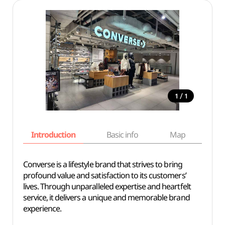
/
1
1
Introduction
Basic info
Map
Wh
Converse is a lifestyle brand that strives to bring
profound value and satisfaction to its customers’
lives. Through unparalleled expertise and heartfelt
service, it delivers a unique and memorable brand
experience.