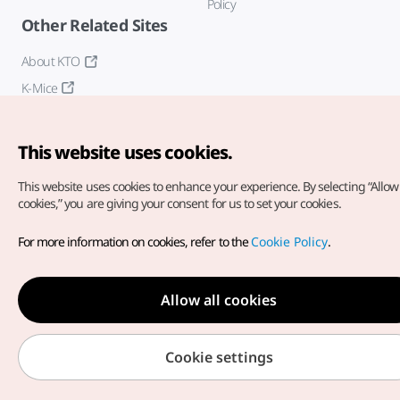
Policy
Other Related Sites
About KTO
K-Mice
This website uses cookies.
This website uses cookies to enhance your experience.
By selecting “Allow 
cookies,” you are giving your consent for us to set your cookies.
Copyright© Korea Tourism Organization. All Rights Reserved.
For more information on cookies, refer to the
Cookie Policy
.
For error reports and issues related to the website, direct your
inquiries to our
web admin at
english@knto.or.kr
Allow all cookies
Cookie settings