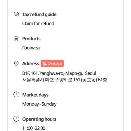
Tax refund guide
Claim for refund
Products
Footwear
Address
Directions
B1F, 161, Yanghwa-ro, Mapo-gu, Seoul
서울특별시 마포구 양화로 161 (동교동) B1층
Market days
Monday - Sunday
Operating hours
11:00~22:00