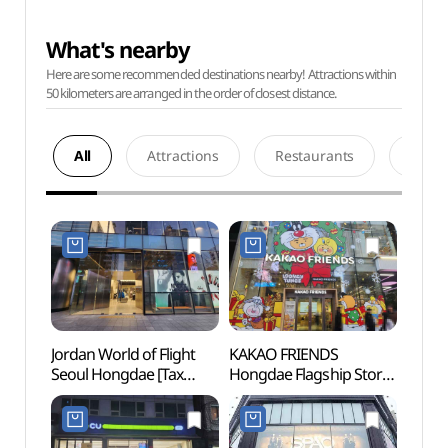
What's nearby
Here are some recommended destinations nearby! Attractions within
50 kilometers are arranged in the order of closest distance.
All
Attractions
Restaurants
Acco
Jordan World of Flight
KAKAO FRIENDS
Hongd
Seoul Hongdae [Tax
Hongdae Flagship Store
Univer
Refund Shop](조던 월드
[Tax Refund Shop]
오브 플라이트 서울 홍대)
(카카오프렌즈
홍대플래그십 스토어)