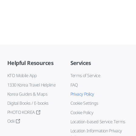
Helpful Resources
Services
KTO Mobile App
Terms of Service
1330 Korea Travel Helpline
FAQ
Korea Guides & Maps
Privacy Policy
Digital Books / E-books
Cookie Settings
PHOTO KOREA
Cookie Policy
Odii
Location-based Service Terms
Location Information Privacy