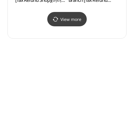
[Tax Refund Shop](버터
Branch [Tax Refund
(대안
홍대점)
Shop](에메필 홍대점)
View more