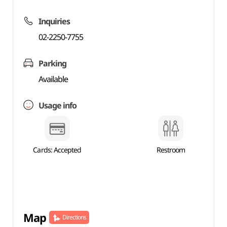
Inquiries
02-2250-7755
Parking
Available
Usage info
Cards: Accepted
Restroom
Map
Directions