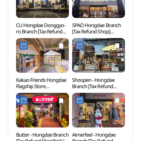
CU Hongdae Donggyo-
SPAO Hongdae Branch
Hongd
ro Branch [Tax Refund
[Tax Refund Shop]
(홍대
Shop](CU 홍대동교로점)
(스파오 홍대점)
Kakao Friends Hongdae
Shoopen - Hongdae
G-line
Flagship Store
Branch [Tax Refund
(경의
(카카오프렌즈 홍대
Shop](슈펜 홍대점)
플래그십 스토어)
Butter - Hongdae Branch
Aimerfeel - Hongdae
Alter