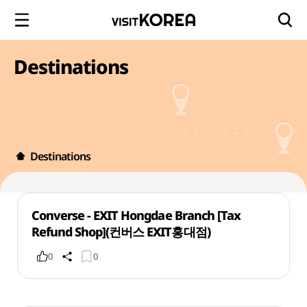
Destinations
Destinations
Converse - EXIT Hongdae Branch [Tax
Refund Shop](컨버스 EXIT홍대점)
0
0