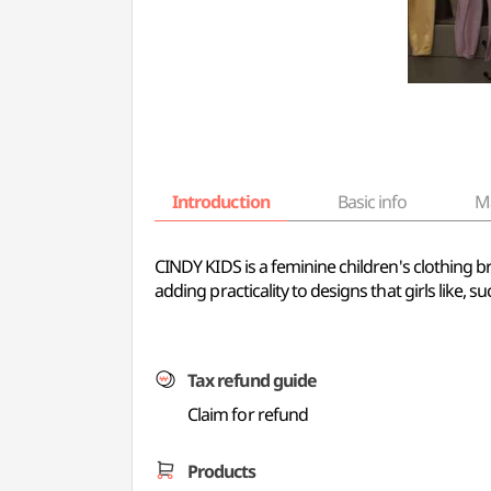
Introduction
Basic info
M
CINDY KIDS is a feminine children's clothing bra
adding practicality to designs that girls like, s
Tax refund guide
Claim for refund
Products