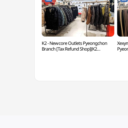
K2 - Newcore Outlets Pyeongchon
Xexym
Branch [Tax Refund Shop](K2
Pyeon
뉴코아아울렛 평촌점)
Sho