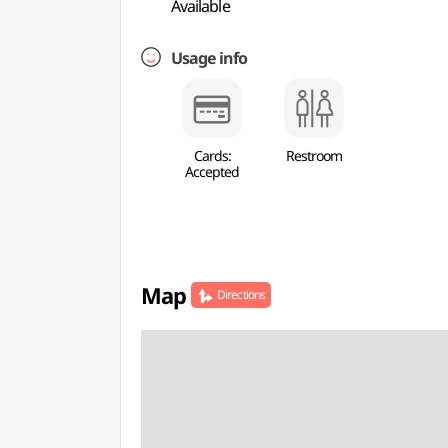
Available
Usage info
Cards:
Restroom
Accepted
Map
Directions