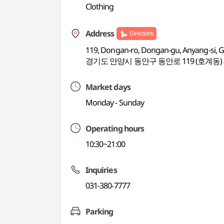
Clothing
Address
Directions
119, Dongan-ro, Dongan-gu, Anyang-si, 
경기도 안양시 동안구 동안로 119 (호계동)
Market days
Monday - Sunday
Operating hours
10:30~21:00
Inquiries
031-380-7777
Parking