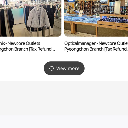
ix - Newcore Outlets
Opticalmanager - Newcore Outle
gchon Branch [Tax Refund
Pyeongchon Branch [Tax Refund
p](젝시믹스 뉴코아아울렛 평촌점)
Shop](안경매니져 뉴코아아울렛
평촌점)
View more