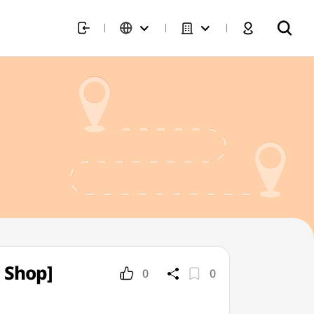
 Shop]
0
0