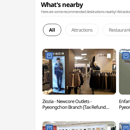
What's nearby
Here are some recommended destinations nearby! Attractions w
All
Attractions
Restauran
Ziozia - Newcore Outlets -
Enfan
Pyeongchon Branch [Tax Refund
Pyeon
Shop](지오지아 뉴코아아울렛 평촌점)
Sho