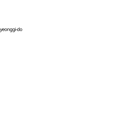
Gyeonggi-do