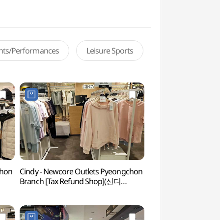
ents/Performances
Leisure Sports
chon
Cindy - Newcore Outlets Pyeongchon
Gwacheon Wildflow
Branch [Tax Refund Shop](신디
Learning Center
뉴코아아울렛 평촌점)
(과천야생화자연학습