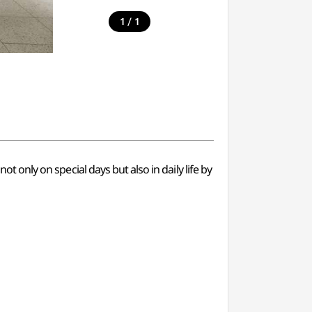
/
1
1
ot only on special days but also in daily life by