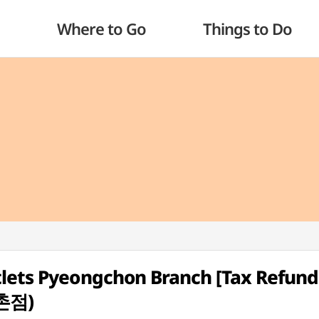
Where to Go
Things to Do
tlets Pyeongchon Branch [Tax Refund
촌점)