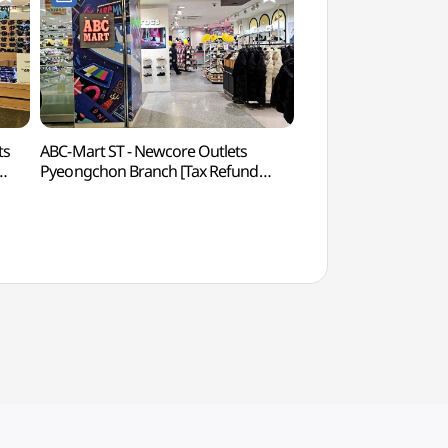
ts
ABC-Mart ST - Newcore Outlets
Sammaksa Temple
Pyeongchon Branch [Tax Refund
Shop](ABC마트 ST 뉴코아아울렛
평촌점)