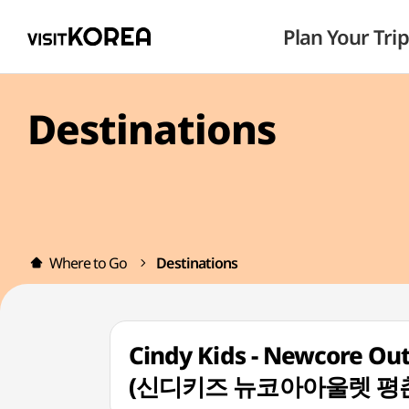
Plan Your Trip
Destinations
Where to Go
Destinations
Cindy Kids - Newcore Ou
(신디키즈 뉴코아아울렛 평