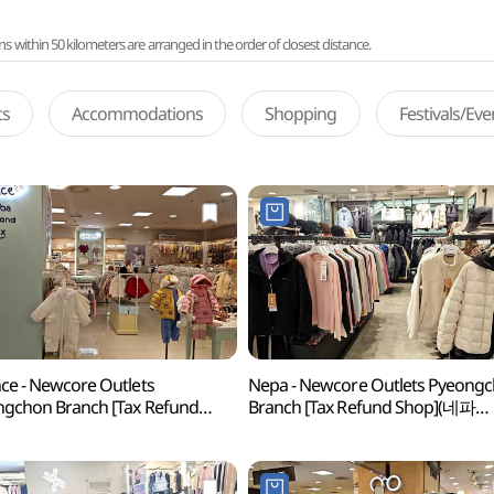
ithin 50 kilometers are arranged in the order of closest distance.
ts
Accommodations
Shopping
Festivals/Ev
ce - Newcore Outlets
Nepa - Newcore Outlets Pyeong
gchon Branch [Tax Refund
Branch [Tax Refund Shop](네파
p](앙팡스 뉴코아아울렛 평촌점)
뉴코아아울렛 평촌점)