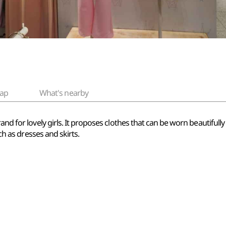
ap
What's nearby
nd for lovely girls. It proposes clothes that can be worn beautifully n
uch as dresses and skirts.