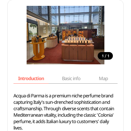
/
1
1
Introduction
Basic info
Map
Wh
Acqua di Parma is a premium niche perfume brand
capturing Italy's sun-drenched sophistication and
craftsmanship. Through diverse scents that contain
Mediterranean vitality, including the classic 'Colonia'
perfume, it adds Italian luxury to customers' daily
lives.