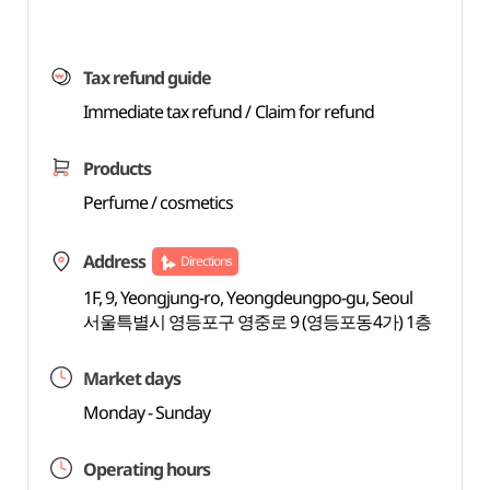
Tax refund guide
Immediate tax refund / Claim for refund
Products
Perfume / cosmetics
Address
Directions
1F, 9, Yeongjung-ro, Yeongdeungpo-gu, Seoul
서울특별시 영등포구 영중로 9 (영등포동4가) 1층
Market days
Monday - Sunday
Operating hours