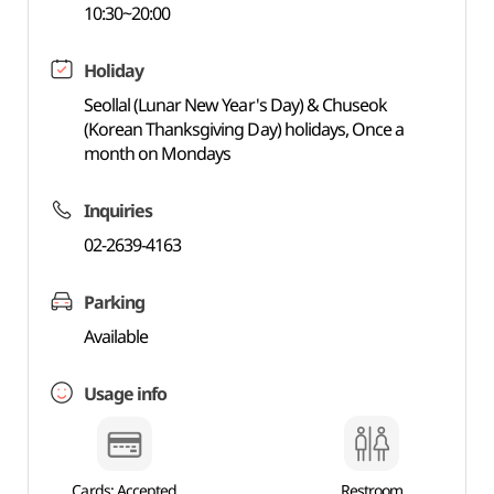
10:30~20:00
Holiday
Seollal (Lunar New Year's Day) & Chuseok
(Korean Thanksgiving Day) holidays, Once a
month on Mondays
Inquiries
02-2639-4163
Parking
Available
Usage info
Cards: Accepted
Restroom