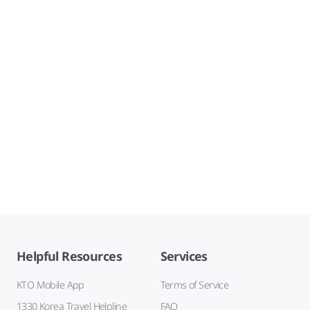
Helpful Resources
Services
KTO Mobile App
Terms of Service
1330 Korea Travel Helpline
FAQ