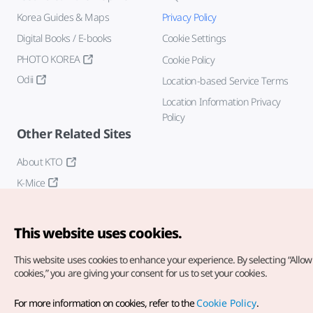
Korea Guides & Maps
Privacy Policy
Digital Books / E-books
Cookie Settings
PHOTO KOREA
Cookie Policy
Odii
Location-based Service Terms
Location Information Privacy
Policy
Other Related Sites
About KTO
K-Mice
This website uses cookies.
This website uses cookies to enhance your experience.
By selecting “Allow 
cookies,” you are giving your consent for us to set your cookies.
Copyright© Korea Tourism Organization. All Rights Reserved.
For more information on cookies, refer to the
Cookie Policy
.