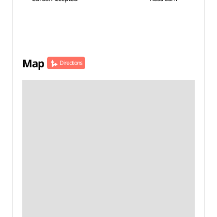
Map
Directions