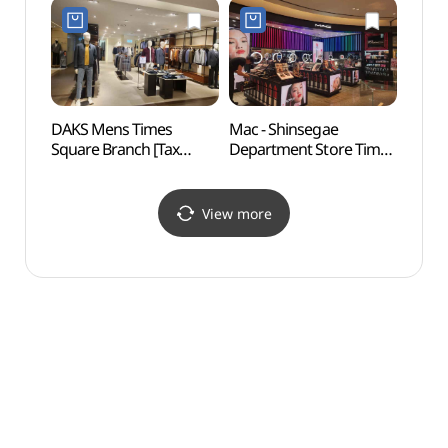
Refund Shop] (골든듀
Refund Shop](까르띠에
신세계백화점
신세계백화점
타임스퀘어점)
타임스퀘어점)
DAKS Mens Times
Mac - Shinsegae
D-cub
Square Branch [Tax
Department Store Times
(디큐
Refund Shop](닥스남성
Square Branch [Tax
타임스퀘어점)
Refund Shop](MAC
신세계백화점
View more
타임스퀘어점)