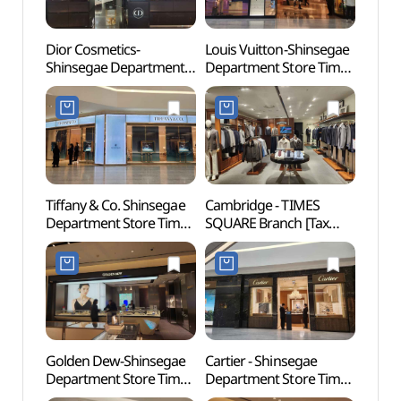
Dior Cosmetics-
Louis Vuitton-Shinsegae
N. Oli
Shinsegae Department
Department Store Times
(앤올
Store Times Square
Square Branch [Tax
Branch [Tax Refund
Refund Shop] (루이비통
Shop] (디올코스메틱
신세계백화점
신세계백화점
타임스퀘어점)
타임스퀘어점)
Tiffany & Co. Shinsegae
Cambridge - TIMES
Seala
Department Store Times
SQUARE Branch [Tax
(씨랄
Square Branch [Tax
Refund Shop](캠브리지
Refund Shop]
타임스퀘어점)
(티파니앤코
신세계백화점
타임스퀘어점)
Golden Dew-Shinsegae
Cartier - Shinsegae
Yeoui
Department Store Times
Department Store Times
(여의
Square Branch [Tax
Square Branch [Tax