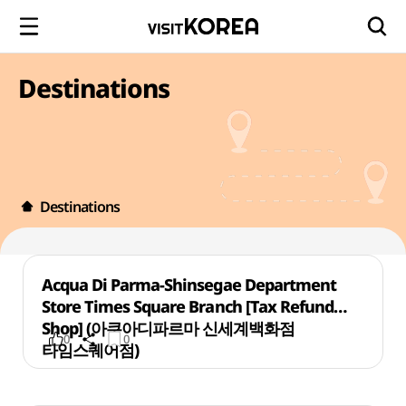
Destinations
Destinations
Acqua Di Parma-Shinsegae Department
Store Times Square Branch [Tax Refund
Shop] (아쿠아디파르마 신세계백화점
0
0
타임스퀘어점)