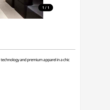
/
1
1
 technology and premium apparel in a chic