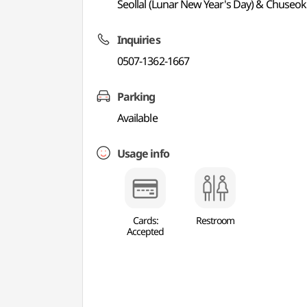
Seollal (Lunar New Year's Day) & Chuseo
Inquiries
0507-1362-1667
Parking
Available
Usage info
Cards:
Restroom
Accepted