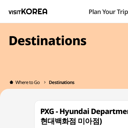
Plan Your Trip
Destinations
Where to Go
Destinations
PXG - Hyundai Departmen
현대백화점 미아점)