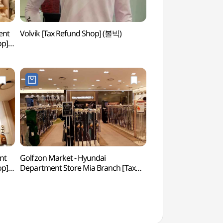
ent
Volvik [Tax Refund Shop] (볼빅)
Dream Forest Art 
op]
아트센터)
)
nt
Golfzon Market - Hyundai
King Sejong The G
op]
Department Store Mia Branch [Tax
(세종대왕박물관)
Refund Shop](골프존마켓 현대백화점
미아점)