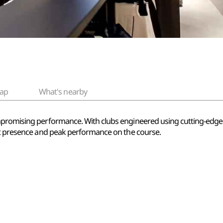
ap
What's nearby
mpromising performance. With clubs engineered using cutting-edge
ant presence and peak performance on the course.