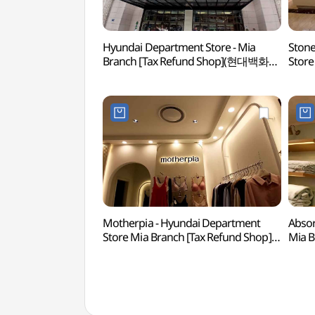
Hyundai Department Store - Mia
Stone
Branch [Tax Refund Shop](현대백화점
Store
미아점)
(스톤
Motherpia - Hyundai Department
Absor
Store Mia Branch [Tax Refund Shop]
Mia 
(마더피아 현대백화점 미아점)
현대백