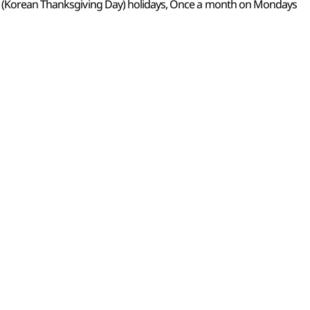
k (Korean Thanksgiving Day) holidays, Once a month on Mondays