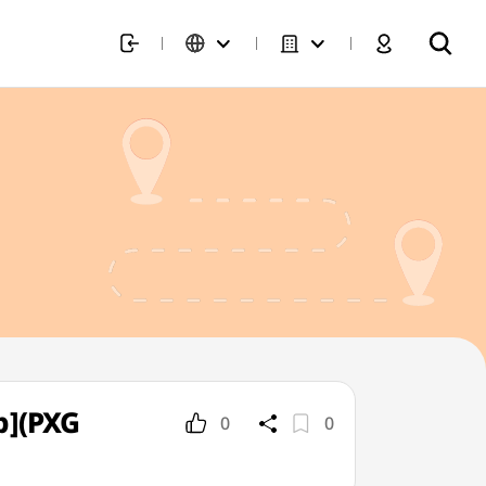
p](PXG
0
0