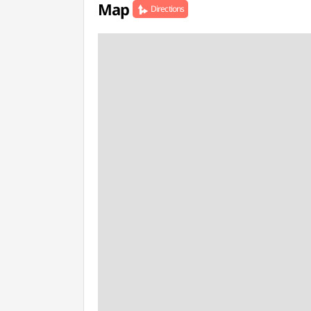
Map
Directions