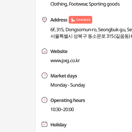
Clothing, Footwear, Sporting goods
Address
Directions
6F, 315, Dongsomun-ro, Seongbuk-gu, Se
서울특별시 성북구 동소문로 315 (길음동) 
Website
www.pxg.co.kr
Market days
Monday - Sunday
Operating hours
10:30~20:00
Holiday