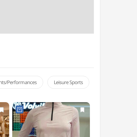
ents/Performances
Leisure Sports