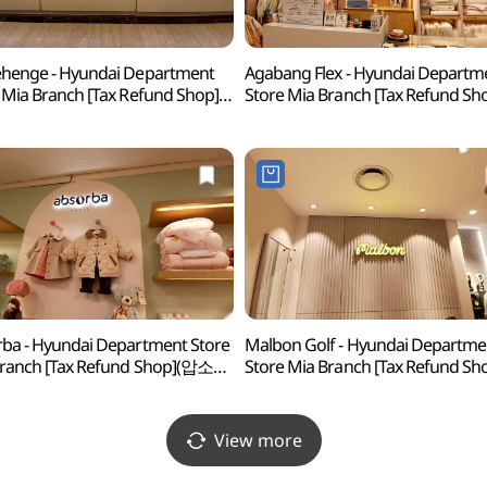
henge - Hyundai Department
Agabang Flex - Hyundai Departm
 Mia Branch [Tax Refund Shop]
Store Mia Branch [Tax Refund Sh
헨지 현대백화점 미아점)
(아가방플렉스 현대백화점 미아점
ba - Hyundai Department Store
Malbon Golf - Hyundai Departme
Branch [Tax Refund Shop](압소바
Store Mia Branch [Tax Refund Sh
화점 미아점)
(말본골프 현대백화점 미아점)
View more