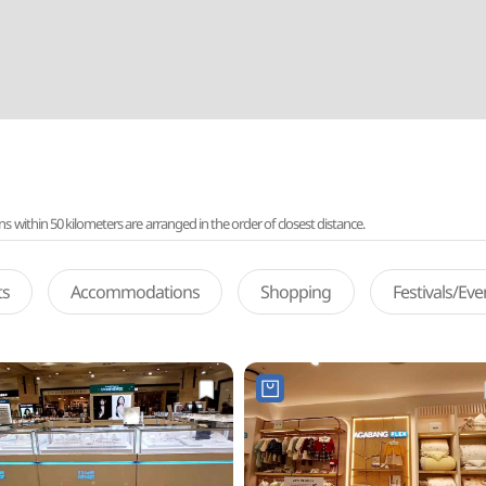
ithin 50 kilometers are arranged in the order of closest distance.
ts
Accommodations
Shopping
Festivals/Ev