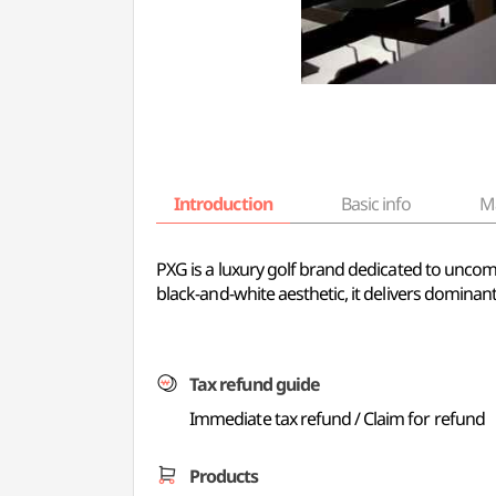
Introduction
Basic info
M
PXG is a luxury golf brand dedicated to unco
black-and-white aesthetic, it delivers domin
Tax refund guide
Immediate tax refund / Claim for refund
Products