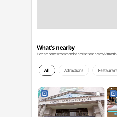
What's nearby
Here are some recommended destinations nearby! Attractions w
All
Attractions
Restauran