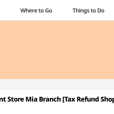
Where to Go
Things to Do
t Store Mia Branch [Tax Refund Sho