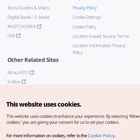
Korea Guides & Maps
Privacy Policy
Digital Books / E-books
Cookie Settings
PHOTO KOREA
Cookie Policy
Odii
Location-based Service Terms
Location Information Privacy
Policy
Other Related Sites
About KTO
K-Mice
This website uses cookies.
This website uses cookies to enhance your experience.
By selecting “Allow 
cookies,” you are giving your consent for us to set your cookies.
Copyright© Korea Tourism Organization. All Rights Reserved.
For more information on cookies, refer to the
Cookie Policy
.