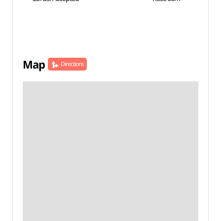
Map
Directions