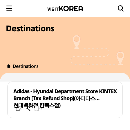
Destinations
Destinations
Adidas - Hyundai Department Store KINTEX
Branch [Tax Refund Shop](아디다스
현대백화점 킨텍스점)
0
0