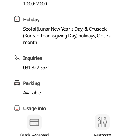
10:00~20:00
Holiday
Seollal (Lunar New Year's Day) & Chuseok
(Korean Thanksgiving Day) holidays, Once a
month
Inquiries
031-822-3521
Parking
Available
Usage info
Cards: Accepted
Restroom