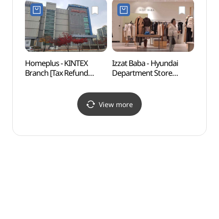
Refund Shop](페라가모
Refund Shop](프라다
현대백화점 킨텍스점)
현대백화점 킨텍스점)
Homeplus - KINTEX
Izzat Baba - Hyundai
Ilsan 
Branch [Tax Refund
Department Store
(일산
Shop](홈플러스
KINTEX Branch [Tax
킨텍스점)
Refund Shop]
(아이잗바바 현대백화점
View more
킨텍스점)