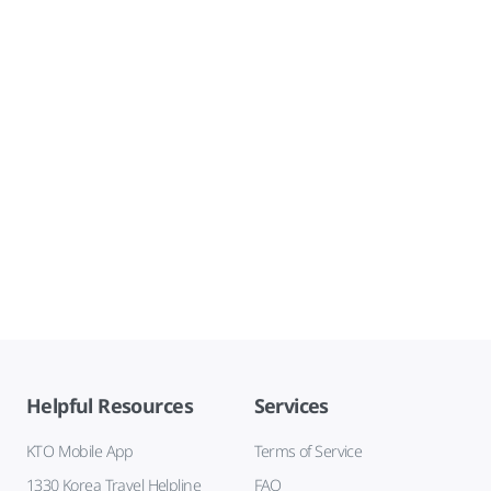
Helpful Resources
Services
KTO Mobile App
Terms of Service
1330 Korea Travel Helpline
FAQ