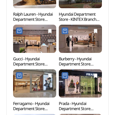
Ralph Lauren - Hyundai
Hyundai Department
Hyund
Department Store
Store - KINTEX Branch
Goya
KINTEX Branch [Tax
[Tax Refund Shop]
(현대
Refund Shop](랄프로렌
(현대백화점 킨텍스점)
현대백화점 킨텍스점)
Gucci - Hyundai
Burberry - Hyundai
Korea
Department Store
Department Store
Exhibi
KINTEX Branch [Tax
KINTEX Branch [Tax
(KINT
Refund Shop](구찌
Refund Shop](버버리
현대백화점 킨텍스점)
현대백화점 킨텍스점)
Ferragamo - Hyundai
Prada - Hyundai
Aqua P
Department Store
Department Store
(아쿠
KINTEX Branch [Tax
KINTEX Branch [Tax