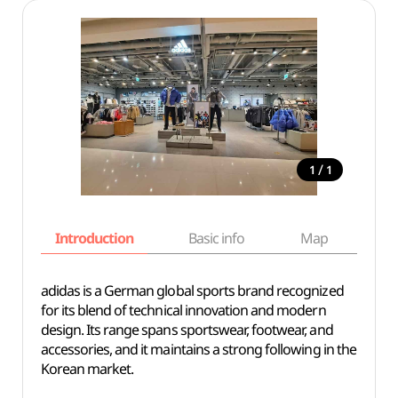
/
1
1
Introduction
Basic info
Map
Wh
adidas is a German global sports brand recognized
for its blend of technical innovation and modern
design. Its range spans sportswear, footwear, and
accessories, and it maintains a strong following in the
Korean market.