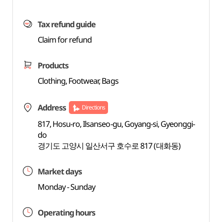
Tax refund guide
Claim for refund
Products
Clothing, Footwear, Bags
Address
Directions
817, Hosu-ro, Ilsanseo-gu, Goyang-si, Gyeonggi-
do
경기도 고양시 일산서구 호수로 817 (대화동)
Market days
Monday - Sunday
Operating hours