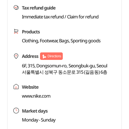
Tax refund guide
Immediate tax refund / Claim for refund
Products
Clothing, Footwear, Bags, Sporting goods
Address
Directions
6F, 315, Dongsomun-ro, Seongbuk-gu, Seoul
서울특별시 성북구 동소문로 315 (길음동) 6층
Website
www.nike.com
Market days
Monday - Sunday