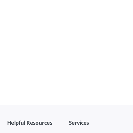
Helpful Resources
Services