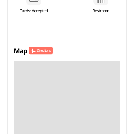
Cards: Accepted
Restroom
Map
Directions