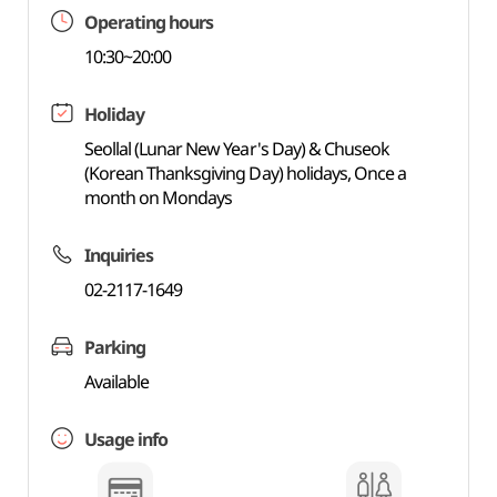
Operating hours
10:30~20:00
Holiday
Seollal (Lunar New Year's Day) & Chuseok
(Korean Thanksgiving Day) holidays, Once a
month on Mondays
Inquiries
02-2117-1649
Parking
Available
Usage info