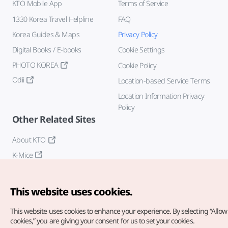
KTO Mobile App
Terms of Service
1330 Korea Travel Helpline
FAQ
Korea Guides & Maps
Privacy Policy
Digital Books / E-books
Cookie Settings
PHOTO KOREA
Cookie Policy
Odii
Location-based Service Terms
Location Information Privacy
Policy
Other Related Sites
About KTO
K-Mice
This website uses cookies.
This website uses cookies to enhance your experience.
By selecting “Allow 
cookies,” you are giving your consent for us to set your cookies.