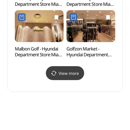
Department Store Mia
Department Store Mia
Mus
Branch [Tax Refund
Branch [Tax Refund
(세종
Shop](마더피아
Shop](압소바 현대백화점
현대백화점 미아점)
미아점)
Malbon Golf - Hyundai
Golfzon Market -
Odon
Department Store Mia
Hyundai Department
Par
Branch [Tax Refund
Store Mia Branch [Tax
Shop](말본골프
Refund Shop]
현대백화점 미아점)
(골프존마켓 현대백화점
View more
미아점)