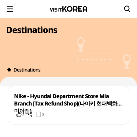
Destinations
Destinations
Nike - Hyundai Department Store Mia
Branch [Tax Refund Shop](나이키 현대백화점
미아점)
0
0