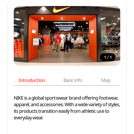
/
1
1
Introduction
Basic info
Map
Wh
NIKE is a global sportswear brand offering footwear,
apparel, and accessories. With a wide variety of styles,
its products transition easily from athletic use to
everyday wear.