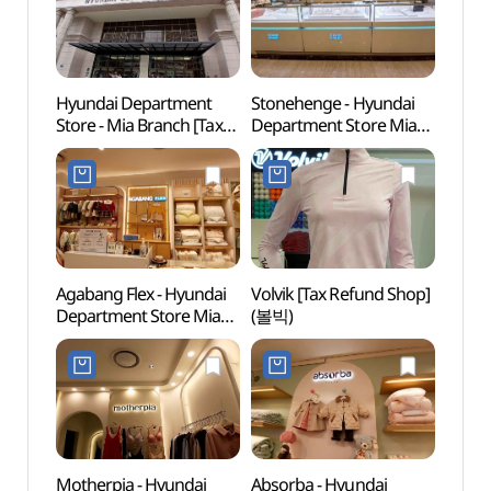
Hyundai Department
Stonehenge - Hyundai
Dream
Store - Mia Branch [Tax
Department Store Mia
(꿈의
Refund Shop]
Branch [Tax Refund
(현대백화점 미아점)
Shop](스톤헨지
현대백화점 미아점)
Agabang Flex - Hyundai
Volvik [Tax Refund Shop]
Hong
Department Store Mia
(볼빅)
(홍릉
Branch [Tax Refund
Shop](아가방플렉스
현대백화점 미아점)
Motherpia - Hyundai
Absorba - Hyundai
King 