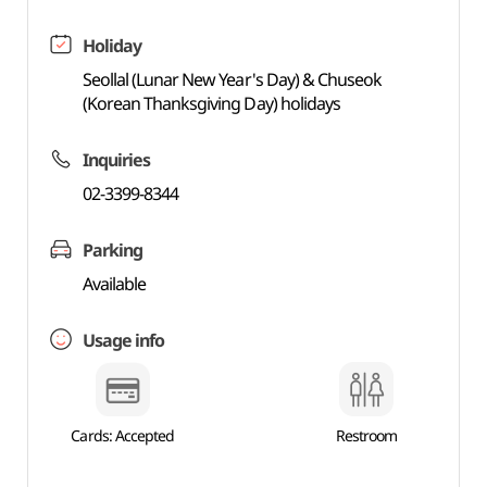
Holiday
Seollal (Lunar New Year's Day) & Chuseok
(Korean Thanksgiving Day) holidays
Inquiries
02-3399-8344
Parking
Available
Usage info
Cards: Accepted
Restroom