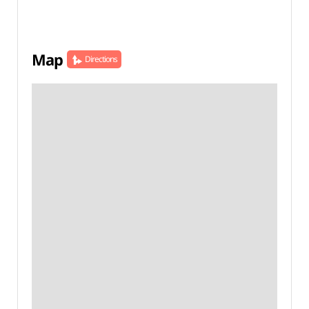
Map
Directions