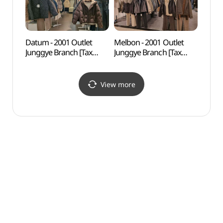
Datum - 2001 Outlet
Melbon - 2001 Outlet
Odon
Junggye Branch [Tax
Junggye Branch [Tax
Par
Refund Shop] (데이텀
Refund Shop] (멜본
2001아울렛 중계)(데이텀
2001아울렛 중계)(멜본
2001아울렛 중계점)
2001아울렛 중계점)
View more