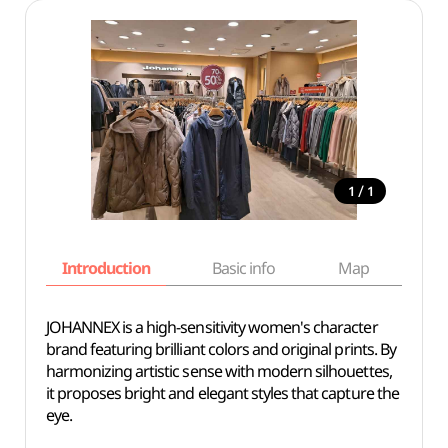
/
1
1
Introduction
Basic info
Map
Wh
JOHANNEX is a high-sensitivity women's character
brand featuring brilliant colors and original prints. By
harmonizing artistic sense with modern silhouettes,
it proposes bright and elegant styles that capture the
eye.