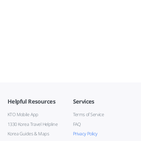
Helpful Resources
Services
KTO Mobile App
Terms of Service
1330 Korea Travel Helpline
FAQ
Korea Guides & Maps
Privacy Policy