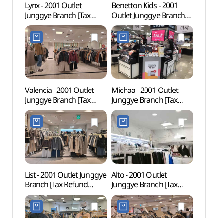
Lynx - 2001 Outlet
Benetton Kids - 2001
Seoul
Junggye Branch [Tax
Outlet Junggye Branch
(SeM
Refund Shop] (링스
[Tax Refund Shop]
북서울
2001아울렛 중계)(링스
(베네통키즈 2001아울렛
2001아울렛 중계점)
중계)(베네통키즈
2001아울렛 중계점)
Valencia - 2001 Outlet
Michaa - 2001 Outlet
Taere
Junggye Branch [Tax
Junggye Branch [Tax
Gangn
Refund Shop] (발렌시아
Refund Shop] (미샤
Tomb
2001아울렛 중계)
2001아울렛 중계)(미샤
Heri
(발렌시아 2001아울렛
2001아울렛 중계점)
강릉 
중계점)
세계문
List - 2001 Outlet Junggye
Alto - 2001 Outlet
Drea
Branch [Tax Refund
Junggye Branch [Tax
꿈의숲
Shop] (리스트
Refund Shop] (알토
2001아울렛 중계)(리스트
2001아울렛 중계)(알토
2001아울렛 중계점)
2001아울렛 중계점)