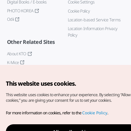
Digital Books / E-books
Cookie Settings
PHOTO KOREA
Cookie Policy
Odii
Location-based Service Terms
Location Information Privacy
Policy
Other Related Sites
About KTO
K-Mice
This website uses cookies.
This website uses cookies to enhance your experience.
By selecting “Allow 
cookies,” you are giving your consent for us to set your cookies.
Copyright© Korea Tourism Organization. All Rights Reserved.
For more information on cookies, refer to the
Cookie Policy
.
For error reports and issues related to the website, direct your
inquiries to our
web admin at
english@knto.or.kr