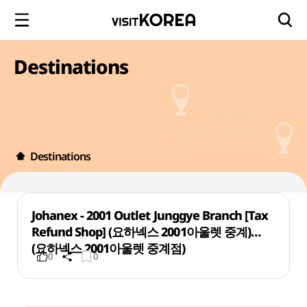
Destinations
Destinations
Johanex - 2001 Outlet Junggye Branch [Tax
Refund Shop] (요하넥스 2001아울렛 중계)
(요하넥스 2001아울렛 중계점)
0
0