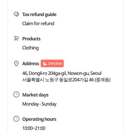
Tax refund guide
Claim for refund
Products
Clothing
Address
Directions
46, Dongil-ro 204ga-gil, Nowon-gu, Seoul
서울특별시 노원구 동일로204가길 46 (중계동)
Market days
Monday - Sunday
Operating hours
10:00~21:00