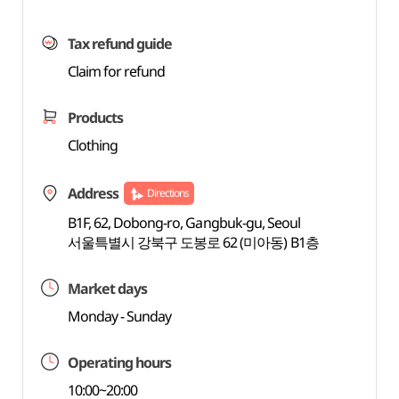
Tax refund guide
Claim for refund
Products
Clothing
Address
Directions
B1F, 62, Dobong-ro, Gangbuk-gu, Seoul
서울특별시 강북구 도봉로 62 (미아동) B1층
Market days
Monday - Sunday
Operating hours
10:00~20:00