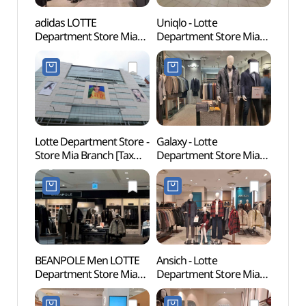
adidas LOTTE
Uniqlo - Lotte
Dream
Department Store Mia
Department Store Mia
(꿈의
Branch [Tax Refund
Branch [Tax Refund
Shop](아디다스
Shop](유니클로
롯데백화점 미아점)
롯데백화점 미아점)
Lotte Department Store -
Galaxy - Lotte
Odon
Store Mia Branch [Tax
Department Store Mia
Par
Refund Shop]
Branch [Tax Refund
(롯데백화점 미아점)
Shop](갤럭시 롯데백화점
미아점)
BEANPOLE Men LOTTE
Ansich - Lotte
Jeong
Department Store Mia
Department Store Mia
[UNE
Branch [Tax Refund
Branch [Tax Refund
Heri
Shop](빈폴맨즈
Shop](안지크 롯데백화점
(신덕