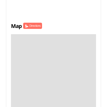
Map
Directions