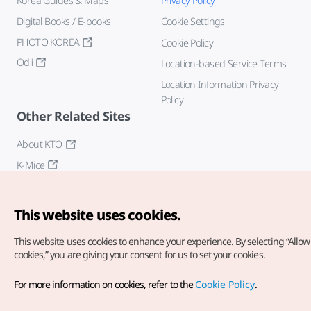
Korea Guides & Maps
Privacy Policy
Digital Books / E-books
Cookie Settings
PHOTO KOREA
Cookie Policy
Odii
Location-based Service Terms
Location Information Privacy
Policy
Other Related Sites
About KTO
K-Mice
This website uses cookies.
This website uses cookies to enhance your experience.
By selecting “Allow 
cookies,” you are giving your consent for us to set your cookies.
Copyright© Korea Tourism Organization. All Rights Reserved.
For more information on cookies, refer to the
Cookie Policy
.
For error reports and issues related to the website, direct your
inquiries to our
web admin at