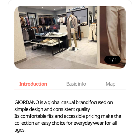
/
1
1
Introduction
Basic info
Map
Wh
GIORDANO is a global casual brand focused on
simple design and consistent quality.
Its comfortable fits and accessible pricing make the
collection an easy choice for everyday wear for all
ages.