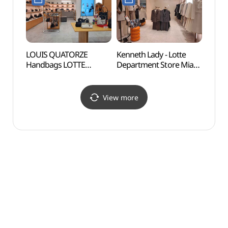
롯데백화점 미아점)
미아점)
세계문
LOUIS QUATORZE
Kenneth Lady - Lotte
Yeon
Handbags LOTTE
Department Store Mia
Sungi
Department Store Mia
Branch [Tax Refund
(서울
Branch [Tax Refund
Shop](케네스레이디
과 숭
Shop](루이까또즈 핸드백
롯데백화점 미아점)
View more
롯데백화점 미아점)