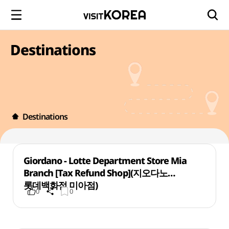
Destinations
Destinations
Giordano - Lotte Department Store Mia
Branch [Tax Refund Shop](지오다노
롯데백화점 미아점)
0
0