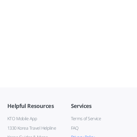
Helpful Resources
Services
KTO Mobile App
Terms of Service
1330 Korea Travel Helpline
FAQ