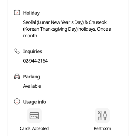
Holiday
Seollal (Lunar New Year's Day) & Chuseok
(Korean Thanksgiving Day) holidays, Once a
month
Inquiries
02-944-2164
Parking
Available
Usage info
Cards: Accepted
Restroom