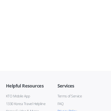
Helpful Resources
Services
KTO Mobile App
Terms of Service
1330 Korea Travel Helpline
FAQ