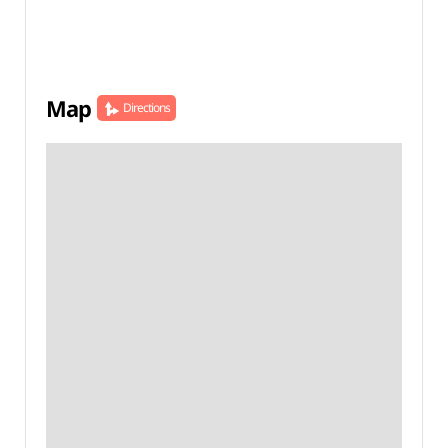
Map
Directions