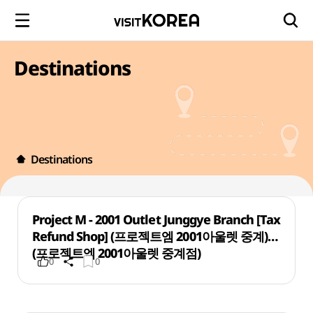
Destinations
Destinations
Project M - 2001 Outlet Junggye Branch [Tax
Refund Shop] (프로젝트엠 2001아울렛 중계)
(프로젝트엠 2001아울렛 중계점)
0
0