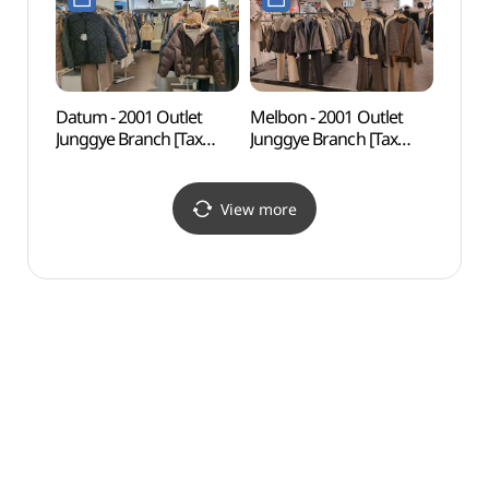
2001아울렛 중계점)
2001아울렛 중계점)
Datum - 2001 Outlet
Melbon - 2001 Outlet
Odon
Junggye Branch [Tax
Junggye Branch [Tax
Par
Refund Shop] (데이텀
Refund Shop] (멜본
2001아울렛 중계)(데이텀
2001아울렛 중계)(멜본
2001아울렛 중계점)
2001아울렛 중계점)
View more