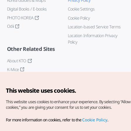
Korea Guides & Maps
Privacy Policy
Digital Books / E-books
Cookie Settings
PHOTO KOREA
Cookie Policy
Odii
Location-based Service Terms
Location Information Privacy
Policy
Other Related Sites
About KTO
K-Mice
This website uses cookies.
This website uses cookies to enhance your experience.
By selecting “Allow 
cookies,” you are giving your consent for us to set your cookies.
Copyright© Korea Tourism Organization. All Rights Reserved.
For more information on cookies, refer to the
Cookie Policy
.
For error reports and issues related to the website, direct your
inquiries to our
web admin at