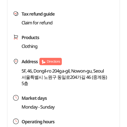
Tax refund guide
Claim for refund
Products
Clothing
Address
Directions
5F, 46, Dongil-ro 204ga-gil, Nowon-gu, Seoul
서울특별시 노원구 동일로204가길 46 (중계동)
5층
Market days
Monday - Sunday
Operating hours