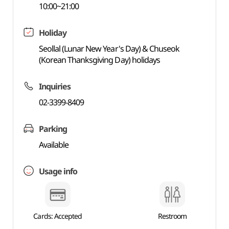
10:00~21:00
Holiday
Seollal (Lunar New Year's Day) & Chuseok
(Korean Thanksgiving Day) holidays
Inquiries
02-3399-8409
Parking
Available
Usage info
Cards: Accepted
Restroom