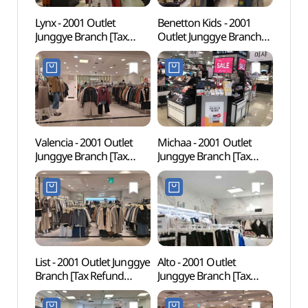
Lynx - 2001 Outlet
Benetton Kids - 2001
Seoul
Junggye Branch [Tax
Outlet Junggye Branch
(SeM
Refund Shop] (링스
[Tax Refund Shop]
북서울
2001아울렛 중계)(링스
(베네통키즈 2001아울렛
2001아울렛 중계점)
중계)(베네통키즈
2001아울렛 중계점)
Valencia - 2001 Outlet
Michaa - 2001 Outlet
Taere
Junggye Branch [Tax
Junggye Branch [Tax
Gangn
Refund Shop] (발렌시아
Refund Shop] (미샤
Tomb
2001아울렛 중계)
2001아울렛 중계)(미샤
Heri
(발렌시아 2001아울렛
2001아울렛 중계점)
강릉 
중계점)
세계문
List - 2001 Outlet Junggye
Alto - 2001 Outlet
Drea
Branch [Tax Refund
Junggye Branch [Tax
꿈의숲
Shop] (리스트
Refund Shop] (알토
2001아울렛 중계)(리스트
2001아울렛 중계)(알토