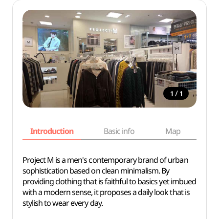
/
1
1
Introduction
Basic info
Map
Wh
Project M is a men's contemporary brand of urban
sophistication based on clean minimalism. By
providing clothing that is faithful to basics yet imbued
with a modern sense, it proposes a daily look that is
stylish to wear every day.