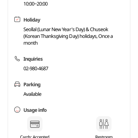
10:00~20:00
Holiday
Seollal (Lunar New Year's Day) & Chuseok
(Korean Thanksgiving Day) holidays, Once a
month
Inquiries
02-980-4687
Parking
Available
Usage info
Cards: Accepted
Restroom