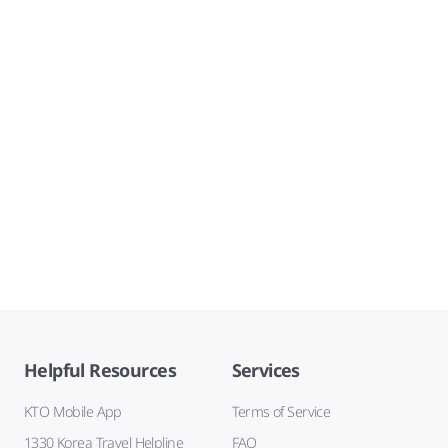
Helpful Resources
Services
KTO Mobile App
Terms of Service
1330 Korea Travel Helpline
FAQ