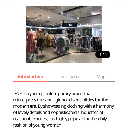
/
1
1
Introduction
Basic info
Map
Wh
IFNE is a young contemporary brand that
reinterprets romantic girlhood sensibilities for the
modern era. By showcasing clothing with a harmony
of lovely details and sophisticated silhouettes at
reasonable prices, it is highly popular for the daily
fashion of young women.