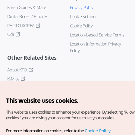
Korea Guides & Maps
Privacy Policy
Digital Books / E-books
Cookie Settings
PHOTO KOREA
Cookie Policy
Odii
Location-based Service Terms
Location Information Privacy
Policy
Other Related Sites
About KTO
K-Mice
This website uses cookies.
This website uses cookies to enhance your experience.
By selecting “Allow 
cookies,” you are giving your consent for us to set your cookies.
Copyright© Korea Tourism Organization. All Rights Reserved.
For more information on cookies, refer to the
Cookie Policy
.