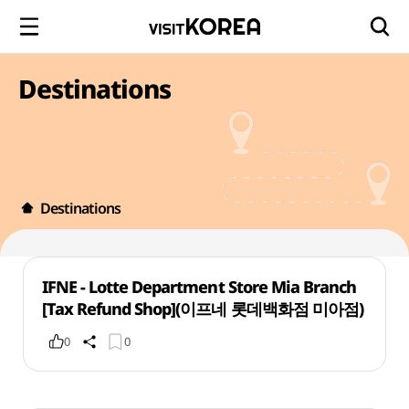
Destinations
Destinations
IFNE - Lotte Department Store Mia Branch
[Tax Refund Shop](이프네 롯데백화점 미아점)
0
0