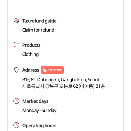
Tax refund guide
Claim for refund
Products
Clothing
Address
Directions
B1F, 62, Dobong-ro, Gangbuk-gu, Seoul
서울특별시 강북구 도봉로 62 (미아동) B1층
Market days
Monday - Sunday
Operating hours