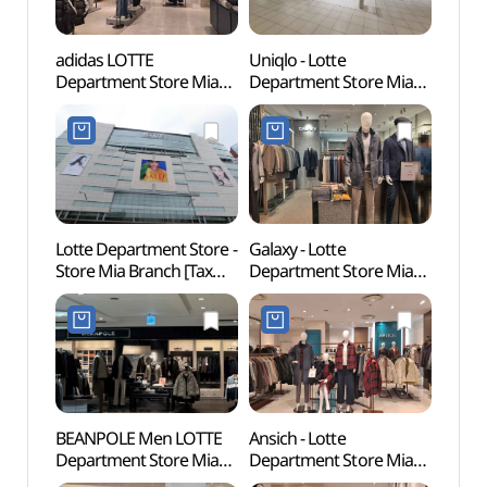
adidas LOTTE
Uniqlo - Lotte
Dream
Department Store Mia
Department Store Mia
(꿈의
Branch [Tax Refund
Branch [Tax Refund
Shop](아디다스
Shop](유니클로
롯데백화점 미아점)
롯데백화점 미아점)
Lotte Department Store -
Galaxy - Lotte
Odon
Store Mia Branch [Tax
Department Store Mia
Par
Refund Shop]
Branch [Tax Refund
(롯데백화점 미아점)
Shop](갤럭시 롯데백화점
미아점)
BEANPOLE Men LOTTE
Ansich - Lotte
Jeong
Department Store Mia
Department Store Mia
[UNE
Branch [Tax Refund
Branch [Tax Refund
Heri