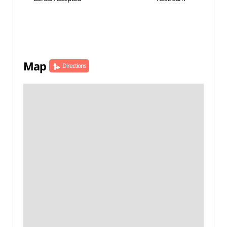
Map
Directions