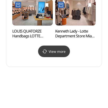
Shop](빈폴맨즈
Shop](안지크 롯데백화점
(신덕
롯데백화점 미아점)
미아점)
세계문
LOUIS QUATORZE
Kenneth Lady - Lotte
Yeon
Handbags LOTTE
Department Store Mia
Sungi
Department Store Mia
Branch [Tax Refund
(서울
Branch [Tax Refund
Shop](케네스레이디
과 숭
Shop](루이까또즈 핸드백
롯데백화점 미아점)
View more
롯데백화점 미아점)