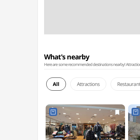
What's nearby
Here are some recommended destinations nearby! Attractions w
All
Attractions
Restauran