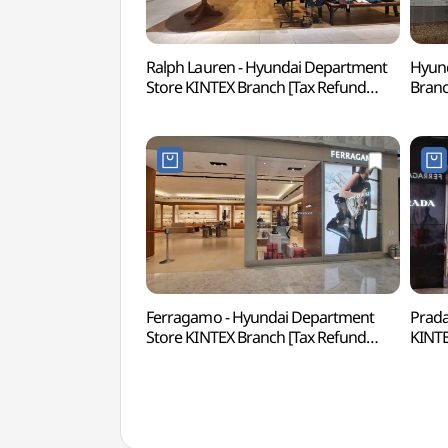
Ralph Lauren - Hyundai Department
Hyund
Store KINTEX Branch [Tax Refund
Bran
Shop](랄프로렌 현대백화점 킨텍스점)
킨텍
Ferragamo - Hyundai Department
Prada
Store KINTEX Branch [Tax Refund
KINTE
Shop](페라가모 현대백화점 킨텍스점)
(프라