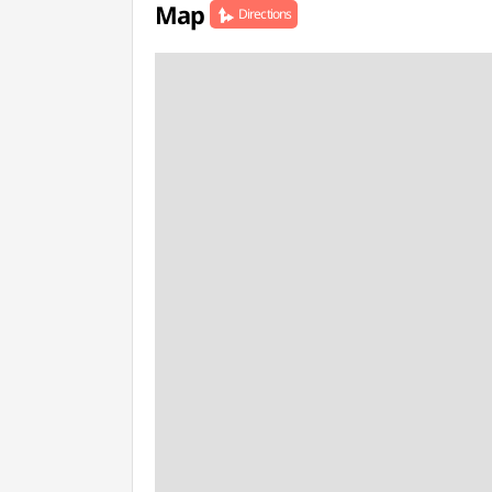
Map
Directions