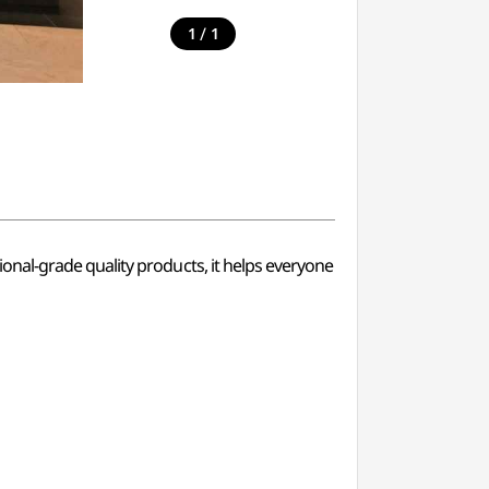
/
1
1
nal-grade quality products, it helps everyone