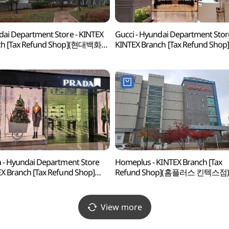
ai Department Store - KINTEX
Gucci - Hyundai Department Stor
ch [Tax Refund Shop](현대백화점
KINTEX Branch [Tax Refund Shop
스점)
(구찌 현대백화점 킨텍스점)
 - Hyundai Department Store
Homeplus - KINTEX Branch [Tax
X Branch [Tax Refund Shop]
Refund Shop](홈플러스 킨텍스점)
다 현대백화점 킨텍스점)
View more