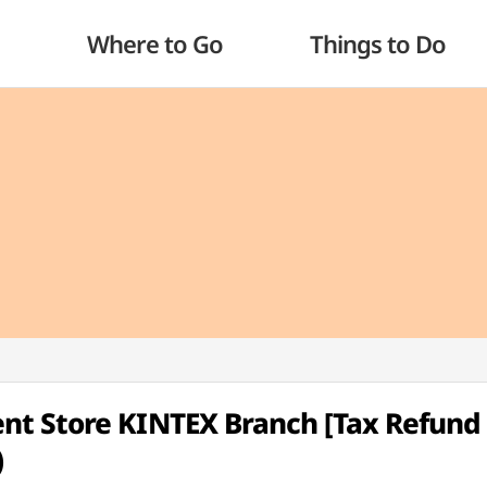
Where to Go
Things to Do
t Store KINTEX Branch [Tax Refund
)