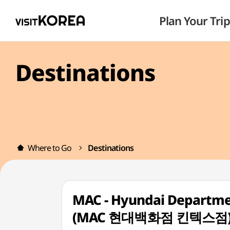
Plan Your Trip
Destinations
Where to Go
Destinations
MAC - Hyundai Departmen
(MAC 현대백화점 킨텍스점