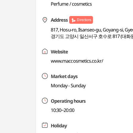
Perfume / cosmetics
Address
Directions
817, Hosu-ro, Ilsanseo-gu, Goyang-si, Gy
경기도 고양시 일산서구 호수로 817 (대화
Website
www.maccosmetics.co.kr/
Market days
Monday - Sunday
Operating hours
10:30~20:00
Holiday