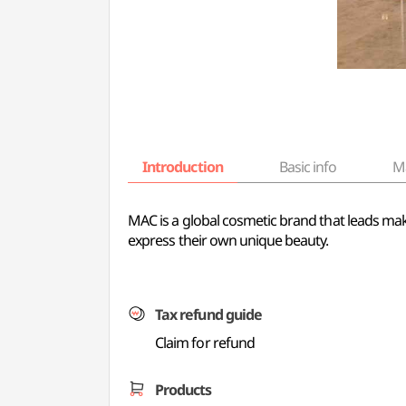
Introduction
Basic info
M
MAC is a global cosmetic brand that leads ma
express their own unique beauty.
Tax refund guide
Claim for refund
Products