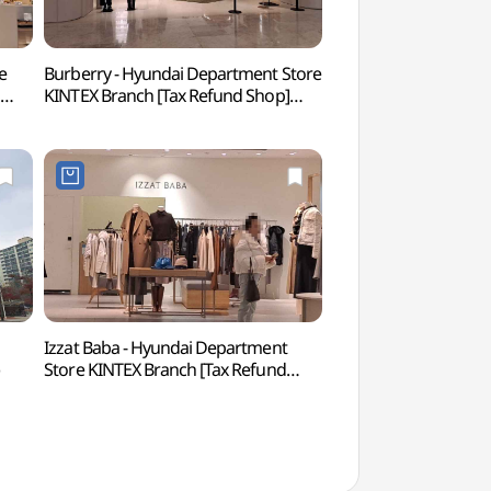
e
Burberry - Hyundai Department Store
Hyundai Motorstud
]
KINTEX Branch [Tax Refund Shop]
(현대모터스튜디오 
(버버리 현대백화점 킨텍스점)
Izzat Baba - Hyundai Department
Aqua Planet Ils
Store KINTEX Branch [Tax Refund
Shop](아이잗바바 현대백화점
킨텍스점)