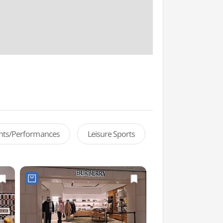
ents/Performances
Leisure Sports