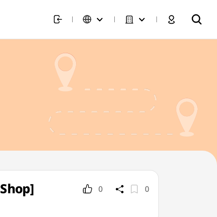
 Shop]
0
0