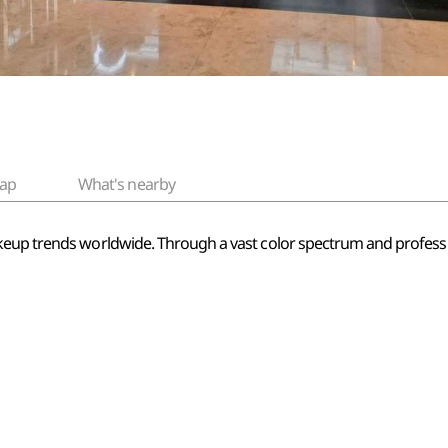
ap
What's nearby
keup trends worldwide. Through a vast color spectrum and professio