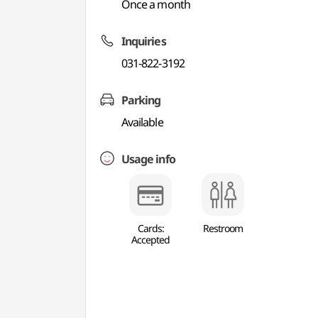
Once a month
Inquiries
031-822-3192
Parking
Available
Usage info
Cards:
Restroom
Accepted