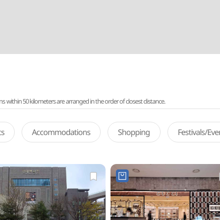
ithin 50 kilometers are arranged in the order of closest distance.
ts
Accommodations
Shopping
Festivals/Ev