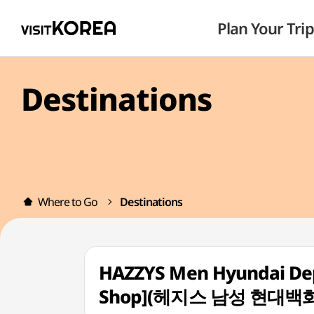
Plan Your Trip
Destinations
Where to Go
Destinations
HAZZYS Men Hyundai Dep
Shop](헤지스 남성 현대백