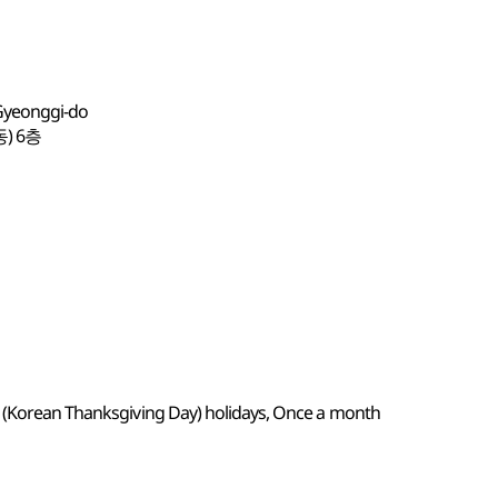
 Gyeonggi-do
) 6층
k (Korean Thanksgiving Day) holidays, Once a month