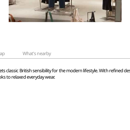
ap
What's nearby
ts classic British sensibility for the modern lifestyle. With refined d
oks to relaxed everyday wear.