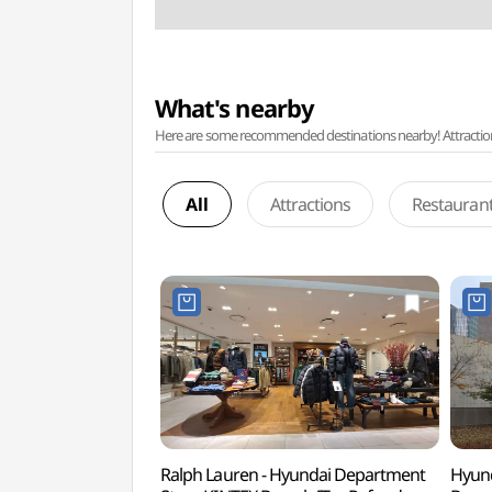
What's nearby
Here are some recommended destinations nearby! Attractions w
All
Attractions
Restauran
Ralph Lauren - Hyundai Department
Hyund