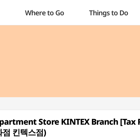
Where to Go
Things to Do
artment Store KINTEX Branch [Tax 
화점 킨텍스점)