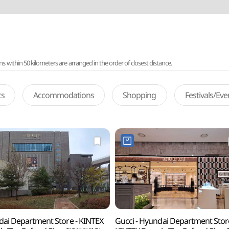
ithin 50 kilometers are arranged in the order of closest distance.
ts
Accommodations
Shopping
Festivals/Ev
ai Department Store - KINTEX
Gucci - Hyundai Department Stor