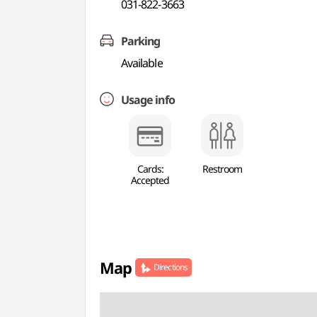
031-822-3663
Parking
Available
Usage info
Cards:
Restroom
Accepted
Map
Directions