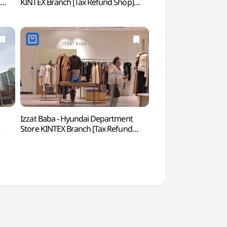
]
KINTEX Branch [Tax Refund Shop]
(현대모터스튜디오 
(버버리 현대백화점 킨텍스점)
Izzat Baba - Hyundai Department
Aqua Planet Ils
Store KINTEX Branch [Tax Refund
Shop](아이잗바바 현대백화점
킨텍스점)