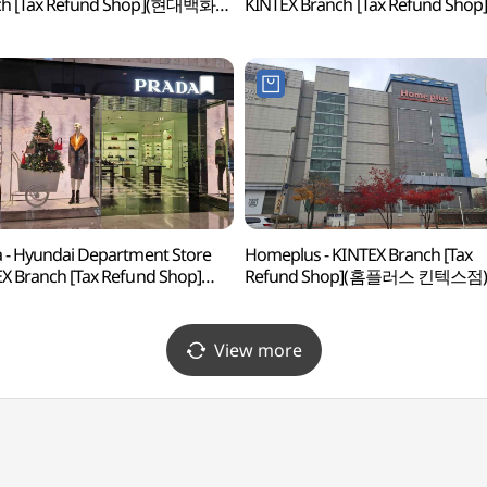
ch [Tax Refund Shop](현대백화점
KINTEX Branch [Tax Refund Shop
스점)
(구찌 현대백화점 킨텍스점)
 - Hyundai Department Store
Homeplus - KINTEX Branch [Tax
X Branch [Tax Refund Shop]
Refund Shop](홈플러스 킨텍스점)
다 현대백화점 킨텍스점)
View more