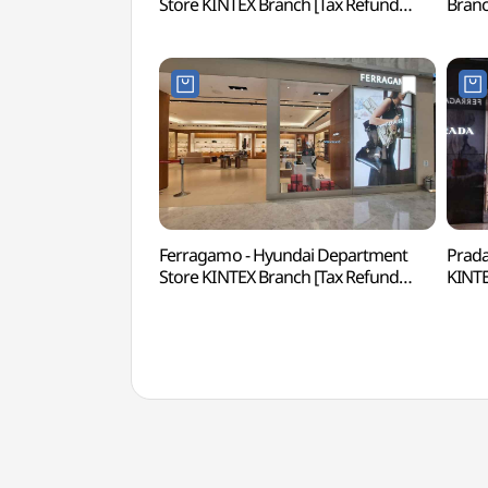
Store KINTEX Branch [Tax Refund
Bran
Shop](랄프로렌 현대백화점 킨텍스점)
킨텍
Ferragamo - Hyundai Department
Prada
Store KINTEX Branch [Tax Refund
KINTE
Shop](페라가모 현대백화점 킨텍스점)
(프라