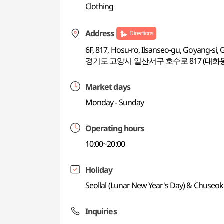
Clothing
Address
Directions
6F, 817, Hosu-ro, Ilsanseo-gu, Goyang-si,
경기도 고양시 일산서구 호수로 817 (대화동
Market days
Monday - Sunday
Operating hours
10:00~20:00
Holiday
Seollal (Lunar New Year's Day) & Chuseo
Inquiries