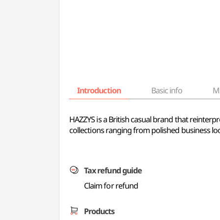
Introduction
Basic info
M
HAZZYS is a British casual brand that reinterpre
collections ranging from polished business lo
Tax refund guide
Claim for refund
Products