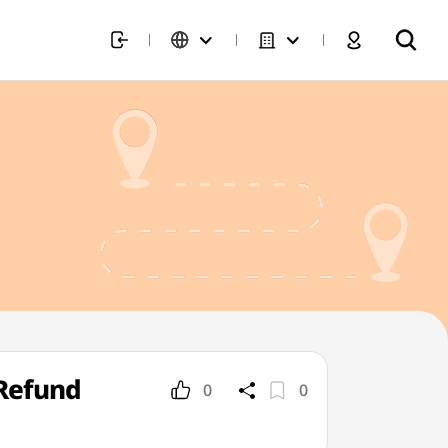
Refund
0
0