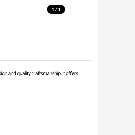
/
1
1
esign and quality craftsmanship, it offers