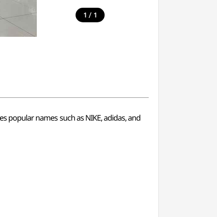
/
1
1
ries popular names such as NIKE, adidas, and