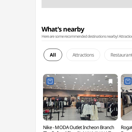
What's nearby
Here are some recommended destinations nearby! Attractions w
All
Attractions
Restauran
Nike - MODA Outlet Incheon Branch
Rogat