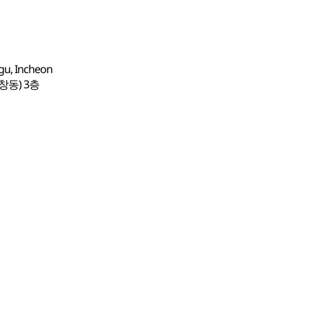
-gu, Incheon
창동) 3층