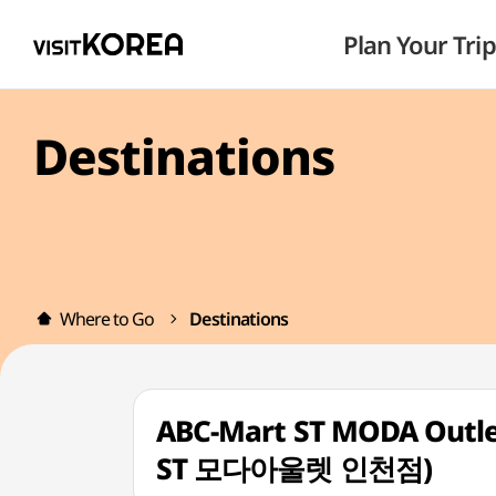
Plan Your Trip
Destinations
Where to Go
Destinations
ABC-Mart ST MODA Outle
ST 모다아울렛 인천점)