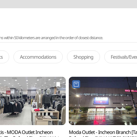
ithin 50 kilometers are arranged in the order of closest distance.
ts
Accommodations
Shopping
Festivals/Ev
is - MODA Outlet Incheon
Moda Outlet - Incheon Branch [T