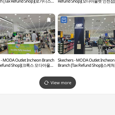
ch [Tax Refund Shop](로가디스
Refund Shop](모다아울렛 인천점)
울렛 인천점)
 - MODA Outlet Incheon Branch
Skechers - MODA Outlet Incheon
 Refund Shop](크록스 모다아울렛
Branch [Tax Refund Shop](스케
)
모다아울렛 인천점)
View more