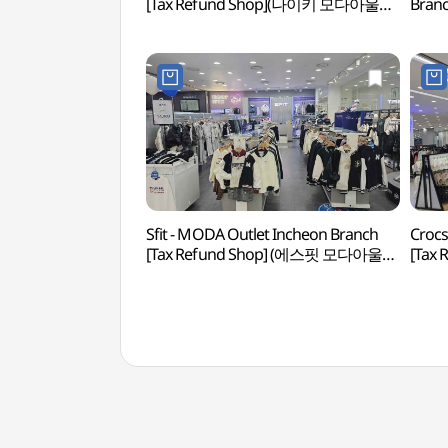
[Tax Refund Shop](나이키 모다아울렛
Bran
인천점)
모다아
Sfit - MODA Outlet Incheon Branch
Crocs
[Tax Refund Shop] (에스핏 모다아울렛
[Tax
인천점)(에스핏 모다아울렛 인천점)
인천점