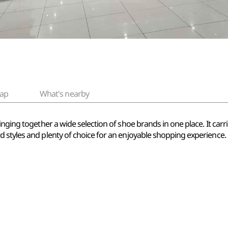
ap
What's nearby
inging together a wide selection of shoe brands in one place. It car
 styles and plenty of choice for an enjoyable shopping experience.