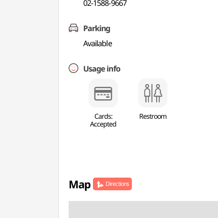
02-1588-9667
Parking
Available
Usage info
Cards:
Restroom
Accepted
Map
Directions