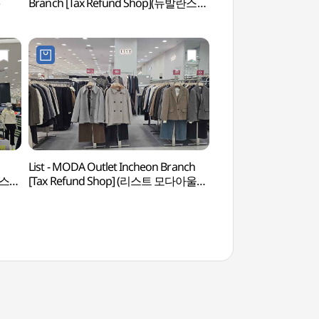
Branch [Tax Refund Shop](뉴발란스
모다아울렛 인천점)
List - MODA Outlet Incheon Branch
Baedari Secondhand
쳐스
[Tax Refund Shop] (리스트 모다아울렛
(배다리 헌책방 골목)
인천점)(리스트 모다아울렛 인천점)