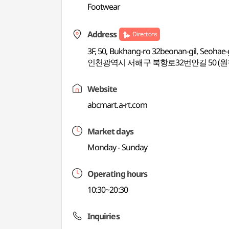
Footwear
Address
Directions
3F, 50, Bukhang-ro 32beonan-gil, Seohae
인천광역시 서해구 북항로32번안길 50 (원
Website
abcmart.a-rt.com
Market days
Monday - Sunday
Operating hours
10:30~20:30
Inquiries