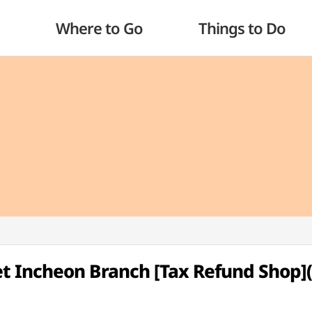
Where to Go
Things to Do
t Incheon Branch [Tax Refund Sho