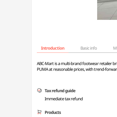
Introduction
Basic info
M
ABC-Mart is a multi-brand footwear retailer br
PUMA at reasonable prices, with trend-forward
Tax refund guide
Immediate tax refund
Products