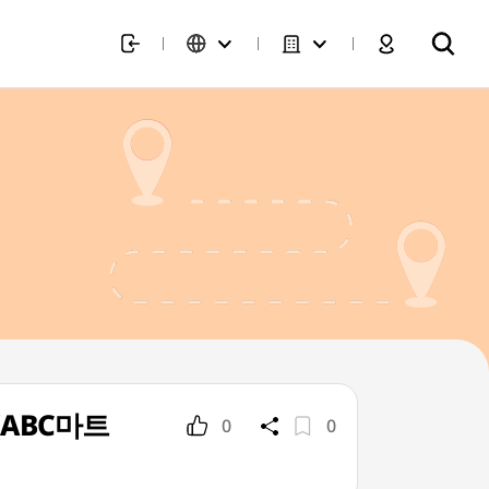
p](ABC마트
0
0