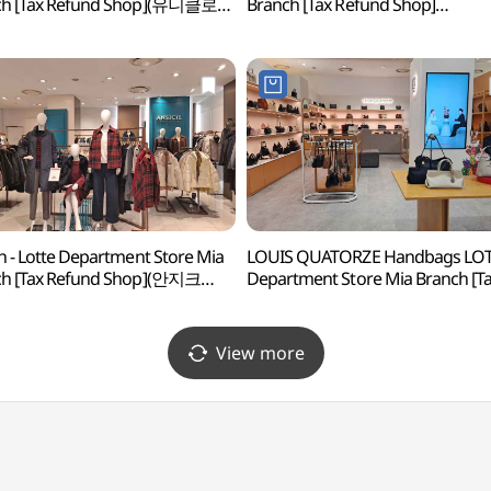
ch [Tax Refund Shop](유니클로
Branch [Tax Refund Shop]
화점 미아점)
(롯데백화점 미아점)
h - Lotte Department Store Mia
LOUIS QUATORZE Handbags LO
ch [Tax Refund Shop](안지크
Department Store Mia Branch [T
화점 미아점)
Refund Shop](루이까또즈 핸드백
롯데백화점 미아점)
View more