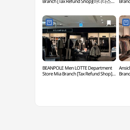
Branch [Tax Refund Shop](아디다스
Bran
롯데백화점 미아점)
롯데백
BEANPOLE Men LOTTE Department
Ansic
Store Mia Branch [Tax Refund Shop]
Bran
(빈폴맨즈 롯데백화점 미아점)
롯데백