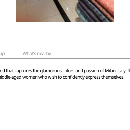
ap
What's nearby
nd that captures the glamorous colors and passion of Milan, Italy.
f middle-aged women who wish to confidently express themselves.