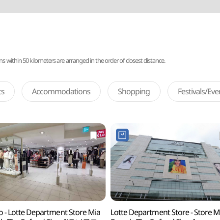
ithin 50 kilometers are arranged in the order of closest distance.
ts
Accommodations
Shopping
Festivals/Ev
o - Lotte Department Store Mia
Lotte Department Store - Store M