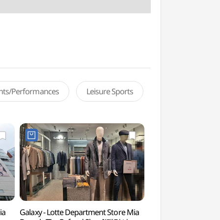
ents/Performances
Leisure Sports
ia
Galaxy - Lotte Department Store Mia
Dream Forest Art 