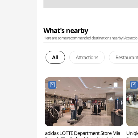
What's nearby
Here are some recommended destinations nearby! Attractions w
All
Attractions
Restauran
adidas LOTTE Department Store Mia
Uniql