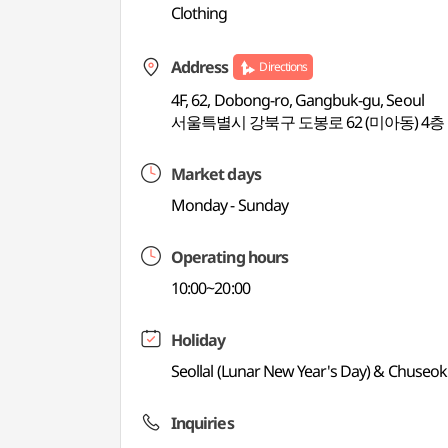
Clothing
Address
Directions
4F, 62, Dobong-ro, Gangbuk-gu, Seoul
서울특별시 강북구 도봉로 62 (미아동) 4층
Market days
Monday - Sunday
Operating hours
10:00~20:00
Holiday
Seollal (Lunar New Year's Day) & Chuseo
Inquiries