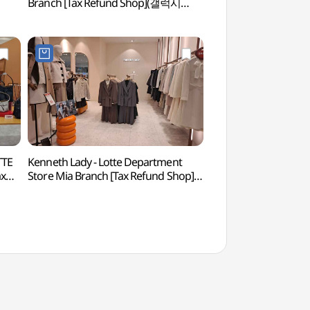
Branch [Tax Refund Shop](갤럭시
아트센터)
롯데백화점 미아점)
TTE
Kenneth Lady - Lotte Department
Jeongneung Royal Tomb [
ax
Store Mia Branch [Tax Refund Shop]
World Heritage]
(케네스레이디 롯데백화점 미아점)
[유네스코 세계문화유