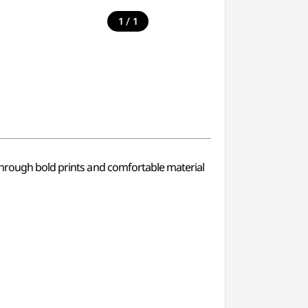
/
1
1
 Through bold prints and comfortable material