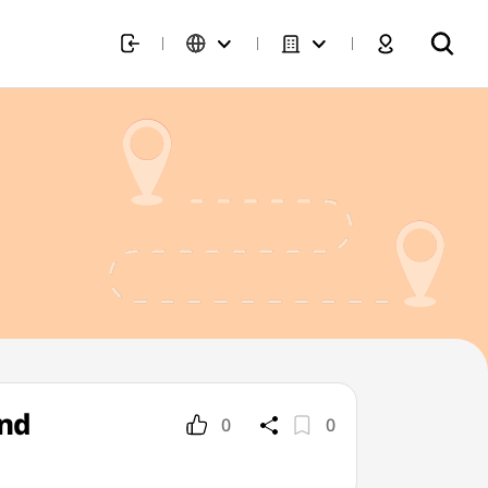
und
0
0