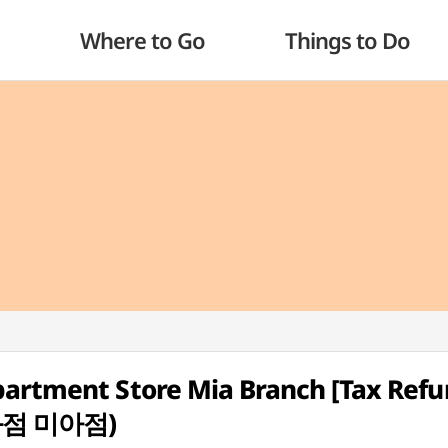
Where to Go
Things to Do
partment Store Mia Branch [Tax Ref
화점 미아점)