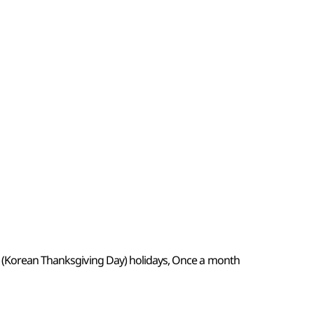
k (Korean Thanksgiving Day) holidays, Once a month