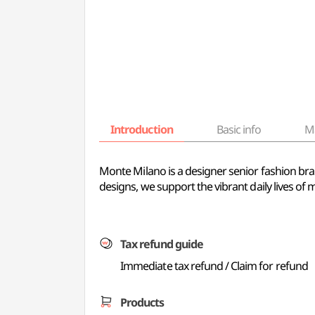
Introduction
Basic info
M
Monte Milano is a designer senior fashion bra
designs, we support the vibrant daily lives o
Tax refund guide
Immediate tax refund / Claim for refund
Products