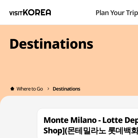
Plan Your Trip
Destinations
Where to Go
Destinations
Monte Milano - Lotte De
Shop](몬테밀라노 롯데백