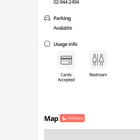
02-944-2494
Parking
Available
Usage info
Cards:
Restroom
Accepted
Map
Directions