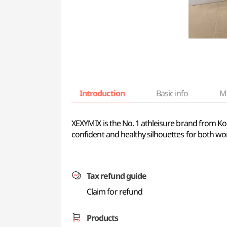
Introduction
Basic info
M
XEXYMIX is the No. 1 athleisure brand from Kor
confident and healthy silhouettes for both wor
Tax refund guide
Claim for refund
Products