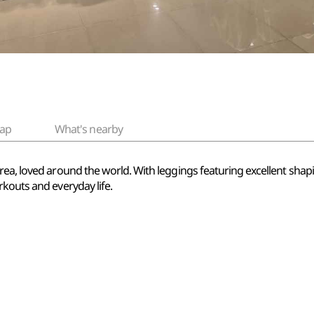
ap
What's nearby
ea, loved around the world. With leggings featuring excellent shapi
kouts and everyday life.