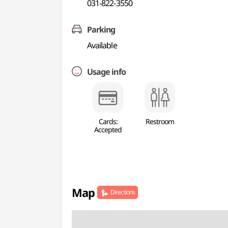
031-822-3550
Parking
Available
Usage info
Cards:
Restroom
Accepted
Map
Directions