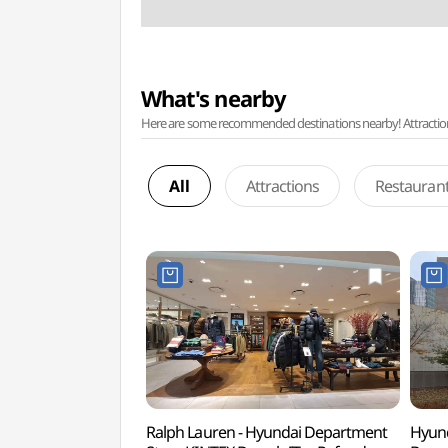
What's nearby
Here are some recommended destinations nearby! Attractions w
All
Attractions
Restauran
Ralph Lauren - Hyundai Department
Hyund