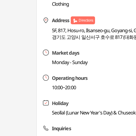
Clothing
Address
Directions
5F, 817, Hosu-ro, Ilsanseo-gu, Goyang-si,
경기도 고양시 일산서구 호수로 817 (대화동
Market days
Monday - Sunday
Operating hours
10:00~20:00
Holiday
Seollal (Lunar New Year's Day) & Chuseo
Inquiries