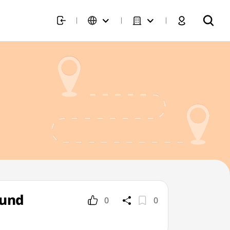
fund
0
0