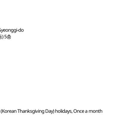
 Gyeonggi-do
) 5층
k (Korean Thanksgiving Day) holidays, Once a month