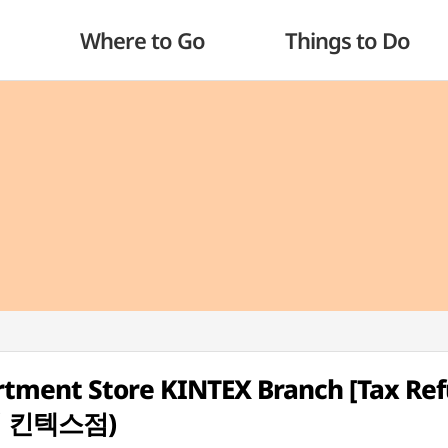
Where to Go
Things to Do
rtment Store KINTEX Branch [Tax Re
점 킨텍스점)