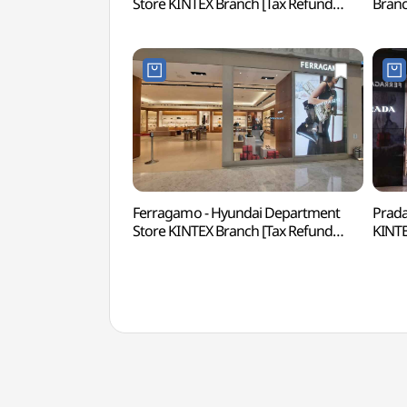
Store KINTEX Branch [Tax Refund
Bran
Shop](랄프로렌 현대백화점 킨텍스점)
킨텍
Ferragamo - Hyundai Department
Prada
Store KINTEX Branch [Tax Refund
KINTE
Shop](페라가모 현대백화점 킨텍스점)
(프라