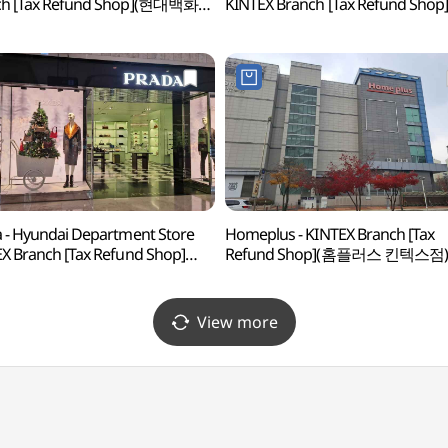
ch [Tax Refund Shop](현대백화점
KINTEX Branch [Tax Refund Shop
스점)
(구찌 현대백화점 킨텍스점)
 - Hyundai Department Store
Homeplus - KINTEX Branch [Tax
X Branch [Tax Refund Shop]
Refund Shop](홈플러스 킨텍스점)
다 현대백화점 킨텍스점)
View more