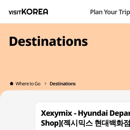
Plan Your Trip
Destinations
Where to Go
Destinations
Xexymix - Hyundai Depa
Shop](젝시믹스 현대백화