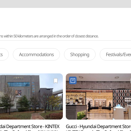
ithin 50 kilometers are arranged in the order of closest distance.
ts
Accommodations
Shopping
Festivals/Ev
ai Department Store - KINTEX
Gucci - Hyundai Department Stor