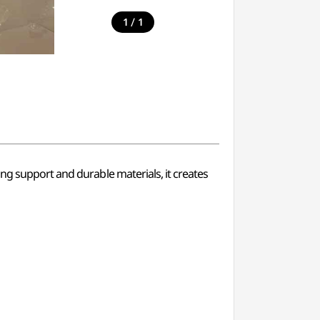
/
1
1
ng support and durable materials, it creates