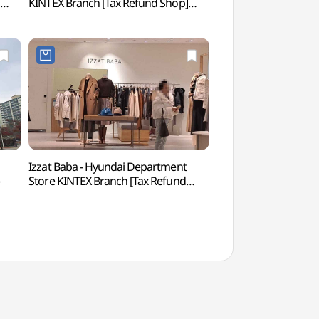
]
KINTEX Branch [Tax Refund Shop]
(현대모터스튜디오 
(버버리 현대백화점 킨텍스점)
Izzat Baba - Hyundai Department
Aqua Planet Ils
Store KINTEX Branch [Tax Refund
Shop](아이잗바바 현대백화점
킨텍스점)