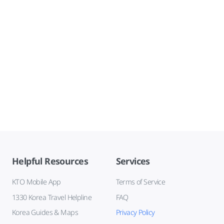
Helpful Resources
Services
KTO Mobile App
Terms of Service
1330 Korea Travel Helpline
FAQ
Korea Guides & Maps
Privacy Policy