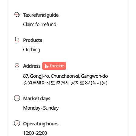
Tax refund guide
Claim for refund
Products
Clothing
Address
Directions
87, Gongji-ro, Chuncheon-si, Gangwon-do
강원특별자치도 춘천시 공지로 87 (석사동)
Market days
Monday - Sunday
Operating hours
10:00~20:00