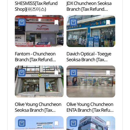
SHESMISS[Tax Refund
JDX Chuncheon Seoksa
Chunc
Shop](쉬즈미스)
Branch [Tax Refund
Mus
Shop](JDX 춘천석사점)
(국립
Fantom - Chuncheon
Davich Optical - Toegye
Festi
Branch [Tax Refund
Seoksa Branch [Tax
(축제
Shop](팬텀 춘천점)
Refund Shop]
(다비치안경 퇴계석사점)
Olive Young Chuncheon
Olive Young Chuncheon
Chun
Seoksa Branch [Tax
ENTA Branch [Tax Refund
Myeon
Refund Shop](올리브영
Shop](올리브영
(춘천
춘천석사점)
춘천엔타점)