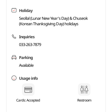
Holiday
Seollal (Lunar New Year's Day) & Chuseok
(Korean Thanksgiving Day) holidays
Inquiries
033-263-7879
Parking
Available
Usage info
Cards: Accepted
Restroom