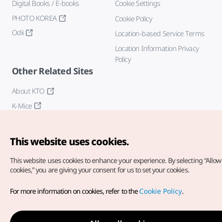
Digital Books / E-books
Cookie Settings
PHOTO KOREA
Cookie Policy
Odii
Location-based Service Terms
Location Information Privacy
Policy
Other Related Sites
About KTO
K-Mice
This website uses cookies.
This website uses cookies to enhance your experience.
By selecting “Allow 
cookies,” you are giving your consent for us to set your cookies.
Copyright© Korea Tourism Organization. All Rights Reserved.
For more information on cookies, refer to the
Cookie Policy
.
For error reports and issues related to the website, direct your
inquiries to our
web admin at
english@knto.or.kr