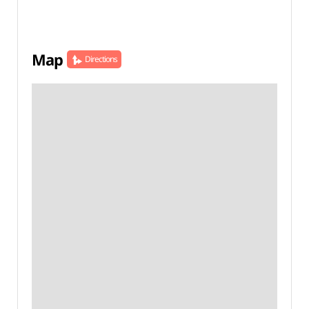
Map
Directions