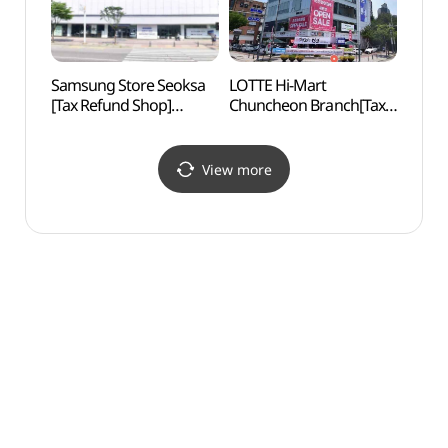
Samsung Store Seoksa
LOTTE Hi-Mart
Gongj
[Tax Refund Shop]
Chuncheon Branch[Tax
Are
(삼성스토어 석사)
Refund Shop]
(롯데하이마트 춘천점)
View more