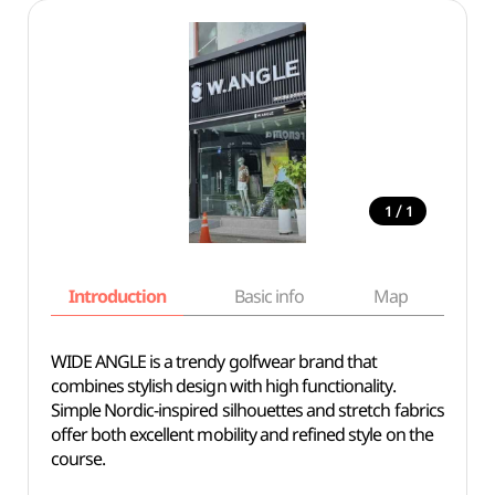
/
1
1
Introduction
Basic info
Map
Wh
WIDE ANGLE is a trendy golfwear brand that
combines stylish design with high functionality.
Simple Nordic-inspired silhouettes and stretch fabrics
offer both excellent mobility and refined style on the
course.