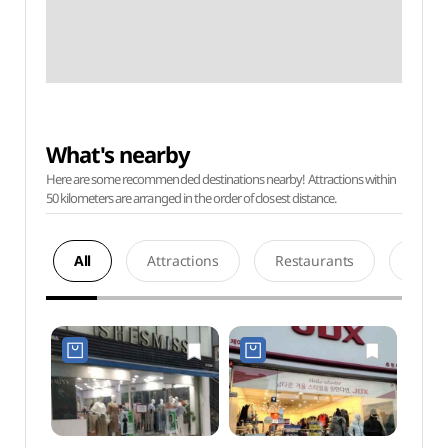
What's nearby
Here are some recommended destinations nearby! Attractions within
50 kilometers are arranged in the order of closest distance.
All
Attractions
Restaurants
Acco