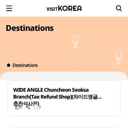
Destinations
Destinations
WIDE ANGLE Chuncheon Seoksa
Branch[Tax Refund Shop](와이드앵글
춘천석사점)
0
0