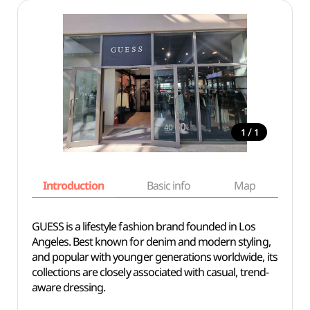
/
1
1
Introduction
Basic info
Map
Wh
GUESS is a lifestyle fashion brand founded in Los
Angeles. Best known for denim and modern styling,
and popular with younger generations worldwide, its
collections are closely associated with casual, trend-
aware dressing.