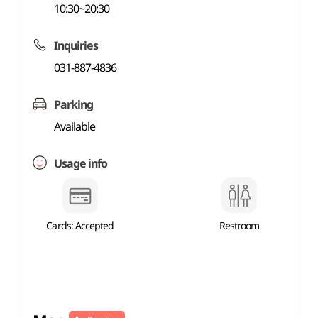
10:30~20:30
Inquiries
031-887-4836
Parking
Available
Usage info
Cards: Accepted
Restroom