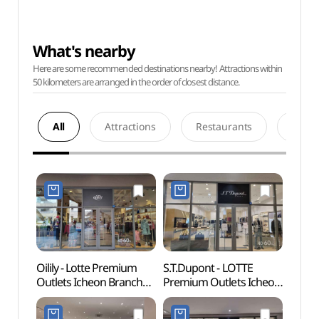
What's nearby
Here are some recommended destinations nearby! Attractions within
50 kilometers are arranged in the order of closest distance.
All
Attractions
Restaurants
Acco
Oilily - Lotte Premium
S.T.Dupont - LOTTE
Deokp
Outlets Icheon Branch
Premium Outlets Icheon
Are
[Tax Refund Shop]
Branch [Tax Refund
(오일릴리
Shop](듀퐁