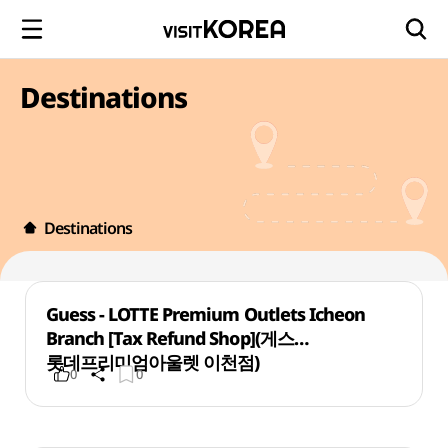
Destinations
Destinations
Guess - LOTTE Premium Outlets Icheon
Branch [Tax Refund Shop](게스
롯데프리미엄아울렛 이천점)
0
0