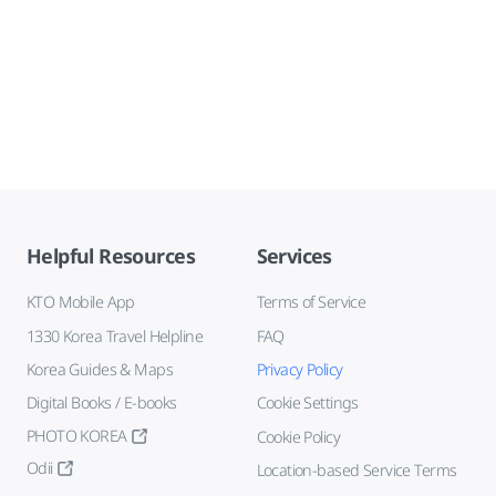
Helpful Resources
Services
KTO Mobile App
Terms of Service
1330 Korea Travel Helpline
FAQ
Korea Guides & Maps
Privacy Policy
Digital Books / E-books
Cookie Settings
PHOTO KOREA
Cookie Policy
Odii
Location-based Service Terms