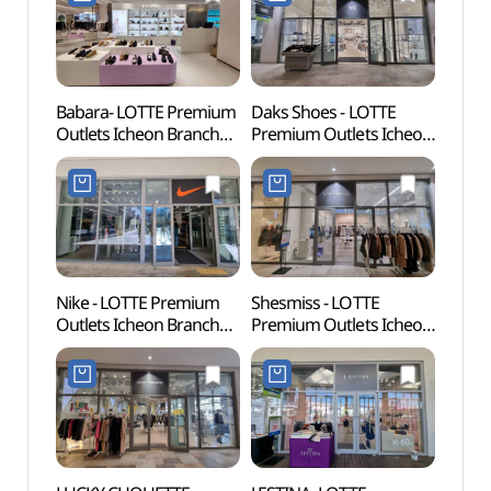
롯데프리미엄아울렛
롯데프리미엄아울렛
이천점)
이천점)
Babara- LOTTE Premium
Daks Shoes - LOTTE
Donke
Outlets Icheon Branch
Premium Outlets Icheon
(동키
[Tax Refund Shop]
Branch [Tax Refund
(바바라
Shop](닥스구두
롯데프리미엄아울렛
롯데프리미엄아울렛
이천점)
이천점)
Nike - LOTTE Premium
Shesmiss - LOTTE
Seolb
Outlets Icheon Branch
Premium Outlets Icheon
(설봉
[Tax Refund Shop]
Branch [Tax Refund
(나이키
Shop](쉬즈미스
롯데프리미엄아울렛
롯데프리미엄아울렛
이천점)
이천점)