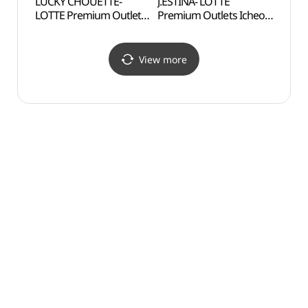
LUCKY CHOUETTE-
J.ESTINA- LOTTE
Gilsa
LOTTE Premium Outlets
Premium Outlets Icheon
Expe
Icheon Branch [Tax
Branch [Tax Refund
도자기
Refund Shop]
Shop](제이에스티나
(럭키슈에뜨
롯데프리미엄아울렛
View more
롯데프리미엄아울렛
이천점)
이천점)