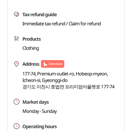
Tax refund guide
Immediate tax refund / Claim for refund
Products
Clothing
Address
Directions
177-74, Premium outlet-ro, Hobeop-myeon,
Icheon-si, Gyeonggi-do
경기도 이천시 호법면 프리미엄아울렛로 177-74
Market days
Monday - Sunday
Operating hours