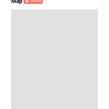
Map
Directions