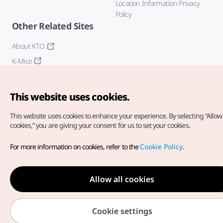
Location Information Privacy
Policy
Other Related Sites
About KTO
K-Mice
This website uses cookies.
This website uses cookies to enhance your experience.
By selecting “Allow 
cookies,” you are giving your consent for us to set your cookies.
Copyright© Korea Tourism Organization. All Rights Reserved.
For more information on cookies, refer to the
Cookie Policy
.
For error reports and issues related to the website, direct your
inquiries to our
web admin at
english@knto.or.kr
Allow all cookies
Cookie settings