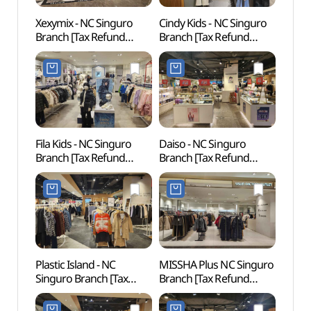
Xexymix - NC Singuro
Cindy Kids - NC Singuro
D-cub
Branch [Tax Refund
Branch [Tax Refund
(디큐
Shop](젝시믹스 NC
Shop](신디키즈 NC
신구로점)
신구로점)
Fila Kids - NC Singuro
Daiso - NC Singuro
Inter
Branch [Tax Refund
Branch [Tax Refund
Cent
Shop](휠라키즈 NC
Shop](더페이스샵 NC
신구로점)
신구로점)
Plastic Island - NC
MISSHA Plus NC Singuro
Netm
Singuro Branch [Tax
Branch [Tax Refund
Mus
Refund Shop]
Shop](미샤 플러스 NC
(넷마
(플라스틱아일랜드 NC
신구로점)