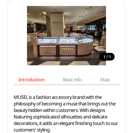
/
1
1
Introduction
Basic info
Map
Wh
MUSEL is a fashion accessory brand with the
philosophy of becoming a muse that brings out the
beauty hidden within customers. With designs
featuring sophisticated silhouettes and delicate
decorations, it adds an elegant finishing touch to our
customers' styling.