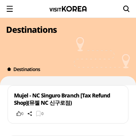
Destinations
Destinations
Mujel - NC Singuro Branch [Tax Refund
Shop](뮤젤 NC 신구로점)
0
0