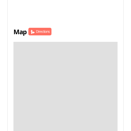
Map
Directions