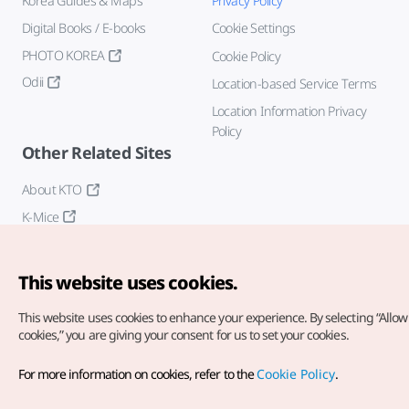
Korea Guides & Maps
Privacy Policy
Digital Books / E-books
Cookie Settings
PHOTO KOREA
Cookie Policy
Odii
Location-based Service Terms
Location Information Privacy
Policy
Other Related Sites
About KTO
K-Mice
This website uses cookies.
This website uses cookies to enhance your experience.
By selecting “Allow 
cookies,” you are giving your consent for us to set your cookies.
Copyright© Korea Tourism Organization. All Rights Reserved.
For more information on cookies, refer to the
Cookie Policy
.
For error reports and issues related to the website, direct your
inquiries to our
web admin at