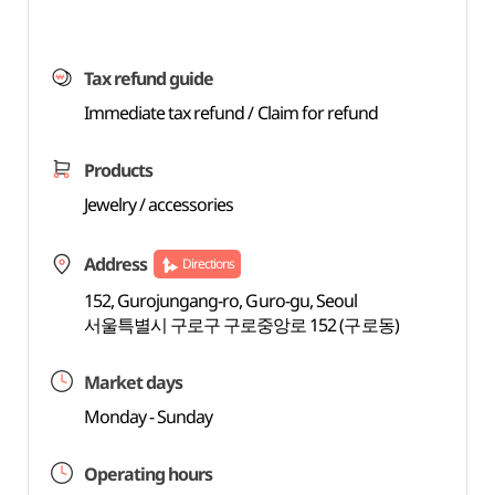
Tax refund guide
Immediate tax refund / Claim for refund
Products
Jewelry / accessories
Address
Directions
152, Gurojungang-ro, Guro-gu, Seoul
서울특별시 구로구 구로중앙로 152 (구로동)
Market days
Monday - Sunday
Operating hours