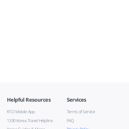
Helpful Resources
Services
KTO Mobile App
Terms of Service
1330 Korea Travel Helpline
FAQ