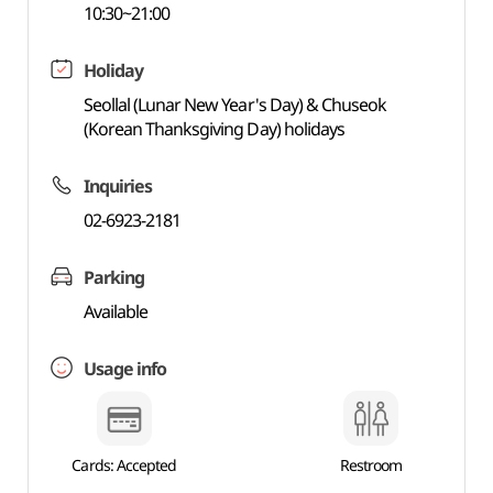
10:30~21:00
Holiday
Seollal (Lunar New Year's Day) & Chuseok
(Korean Thanksgiving Day) holidays
Inquiries
02-6923-2181
Parking
Available
Usage info
Cards: Accepted
Restroom