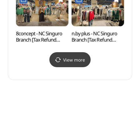
신구로점)
8concept - NC Singuro
n.by plus - NC Singuro
N. Oli
Branch [Tax Refund
Branch [Tax Refund
(앤올
Shop](에잇컨셉 NC
Shop](엔비플러스 NC
신구로점)
신구로점)
View more