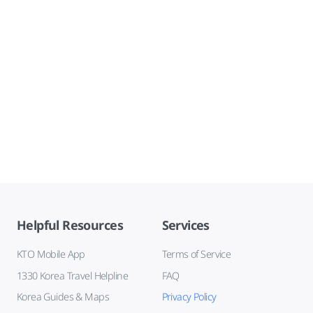
Helpful Resources
Services
KTO Mobile App
Terms of Service
1330 Korea Travel Helpline
FAQ
Korea Guides & Maps
Privacy Policy