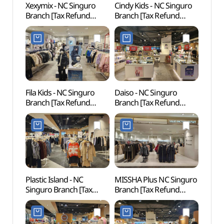
Xexymix - NC Singuro
Cindy Kids - NC Singuro
D-cub
Branch [Tax Refund
Branch [Tax Refund
(디큐
Shop](젝시믹스 NC
Shop](신디키즈 NC
신구로점)
신구로점)
Fila Kids - NC Singuro
Daiso - NC Singuro
Inter
Branch [Tax Refund
Branch [Tax Refund
Cent
Shop](휠라키즈 NC
Shop](더페이스샵 NC
신구로점)
신구로점)
Plastic Island - NC
MISSHA Plus NC Singuro
Netm
Singuro Branch [Tax
Branch [Tax Refund
Mus
Refund Shop]
Shop](미샤 플러스 NC
(넷마
(플라스틱아일랜드 NC
신구로점)
신구로점)