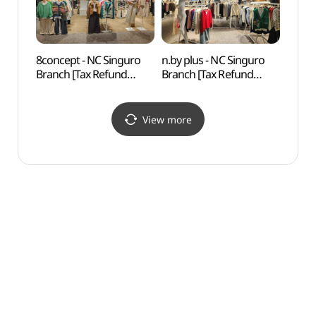
8concept - NC Singuro
n.by plus - NC Singuro
N. Oli
Branch [Tax Refund
Branch [Tax Refund
(앤올
Shop](에잇컨셉 NC
Shop](엔비플러스 NC
신구로점)
신구로점)
View more