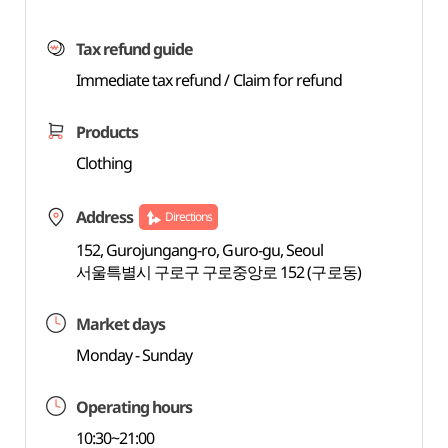
Tax refund guide
Immediate tax refund / Claim for refund
Products
Clothing
Address
Directions
152, Gurojungang-ro, Guro-gu, Seoul
서울특별시 구로구 구로중앙로 152 (구로동)
Market days
Monday - Sunday
Operating hours
10:30~21:00