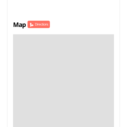
Map
Directions