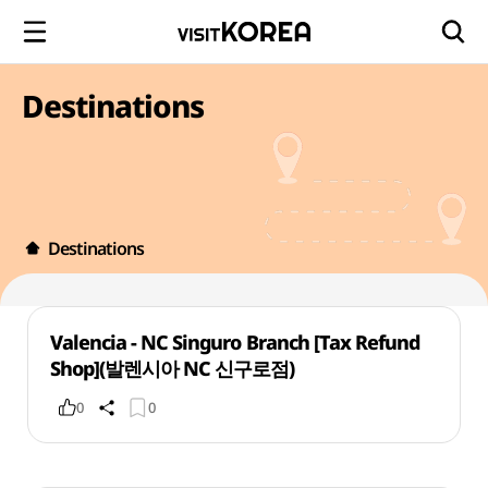
Destinations
Destinations
Valencia - NC Singuro Branch [Tax Refund
Shop](발렌시아 NC 신구로점)
0
0