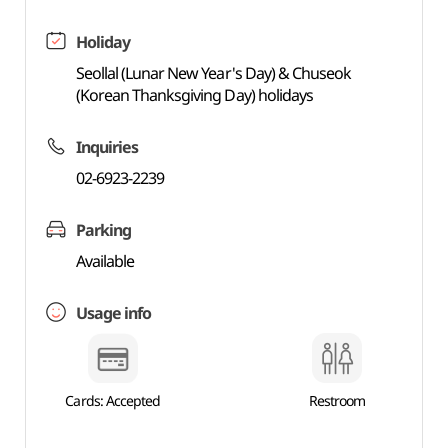
Holiday
Seollal (Lunar New Year's Day) & Chuseok
(Korean Thanksgiving Day) holidays
Inquiries
02-6923-2239
Parking
Available
Usage info
Cards: Accepted
Restroom