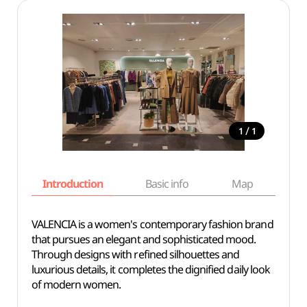
/
1
1
Introduction
Basic info
Map
Wh
VALENCIA is a women's contemporary fashion brand
that pursues an elegant and sophisticated mood.
Through designs with refined silhouettes and
luxurious details, it completes the dignified daily look
of modern women.