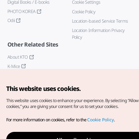
Digital Books / E-books
Cookie Settings
PHOTO KOREA
Cookie Policy
Odii
Location-based Service Terms
Location Information Privacy
Policy
Other Related Sites
About KTO
K-Mice
This website uses cookies.
This website uses cookies to enhance your experience.
By selecting “Allow 
cookies,” you are giving your consent for us to set your cookies.
Copyright© Korea Tourism Organization. All Rights Reserved.
For more information on cookies, refer to the
Cookie Policy
.
For error reports and issues related to the website, direct your
inquiries to our
web admin at
english@knto.or.kr