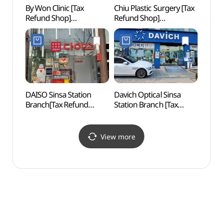
By Won Clinic [Tax
Chiu Plastic Surgery [Tax
Whoo 
Refund Shop]
Refund Shop]
스파)
(바이원의원)
(치유성형외과의원)
DAISO Sinsa Station
Davich Optical Sinsa
Sinsa
Branch[Tax Refund
Station Branch [Tax
Roa
Shop](다이소 신사역점)
Refund Shop]
(다비치안경 신사역점)
View more