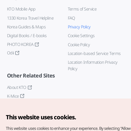
KTO Mobile App
Terms of Service
1330 Korea Travel Helpline
FAQ
Korea Guides & Maps
Privacy Policy
Digital Books / E-books
Cookie Settings
PHOTO KOREA
Cookie Policy
Odii
Location-based Service Terms
Location Information Privacy
Policy
Other Related Sites
About KTO
K-Mice
This website uses cookies.
This website uses cookies to enhance your experience.
By selecting “Allow 