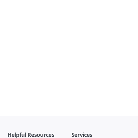
Helpful Resources
Services