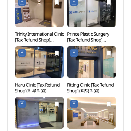
Trinity International Clinic
Prince Plastic Surgery
Garos
[Tax Refund Shop]
[Tax Refund Shop]
(Form
(트리니티여성의원)
(프린스성형외과의원)
(가로
더마사
Haru Clinic [Tax Refund
Fitting Clinic [Tax Refund
Hema 
Shop](하루의원)
Shop] (피팅의원)
(헤마