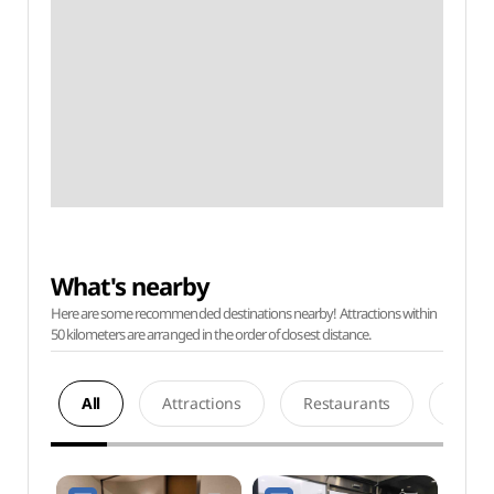
What's nearby
Here are some recommended destinations nearby! Attractions within
50 kilometers are arranged in the order of closest distance.
All
Attractions
Restaurants
Acco