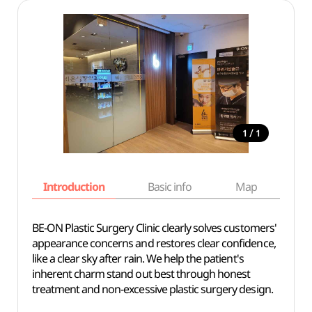
/
1
1
Introduction
Basic info
Map
Wh
BE-ON Plastic Surgery Clinic clearly solves customers'
appearance concerns and restores clear confidence,
like a clear sky after rain. We help the patient's
inherent charm stand out best through honest
treatment and non-excessive plastic surgery design.