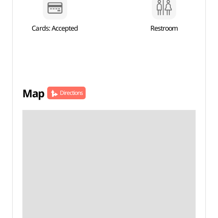
Cards: Accepted
Restroom
Map
Directions