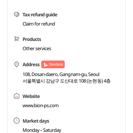
Tax refund guide
Claim for refund
Products
Other services
Address
Directions
108, Dosan-daero, Gangnam-gu, Seoul
서울특별시 강남구 도산대로 108 (논현동) 4층
Website
www.bion-ps.com
Market days
Monday – Saturday