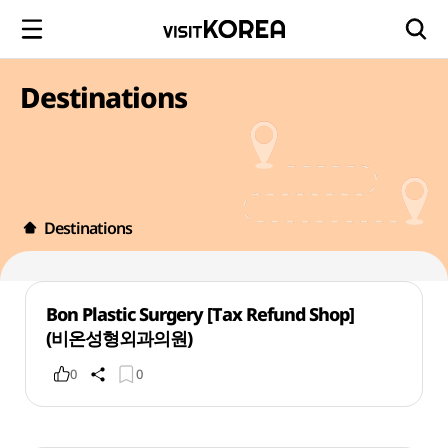
Destinations
Destinations
Bon Plastic Surgery [Tax Refund Shop]
(비온성형외과의원)
0
0