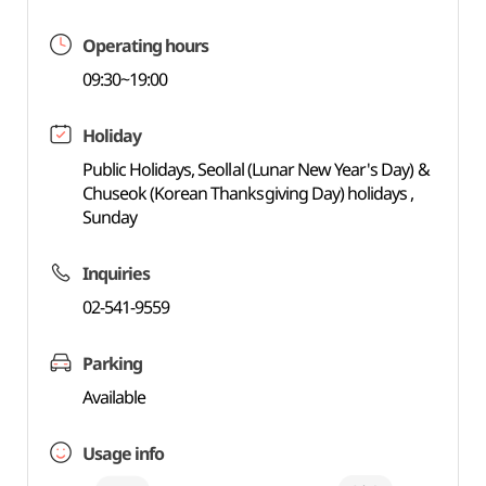
Operating hours
09:30~19:00
Holiday
Public Holidays, Seollal (Lunar New Year's Day) &
Chuseok (Korean Thanksgiving Day) holidays ,
Sunday
Inquiries
02-541-9559
Parking
Available
Usage info