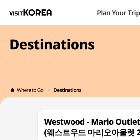
Plan Your Trip
Destinations
Where to Go
Destinations
Westwood - Mario Outlet 
(웨스트우드 마리오아울렛 2