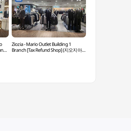
o
Ziozia - Mario Outlet Building 1
Gocheok Sky Do
fund
Branch [Tax Refund Shop] (지오지아
마리오아울렛 1관점)