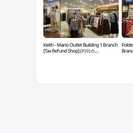
Keith - Mario Outlet Building 1 Branch
Folde
[Tax Refund Shop] (키이스
Branc
마리오아울렛 1관점)
마리오