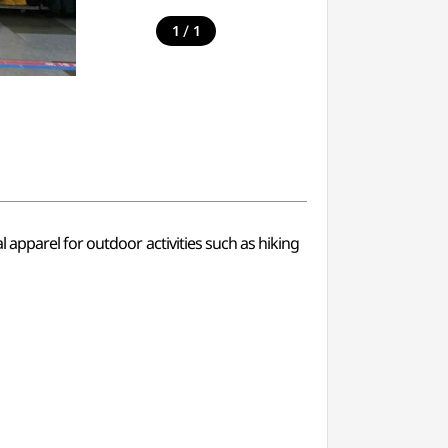
/
1
1
apparel for outdoor activities such as hiking