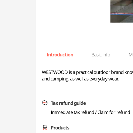
Introduction
Basic info
M
WESTWOOD is a practical outdoor brand known f
and camping, as well as everyday wear.
Tax refund guide
Immediate tax refund / Claim for refund
Products