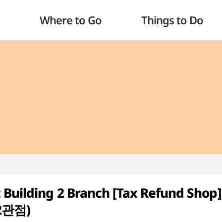
Where to Go
Things to Do
Building 2 Branch [Tax Refund Shop]
관점)