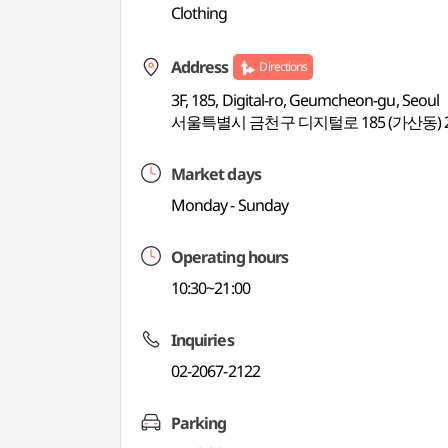
Clothing
Address
Directions
3F, 185, Digital-ro, Geumcheon-gu, Seoul
서울특별시 금천구 디지털로 185 (가산동) 
Market days
Monday - Sunday
Operating hours
10:30~21:00
Inquiries
02-2067-2122
Parking