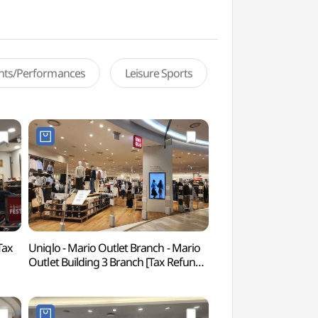
ents/Performances
Leisure Sports
Tax
Uniqlo - Mario Outlet Branch - Mario
Netmarble Game 
Outlet Building 3 Branch [Tax Refund
(넷마블게임박물관)
Shop] (유니클로 마리오아울렛 3관점)