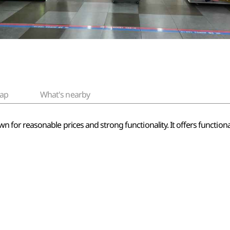
ap
What's nearby
or reasonable prices and strong functionality. It offers functional 