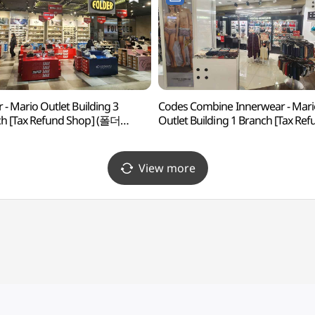
r - Mario Outlet Building 3
Codes Combine Innerwear - Mari
h [Tax Refund Shop] (폴더
Outlet Building 1 Branch [Tax Re
아울렛 3관점)
Shop] (코데즈컴바인이너웨어
마리오아울렛 1관점)
View more