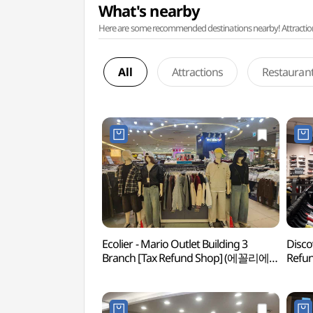
What's nearby
Here are some recommended destinations nearby! Attractions w
All
Attractions
Restauran
Ecolier - Mario Outlet Building 3
Disco
Branch [Tax Refund Shop] (에꼴리에
Ref
마리오아울렛 3관점)