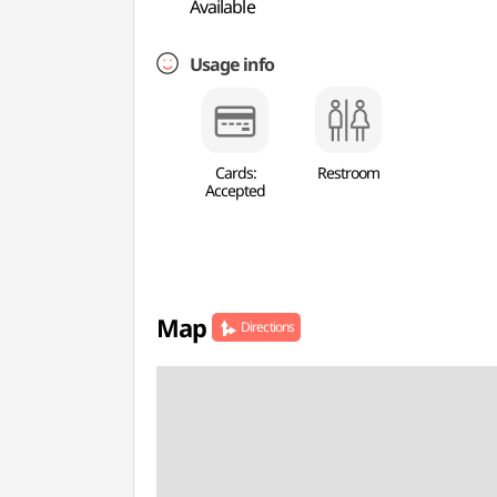
Available
Usage info
Cards:
Restroom
Accepted
Map
Directions