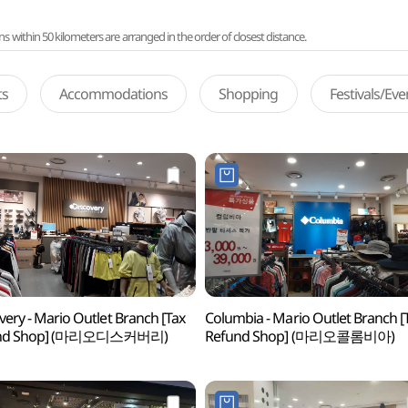
ithin 50 kilometers are arranged in the order of closest distance.
ts
Accommodations
Shopping
Festivals/Ev
very - Mario Outlet Branch [Tax
Columbia - Mario Outlet Branch [
und Shop] (마리오디스커버리)
Refund Shop] (마리오콜롬비아)