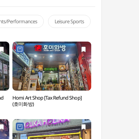
ents/Performances
Leisure Sports
nd
Homi Art Shop [Tax Refund Shop]
Hongdae Nanta The
(호미화방)
(홍대난타전용관)