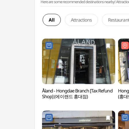
Here are some recommended destinations nearby! Attractions w
All
Attractions
Restauran
Åland - Hongdae Branch [Tax Refund
Hong
Shop] (에이랜드 홍대점)
(홍대