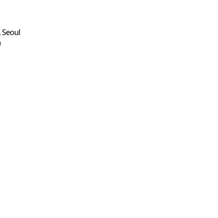
, Seoul
)