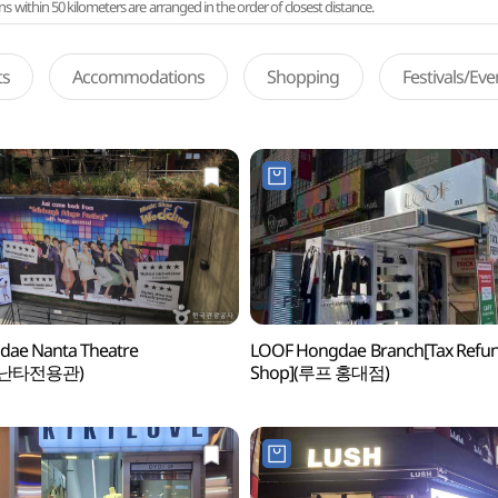
ithin 50 kilometers are arranged in the order of closest distance.
ts
Accommodations
Shopping
Festivals/Ev
dae Nanta Theatre
LOOF Hongdae Branch[Tax Refu
난타전용관)
Shop](루프 홍대점)