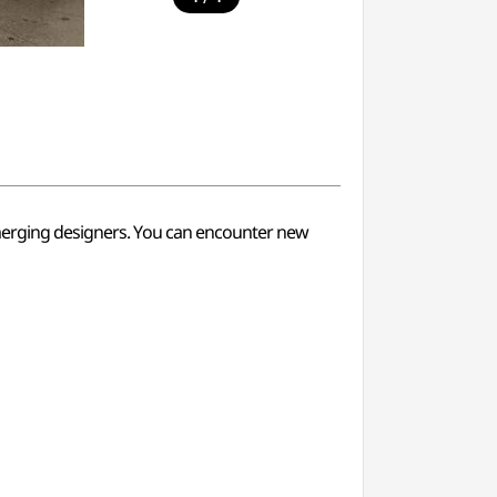
 emerging designers. You can encounter new