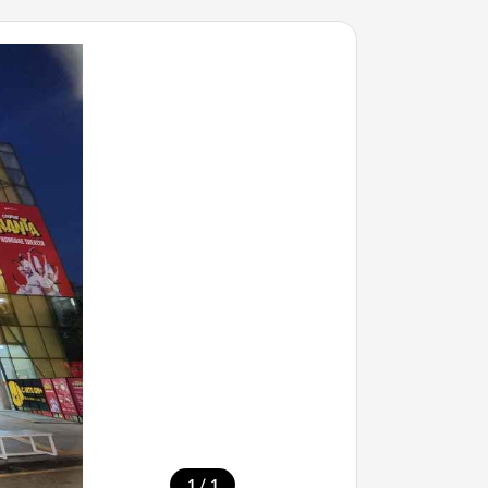
/
1
1