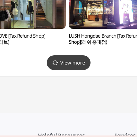
OVE [Tax Refund Shop]
LUSH Hongdae Branch [Tax Refu
러브)
Shop](러쉬 홍대점)
View more
Helpful Resources
Services