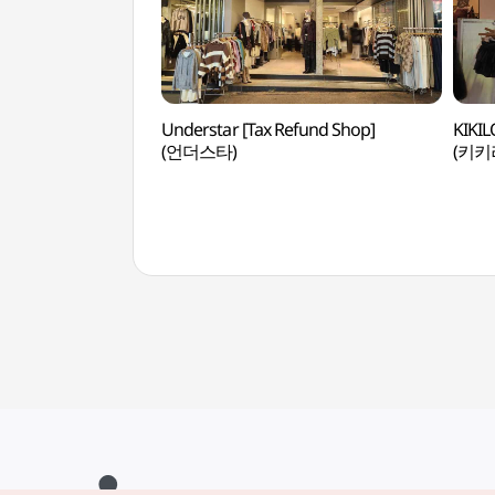
Understar [Tax Refund Shop]
KIKIL
(언더스타)
(키키