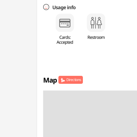
Usage info
Cards:
Restroom
Accepted
Map
Directions