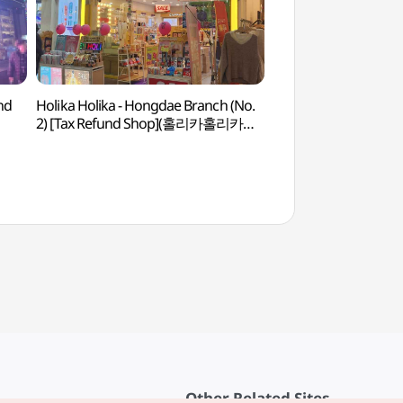
nd
Holika Holika - Hongdae Branch (No.
Nemamdaero Hong
2) [Tax Refund Shop](홀리카홀리카
Branch(내맘대로폰
홍대2호점)
Other Related Sites