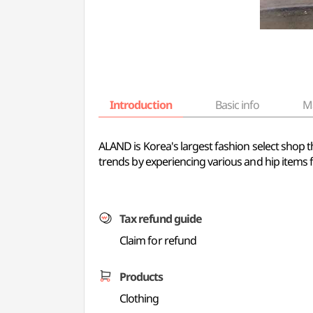
Introduction
Basic info
M
ALAND is Korea's largest fashion select shop 
trends by experiencing various and hip items f
Tax refund guide
Claim for refund
Products
Clothing