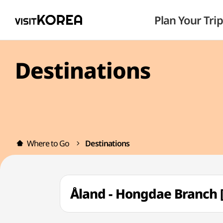
Plan Your Trip
Destinations
Where to Go
Destinations
Åland - Hongdae Branc