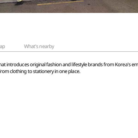
ap
What's nearby
that introduces original fashion and lifestyle brands from Korea's
rom clothing to stationery in one place.