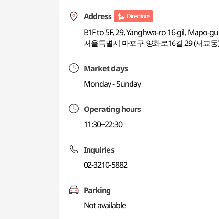
Address
Directions
B1F to 5F, 29, Yanghwa-ro 16-gil, Mapo-gu
서울특별시 마포구 양화로16길 29 (서교동
Market days
Monday - Sunday
Operating hours
11:30~22:30
Inquiries
02-3210-5882
Parking
Not available