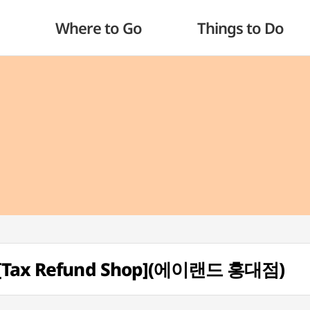
Where to Go
Things to Do
h [Tax Refund Shop](에이랜드 홍대점)