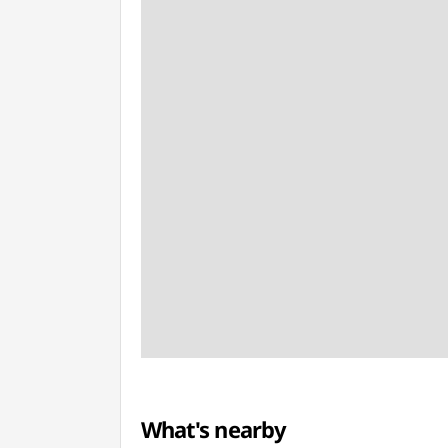
What's nearby