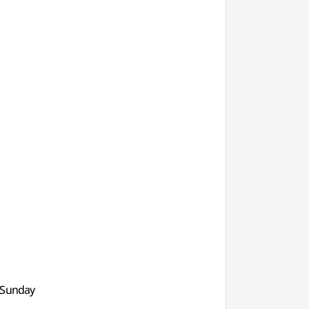
, Sunday