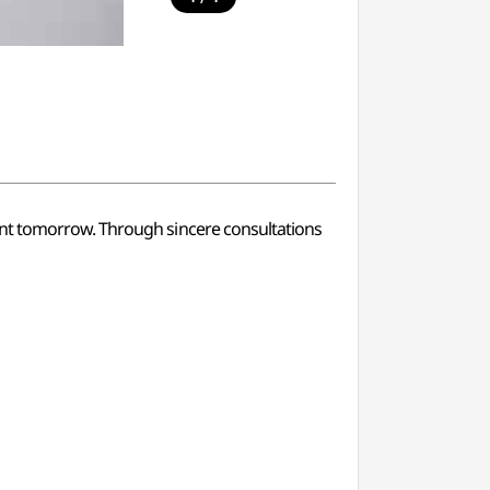
ent tomorrow. Through sincere consultations