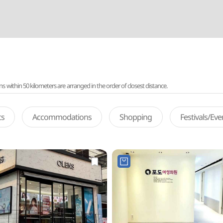
ithin 50 kilometers are arranged in the order of closest distance.
ts
Accommodations
Shopping
Festivals/Ev