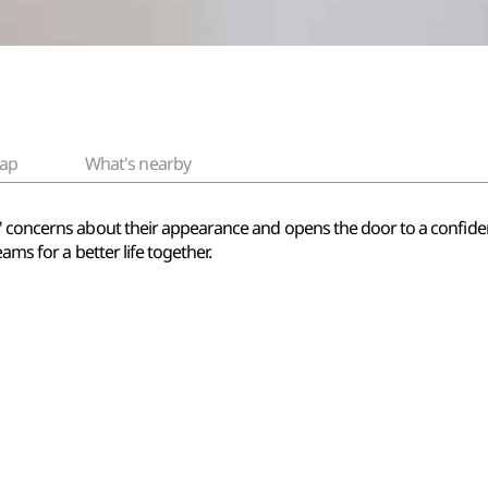
ap
What's nearby
s' concerns about their appearance and opens the door to a confid
eams for a better life together.