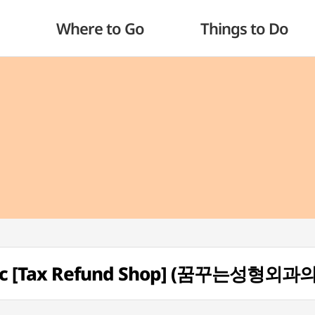
Where to Go
Things to Do
linic [Tax Refund Shop] (꿈꾸는성형외과