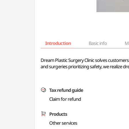
Introduction
Basic info
M
Dream Plastic Surgery Clinic solves customer
and surgeries prioritizing safety, we realize dr
Tax refund guide
Claim for refund
Products
Other services