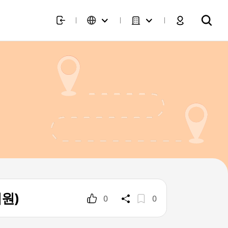
의원)
0
0