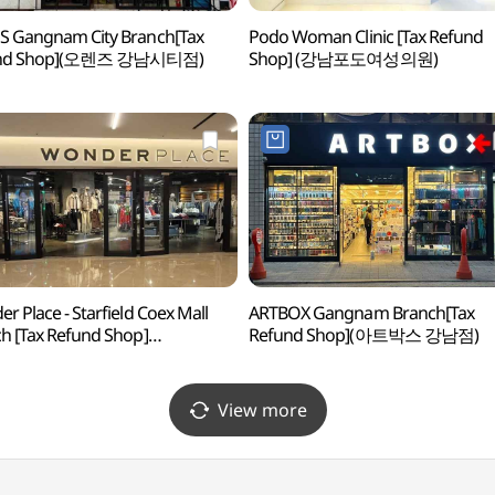
 Gangnam City Branch[Tax
Podo Woman Clinic [Tax Refund
und Shop](오렌즈 강남시티점)
Shop] (강남포도여성의원)
r Place - Starfield Coex Mall
ARTBOX Gangnam Branch[Tax
h [Tax Refund Shop]
Refund Shop](아트박스 강남점)
플레이스 스타필드 코엑스몰점)
View more