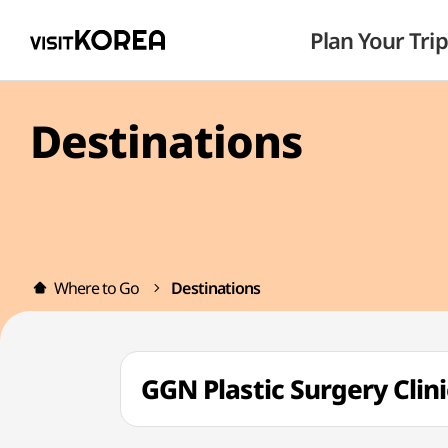
Plan Your Trip
Destinations
Where to Go
Destinations
GGN Plastic Surgery C