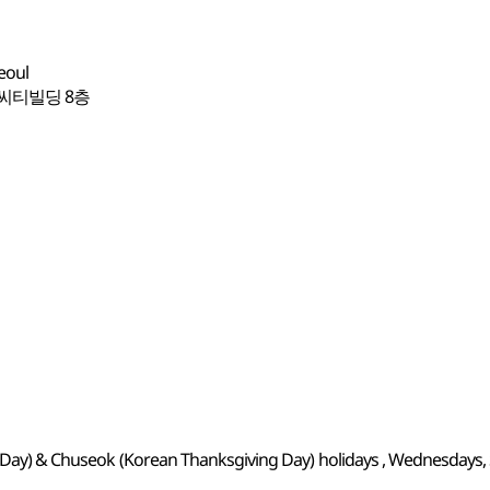
eoul
 씨티빌딩 8층
's Day) & Chuseok (Korean Thanksgiving Day) holidays , Wednesdays