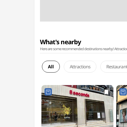
What's nearby
Here are some recommended destinations nearby! Attractions w
All
Attractions
Restauran