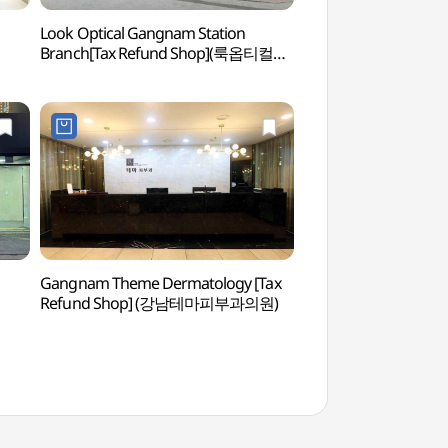
Look Optical Gangnam Station
Spa In New York 
Branch[Tax Refund Shop](룩옵티컬
NEWYORK))
강남역점)
Gangnam Theme Dermatology [Tax
JW Spa (제이더블유
Refund Shop] (강남테마피부과의원)