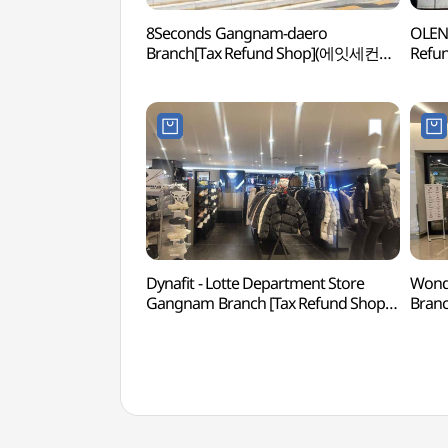
8Seconds Gangnam-daero
OLENS
Branch[Tax Refund Shop](에잇세컨즈
Ref
강남대로점)
Dynafit - Lotte Department Store
Wonde
Gangnam Branch [Tax Refund Shop]
Branc
(다이나핏 롯데백화점 강남점)
(원더