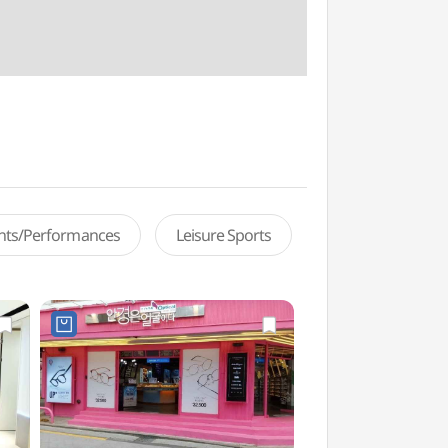
ents/Performances
Leisure Sports