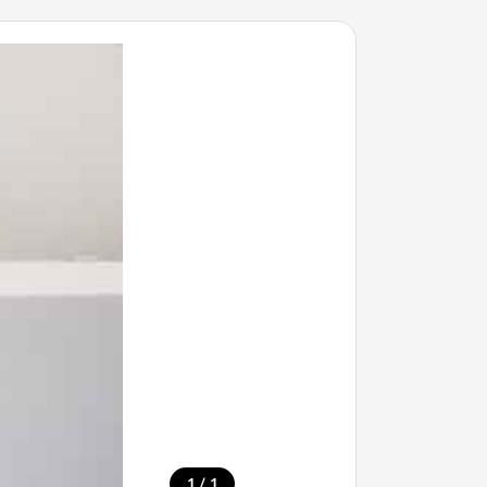
/
1
1