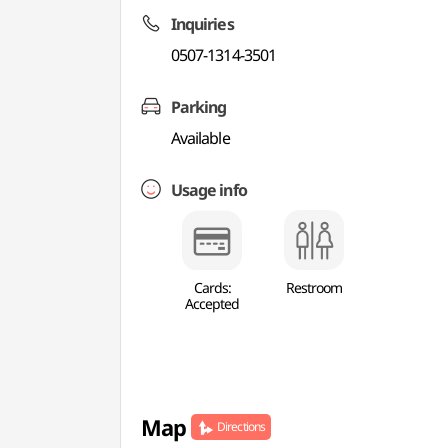
Inquiries
0507-1314-3501
Parking
Available
Usage info
Cards:
Restroom
Accepted
Map
Directions