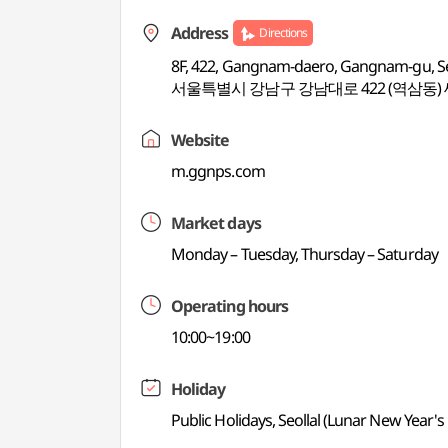
Address
Directions
8F, 422, Gangnam-daero, Gangnam-gu, S
서울특별시 강남구 강남대로 422 (역삼동)
Website
m.ggnps.com
Market days
Monday – Tuesday, Thursday – Saturday
Operating hours
10:00~19:00
Holiday
Public Holidays, Seollal (Lunar New Year