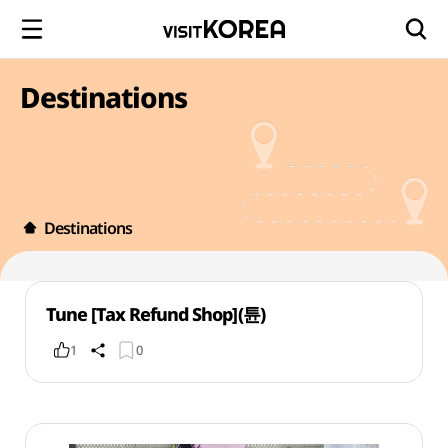
Destinations
Destinations
Tune [Tax Refund Shop](튠)
1
0