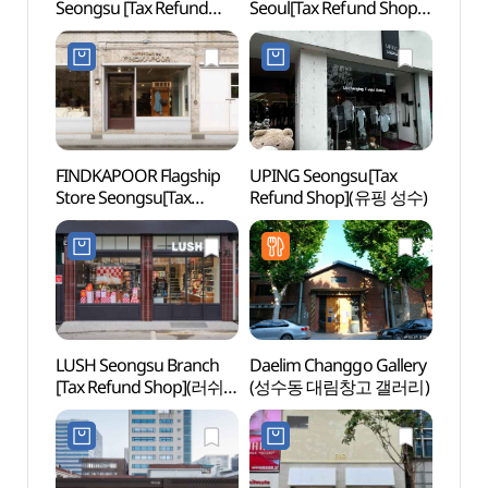
Seongsu [Tax Refund
Seoul[Tax Refund Shop]
Stre
Shop](이니스프리
(로우로우
디아일)
월드와이드서울)
FINDKAPOOR Flagship
UPING Seongsu[Tax
Seon
Store Seongsu[Tax
Refund Shop](유핑 성수)
(성수
Refund Shop]
(파인드카푸어 플래그쉽
스토어 성수)
LUSH Seongsu Branch
Daelim Changgo Gallery
Amor
[Tax Refund Shop](러쉬
(성수동 대림창고 갤러리)
성수)
성수점)