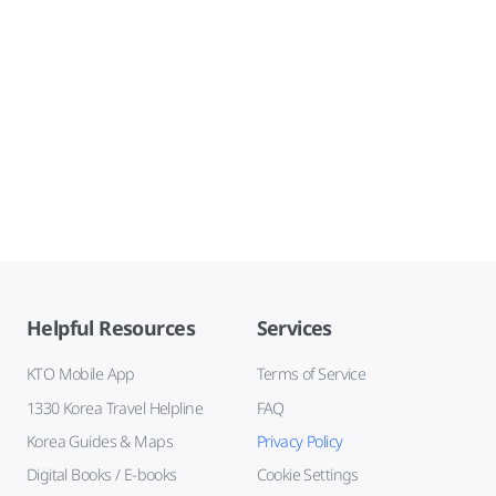
Helpful Resources
Services
KTO Mobile App
Terms of Service
1330 Korea Travel Helpline
FAQ
Korea Guides & Maps
Privacy Policy
Digital Books / E-books
Cookie Settings