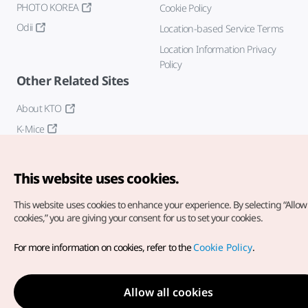
PHOTO KOREA
Cookie Policy
Odii
Location-based Service Terms
Location Information Privacy
Policy
Other Related Sites
About KTO
K-Mice
This website uses cookies.
This website uses cookies to enhance your experience.
By selecting “Allow 
cookies,” you are giving your consent for us to set your cookies.
Copyright© Korea Tourism Organization. All Rights Reserved.
For more information on cookies, refer to the
Cookie Policy
.
For error reports and issues related to the website, direct your
inquiries to our
web admin at
english@knto.or.kr
Allow all cookies