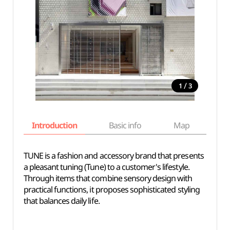
/
1
3
Introduction
Basic info
Map
Wh
TUNE is a fashion and accessory brand that presents
a pleasant tuning (Tune) to a customer's lifestyle.
Through items that combine sensory design with
practical functions, it proposes sophisticated styling
that balances daily life.