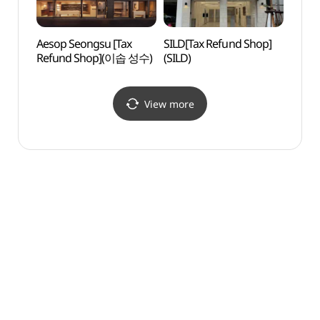
Aesop Seongsu [Tax
SILD[Tax Refund Shop]
SM En
Refund Shop](이솝 성수)
(SILD)
View more