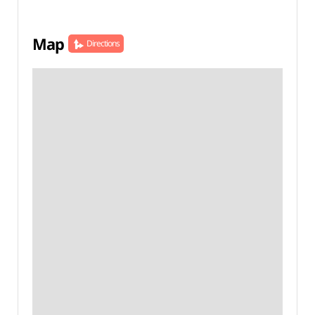
Map
Directions