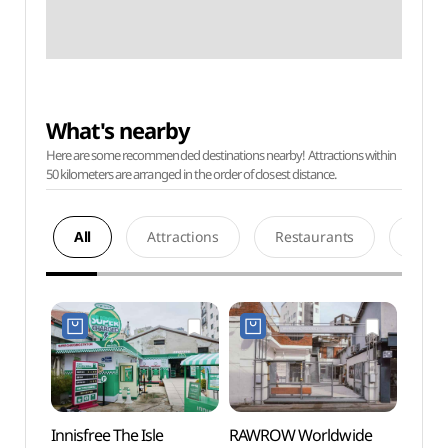
What's nearby
Here are some recommended destinations nearby! Attractions within
50 kilometers are arranged in the order of closest distance.
All
Attractions
Restaurants
Acco
Innisfree The Isle
RAWROW Worldwide
Seong