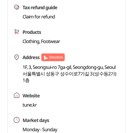
Tax refund guide
Claim for refund
Products
Clothing, Footwear
Address
Directions
1F, 3, Seongsui-ro 7ga-gil, Seongdong-gu, Seoul
서울특별시 성동구 성수이로7가길 3 (성수동2가)
1층
Website
tune.kr
Market days
Monday - Sunday