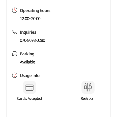
Operating hours
12:00~20:00
Inquiries
070-8098-0280
Parking
Available
Usage info
Cards: Accepted
Restroom