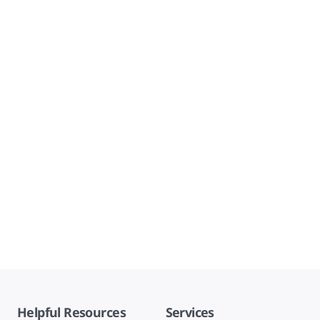
Helpful Resources
Services