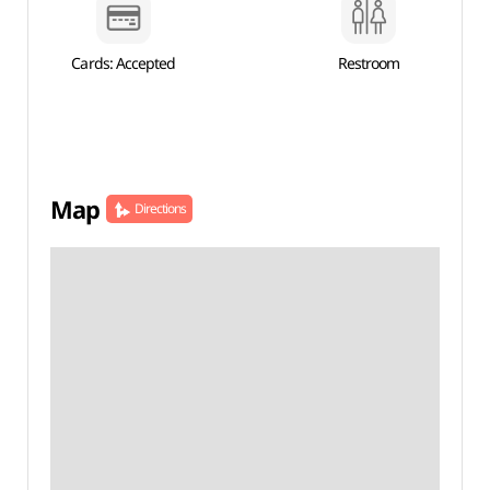
Cards: Accepted
Restroom
Map
Directions