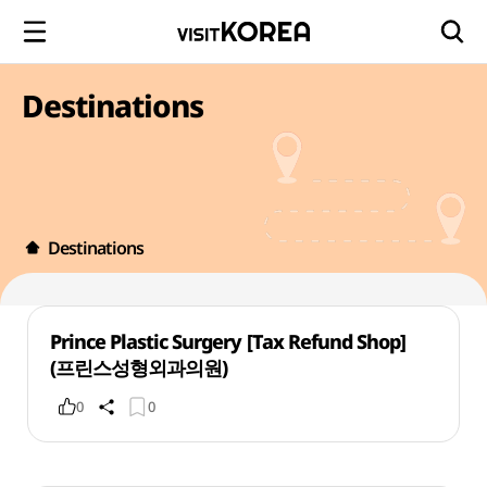
Destinations
Destinations
Prince Plastic Surgery [Tax Refund Shop]
(프린스성형외과의원)
0
0