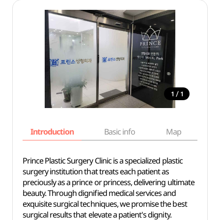
/
1
1
Introduction
Basic info
Map
Wh
Prince Plastic Surgery Clinic is a specialized plastic
surgery institution that treats each patient as
preciously as a prince or princess, delivering ultimate
beauty. Through dignified medical services and
exquisite surgical techniques, we promise the best
surgical results that elevate a patient's dignity.