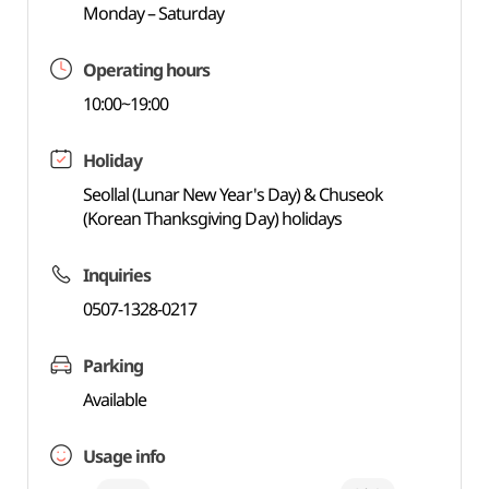
Monday – Saturday
Operating hours
10:00~19:00
Holiday
Seollal (Lunar New Year's Day) & Chuseok
(Korean Thanksgiving Day) holidays
Inquiries
0507-1328-0217
Parking
Available
Usage info