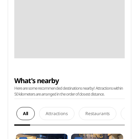
What's nearby
Here are some recommended destinations nearby! Attractions within
50 kilometers are arranged in the order of closest distance.
All
Attractions
Restaurants
Acco