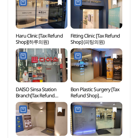
Haru Clinic [Tax Refund
Fitting Clinic [Tax Refund
Spa 
Shop](하루의원)
Shop] (피팅의원)
DAISO Sinsa Station
Bon Plastic Surgery [Tax
Hema 
Branch[Tax Refund
Refund Shop]
(헤마
Shop](다이소 신사역점)
(비온성형외과의원)