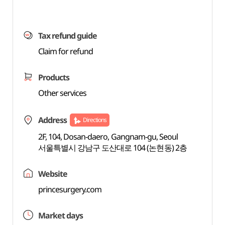
Tax refund guide
Claim for refund
Products
Other services
Address
Directions
2F, 104, Dosan-daero, Gangnam-gu, Seoul
서울특별시 강남구 도산대로 104 (논현동) 2층
Website
princesurgery.com
Market days