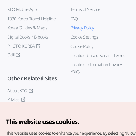
KTO Mobile App
Terms of Service
1330 Korea Travel Helpline
FAQ
Korea Guides & Maps
Privacy Policy
Digital Books / E-books
Cookie Settings
PHOTO KOREA
Cookie Policy
Odii
Location-based Service Terms
Location Information Privacy
Policy
Other Related Sites
About KTO
K-Mice
This website uses cookies.
This website uses cookies to enhance your experience.
By selecting “Allow 