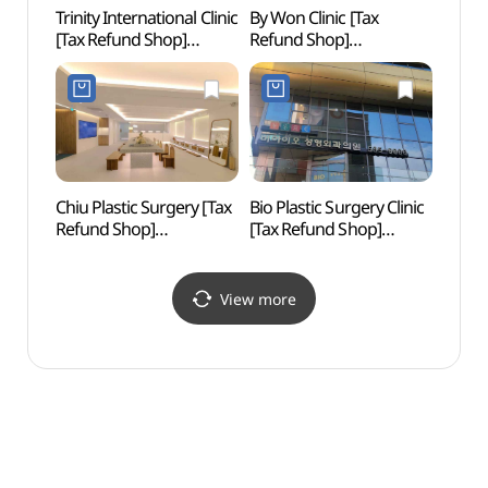
Trinity International Clinic
By Won Clinic [Tax
Whoo 
[Tax Refund Shop]
Refund Shop]
스파)
(트리니티여성의원)
(바이원의원)
Chiu Plastic Surgery [Tax
Bio Plastic Surgery Clinic
Sinsa
Refund Shop]
[Tax Refund Shop]
Roa
(치유성형외과의원)
(비아이오성형외과의원)
View more