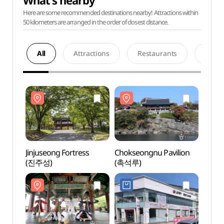
What's nearby
Here are some recommended destinations nearby! Attractions within
50 kilometers are arranged in the order of closest distance.
All
Attractions
Restaurants
Acco
Jinjuseong Fortress
Chokseongnu Pavilion
Jinjus
(진주성)
(촉석루)
(진주