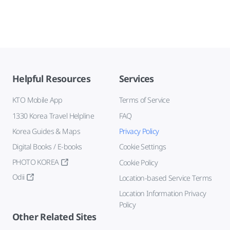
Helpful Resources
Services
KTO Mobile App
Terms of Service
1330 Korea Travel Helpline
FAQ
Korea Guides & Maps
Privacy Policy
Digital Books / E-books
Cookie Settings
PHOTO KOREA
Cookie Policy
Odii
Location-based Service Terms
Location Information Privacy
Policy
Other Related Sites