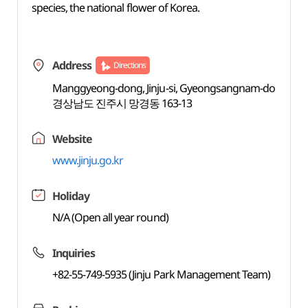
species, the national flower of Korea.
Address
Directions
Manggyeong-dong, Jinju-si, Gyeongsangnam-do
경상남도 진주시 망경동 163-13
Website
www.jinju.go.kr
Holiday
N/A (Open all year round)
Inquiries
+82-55-749-5935 (Jinju Park Management Team)