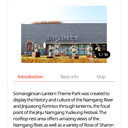
/
1
10
Introduction
Basic info
Map
Wh
Somangjinsan Lantern Theme Park was created to
display the history and culture of the Namgang River
and Jinjuseong Fortress through lanterns, the focal
point of the Jinju Namgang Yudeung Festival. The
rooftop rest area offers amazing views of the
Namgang River, as well as a variety of Rose of Sharon