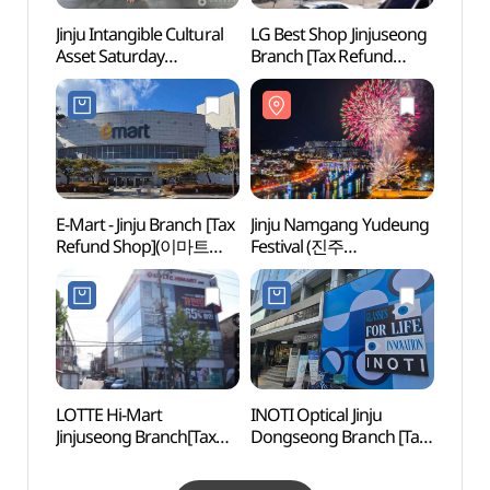
Jinju Intangible Cultural
LG Best Shop Jinjuseong
Gyeon
Asset Saturday
Branch [Tax Refund
Art C
Performance (진주
Shop](LG전자 베스트샵
(경상
무형문화재
진주성점)
토요상설공연)
E-Mart - Jinju Branch [Tax
Jinju Namgang Yudeung
Jinya
Refund Shop](이마트
Festival (진주
공원 
진주점)
남강유등축제)
동물원
LOTTE Hi-Mart
INOTI Optical Jinju
KAI A
Jinjuseong Branch[Tax
Dongseong Branch [Tax
(사천
Refund Shop]
Refund Shop]
(롯데하이마트 진주성점)
(이노티안경 진주동성점)