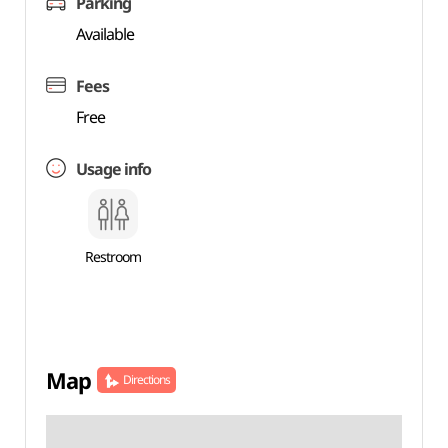
Parking
Available
Fees
Free
Usage info
Restroom
Map
Directions