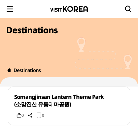
Destinations
Destinations
Somangjinsan Lantern Theme Park
(소망진산 유등테마공원)
0
0