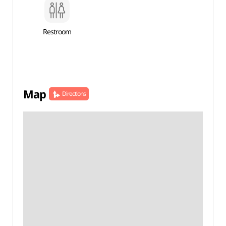
Restroom
Map
Directions