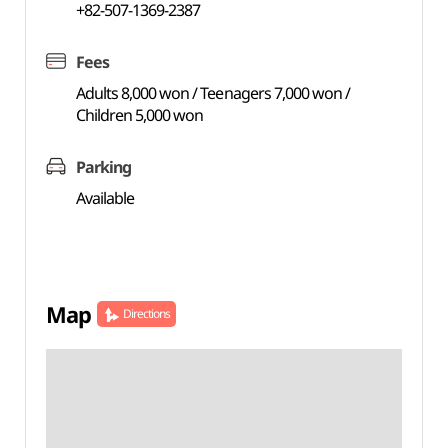
+82-507-1369-2387
Fees
Adults 8,000 won / Teenagers 7,000 won /
Children 5,000 won
Parking
Available
Map
Directions