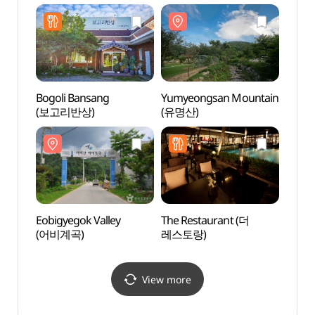
(양평패러글라이딩파크)
Bogoli Bansang
Yumyeongsan Mountain
Yangp
(보고리반상)
(유명산)
Arbo
들꽃수
Eobigyegok Valley
The Restaurant (더
Seolm
(어비계곡)
레스토랑)
Fores
(설매
View more