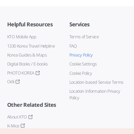
Helpful Resources
Services
KTO Mobile App
Terms of Service
1330 Korea Travel Helpline
FAQ
Korea Guides & Maps
Privacy Policy
Digital Books / E-books
Cookie Settings
PHOTO KOREA
Cookie Policy
Odii
Location-based Service Terms
Location Information Privacy
Policy
Other Related Sites
About KTO
K-Mice