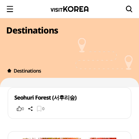
Destinations
Destinations
Seohuri Forest (서후리숲)
0
0