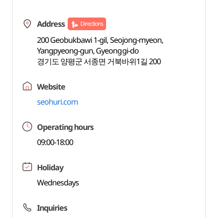
Address
Directions
200 Geobukbawi 1-gil, Seojong-myeon,
Yangpyeong-gun, Gyeonggi-do
경기도 양평군 서종면 거북바위1길 200
Website
seohuri.com
Operating hours
09:00-18:00
Holiday
Wednesdays
Inquiries