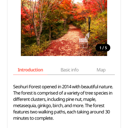
/
1
5
Introduction
Basic info
Map
Wh
Seohuri Forest opened in 2014 with beautiful nature.
The forest is comprised of a variety of tree species in
different clusters, including pine nut, maple,
metasequia, ginkgo, birch, and more. The forest
features two walking paths, each taking around 30
minutes to complete.