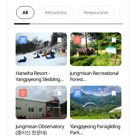
All
Attractions
Restaurants
Acco
Hanwha Resort -
Jungmisan Recreational
Jungm
Yangpyeong Sledding
Forest
Fores
Park (양평한화리조트
(중미산자연휴양림)
(중미
눈썰매장)
Jungmisan Observatory
Yangpyeong Paragliding
Yumy
(중미산 천문대)
Park
(유명