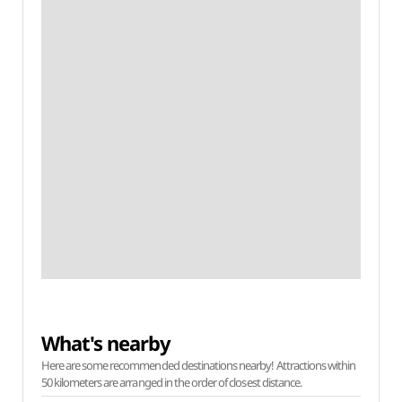
What's nearby
Here are some recommended destinations nearby! Attractions within
50 kilometers are arranged in the order of closest distance.