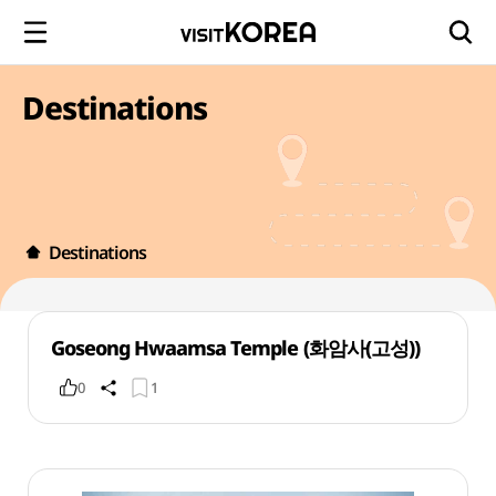
Destinations
Destinations
Goseong Hwaamsa Temple (화암사(고성))
0
1