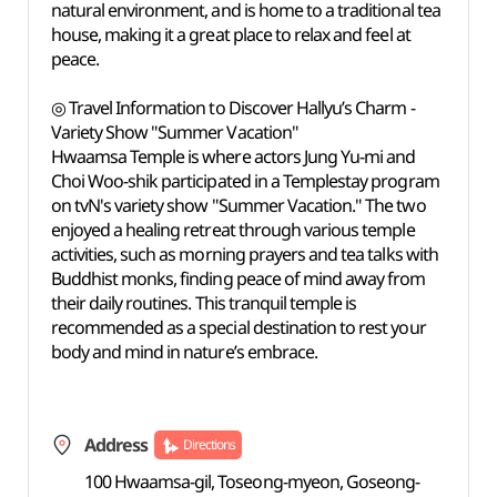
natural environment, and is home to a traditional tea
house, making it a great place to relax and feel at
peace.
◎ Travel Information to Discover Hallyu’s Charm -
Variety Show "Summer Vacation"
Hwaamsa Temple is where actors Jung Yu-mi and
Choi Woo-shik participated in a Templestay program
on tvN's variety show "Summer Vacation." The two
enjoyed a healing retreat through various temple
activities, such as morning prayers and tea talks with
Buddhist monks, finding peace of mind away from
their daily routines. This tranquil temple is
recommended as a special destination to rest your
body and mind in nature’s embrace.
Address
Directions
100 Hwaamsa-gil, Toseong-myeon, Goseong-