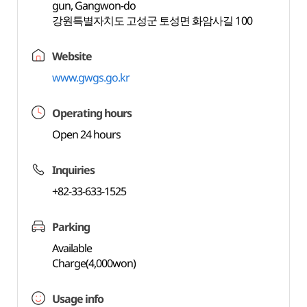
gun, Gangwon-do
강원특별자치도 고성군 토성면 화암사길 100
Website
www.gwgs.go.kr
Operating hours
Open 24 hours
Inquiries
+82-33-633-1525
Parking
Available
Charge(4,000won)
Usage info