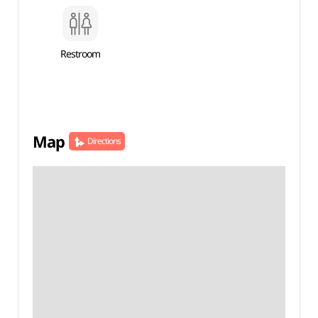
Restroom
Map
Directions