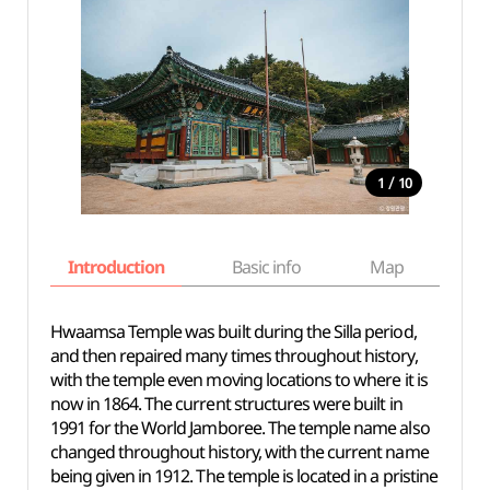
/
1
10
Introduction
Basic info
Map
Wh
Hwaamsa Temple was built during the Silla period,
and then repaired many times throughout history,
with the temple even moving locations to where it is
now in 1864. The current structures were built in
1991 for the World Jamboree. The temple name also
changed throughout history, with the current name
being given in 1912. The temple is located in a pristine