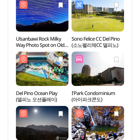
Ulsanbawi Rock Milky
Sono Felice CC Del Pino
Ulsan
Way Photo Spot on Old
(소노펠리체CC 델피노)
Way P
Misiryeong Trail
Misiry
(미시령옛길 울산바위
(미시
은하수)
은하수
Del Pino Ocean Play
I'Park Condominium
Seora
(델피노 오션플레이)
(아이파크콘도)
Roc