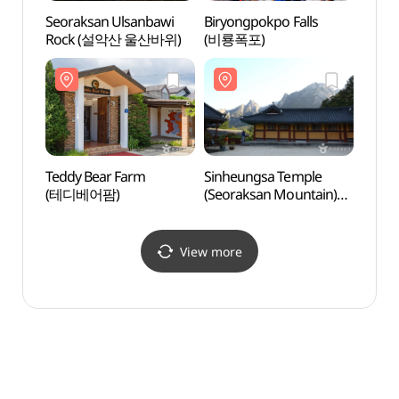
Seoraksan Ulsanbawi
Biryongpokpo Falls
Teddy
Rock (설악산 울산바위)
(비룡폭포)
(테디
Teddy Bear Farm
Sinheungsa Temple
Bise
(테디베어팜)
(Seoraksan Mountain)
(신흥사(설악산))
View more