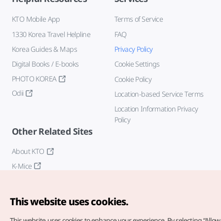
KTO Mobile App
Terms of Service
1330 Korea Travel Helpline
FAQ
Korea Guides & Maps
Privacy Policy
Digital Books / E-books
Cookie Settings
PHOTO KOREA
Cookie Policy
Odii
Location-based Service Terms
Location Information Privacy
Policy
Other Related Sites
About KTO
K-Mice
This website uses cookies.
This website uses cookies to enhance your experience.
By selecting “Allow 