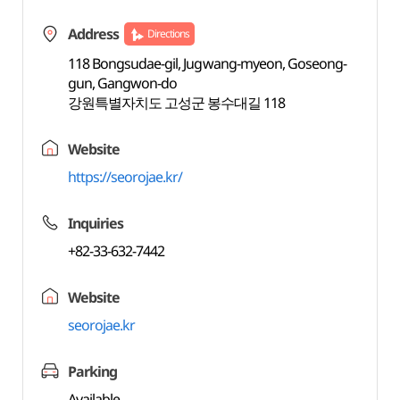
Address
Directions
118 Bongsudae-gil, Jugwang-myeon, Goseong-
gun, Gangwon-do
강원특별자치도 고성군 봉수대길 118
Website
https://seorojae.kr/
Inquiries
+82-33-632-7442
Website
seorojae.kr
Parking
Available