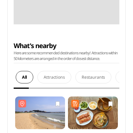
What's nearby
Here are some recommended destinations nearby! Attractions within
50 kilometers are arranged in the order of closest distance.
All
Attractions
Restaurants
Acco