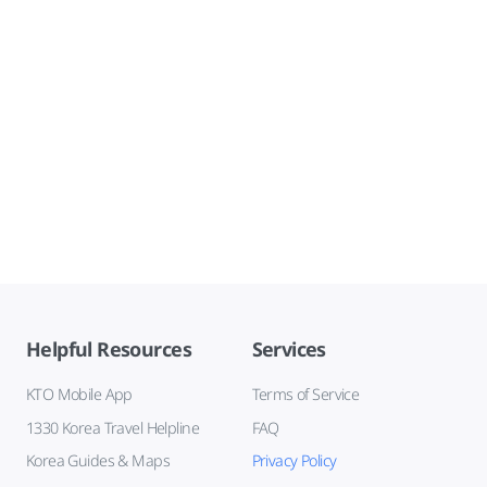
Helpful Resources
Services
KTO Mobile App
Terms of Service
1330 Korea Travel Helpline
FAQ
Korea Guides & Maps
Privacy Policy