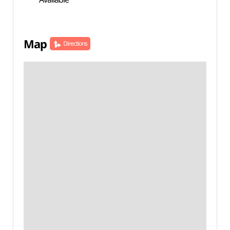
Map
Directions