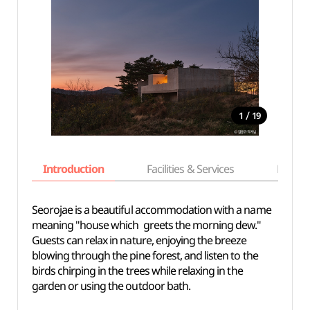
/
1
19
Introduction
Facilities & Services
Basic i
Seorojae is a beautiful accommodation with a name
meaning "house which greets the morning dew."
Guests can relax in nature, enjoying the breeze
blowing through the pine forest, and listen to the
birds chirping in the trees while relaxing in the
garden or using the outdoor bath.