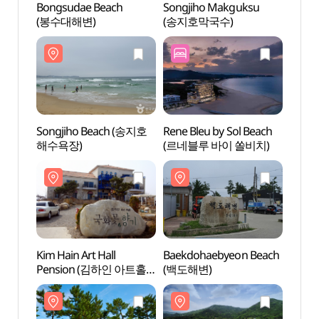
Bongsudae Beach
Songjiho Makguksu
Bongs
(봉수대해변)
(송지호막국수)
(봉수
Songjiho Beach (송지호
Rene Bleu by Sol Beach
Kim Ha
해수욕장)
(르네블루 바이 쏠비치)
Pens
국화꽃
Kim Hain Art Hall
Baekdohaebyeon Beach
Baekd
Pension (김하인 아트홀
(백도해변)
(백도
국화꽃향기)