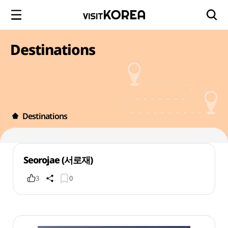
Destinations
Destinations
Seorojae (서로재)
3
0