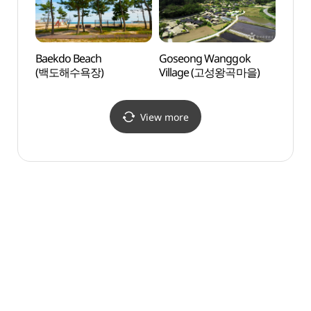
Baekdo Beach
Goseong Wanggok
Gongh
(백도해수욕장)
Village (고성왕곡마을)
rihae
(공현
View more