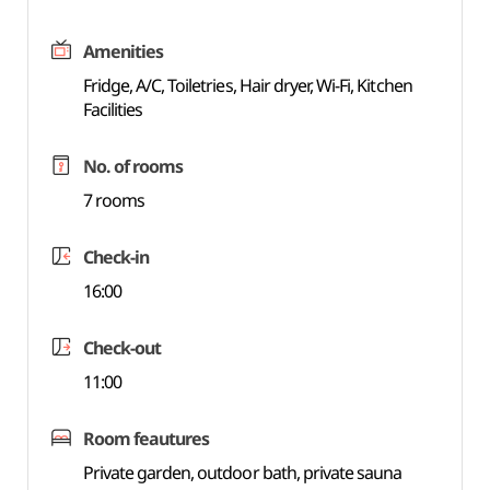
Amenities
Fridge, A/C, Toiletries, Hair dryer, Wi-Fi, Kitchen
Facilities
No. of rooms
7 rooms
Check-in
16:00
Check-out
11:00
Room feautures
Private garden, outdoor bath, private sauna