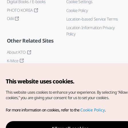
Digital Books / E-books
Cookie Settings
PHOTO KOREA
Cookie Policy
Odii
Location-based Service Terms
Location Information Privacy
Policy
Other Related Sites
About KTO
K-Mice
This website uses cookies.
This website uses cookies to enhance your experience.
By selecting “Allow 
cookies,” you are giving your consent for us to set your cookies.
Copyright© Korea Tourism Organization. All Rights Reserved.
For more information on cookies, refer to the
Cookie Policy
.
For error reports and issues related to the website, direct your
inquiries to our
web admin at
english@knto.or.kr