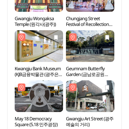
Gwangju Wongaksa
Chungjang Street
Kwan
Temple (원각사(광주))
Festival of Recollection
(KJ
(광주 추억의 충장축제)
금융박
Kwangju Bank Museum
Geumnam Butterfly
May 1
(KJB금융박물관 (광주은행
Garden (금남로공원
Squa
금융박물관))
금남나비정원)
May 18 Democracy
Gwangju Art Street (광주
May 1
Square (5.18 민주광장)
예술의 거리)
Upris