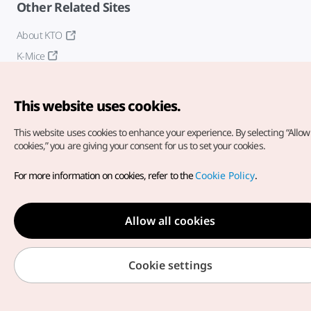
Other Related Sites
About KTO
K-Mice
This website uses cookies.
This website uses cookies to enhance your experience.
By selecting “Allow 
cookies,” you are giving your consent for us to set your cookies.
Copyright© Korea Tourism Organization. All Rights Reserved.
For more information on cookies, refer to the
Cookie Policy
.
For error reports and issues related to the website, direct your
inquiries to our
web admin at
english@knto.or.kr
Allow all cookies
Cookie settings