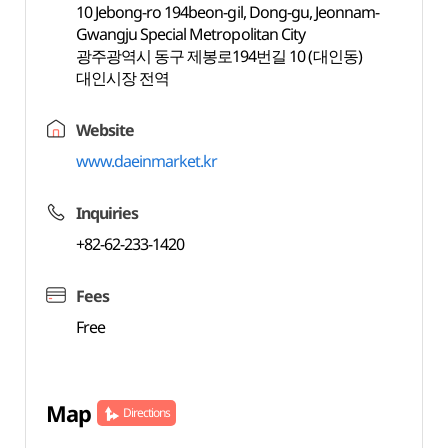
10 Jebong-ro 194beon-gil, Dong-gu, Jeonnam-
Gwangju Special Metropolitan City
광주광역시 동구 제봉로194번길 10 (대인동)
대인시장 전역
Website
www.daeinmarket.kr
Inquiries
+82-62-233-1420
Fees
Free
Map
Directions