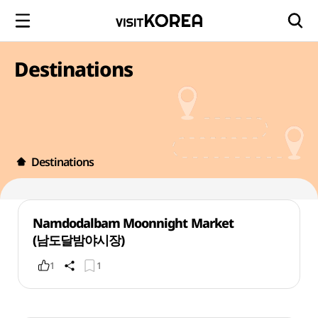
Destinations
Destinations
Namdodalbam Moonnight Market
(남도달밤야시장)
1
1