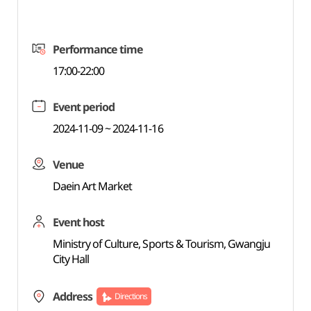
Performance time
17:00-22:00
Event period
2024-11-09 ~ 2024-11-16
Venue
Daein Art Market
Event host
Ministry of Culture, Sports & Tourism, Gwangju
City Hall
Address
Directions