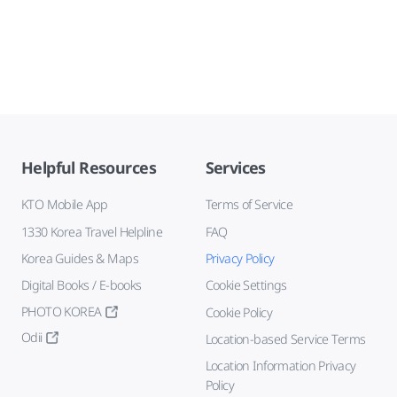
Helpful Resources
Services
KTO Mobile App
Terms of Service
1330 Korea Travel Helpline
FAQ
Korea Guides & Maps
Privacy Policy
Digital Books / E-books
Cookie Settings
PHOTO KOREA
Cookie Policy
Odii
Location-based Service Terms
Location Information Privacy
Policy