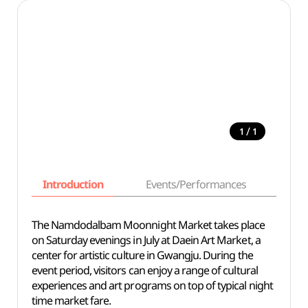
/
1
1
Introduction
Events/Performances
Basi
The Namdodalbam Moonnight Market takes place
on Saturday evenings in July at Daein Art Market, a
center for artistic culture in Gwangju. During the
event period, visitors can enjoy a range of cultural
experiences and art programs on top of typical night
time market fare.