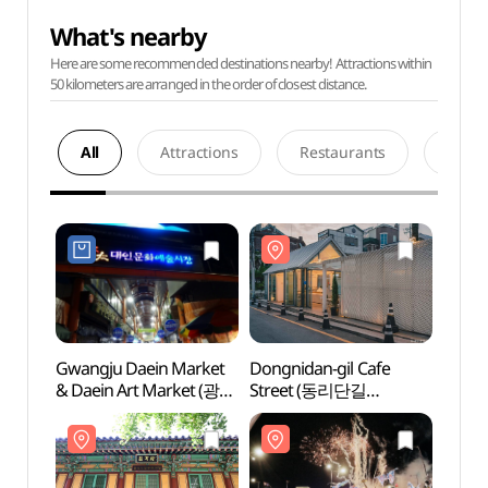
What's nearby
Here are some recommended destinations nearby! Attractions within
50 kilometers are arranged in the order of closest distance.
All
Attractions
Restaurants
Acco
Gwangju Daein Market
Dongnidan-gil Cafe
Dongn
& Daein Art Market (광주
Street (동리단길
Stre
대인시장 (대인예술시장))
카페거리)
카페거