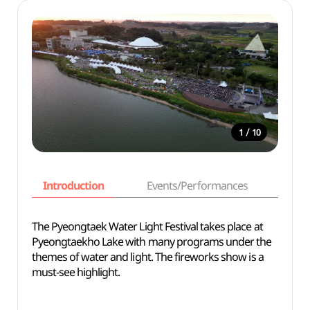
/
1
10
Introduction
Events/Performances
Basi
The Pyeongtaek Water Light Festival takes place at
Pyeongtaekho Lake with many programs under the
themes of water and light. The fireworks show is a
must-see highlight.