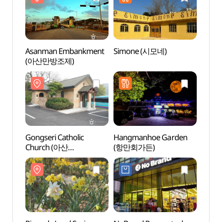
Asanman Embankment
Simone (시모네)
Asan
(아산만방조제)
(아산
Gongseri Catholic
Hangmanhoe Garden
Yeong
Church (아산
(항만회가든)
Fores
공세리성당)
영인
숲속야