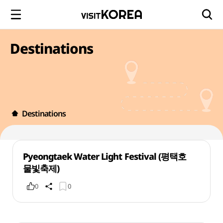
Destinations
Destinations
Pyeongtaek Water Light Festival (평택호
물빛축제)
0
0