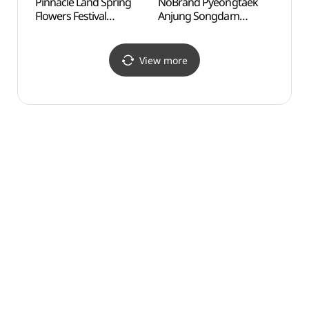
Pinnacle Land Spring
NoBrand Pyeongtaek
Dangj
Flowers Festival
Anjung Songdam
Organ
(피나클랜드 튤립/수선화
Branch[Tax Refund
Hamsa
축제)
Shop](노브랜드
(당
평택안중송담점)
(함상
View more