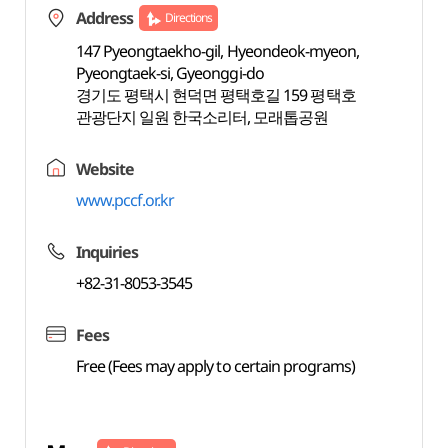
Address
Directions
147 Pyeongtaekho-gil, Hyeondeok-myeon,
Pyeongtaek-si, Gyeonggi-do
경기도 평택시 현덕면 평택호길 159 평택호
관광단지 일원 한국소리터, 모래톱공원
Website
www.pccf.or.kr
Inquiries
+82-31-8053-3545
Fees
Free (Fees may apply to certain programs)