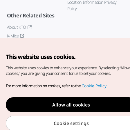
Location Information Privacy
Policy
Other Related Sites
About KTO
K-Mice
This website uses cookies.
This website uses cookies to enhance your experience.
By selecting “Allow 
cookies,” you are giving your consent for us to set your cookies.
Copyright© Korea Tourism Organization. All Rights Reserved.
For more information on cookies, refer to the
Cookie Policy
.
For error reports and issues related to the website, direct your
inquiries to our
web admin at
english@knto.or.kr
Allow all cookies
Cookie settings