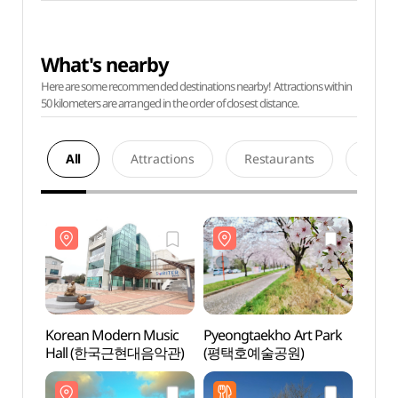
What's nearby
Here are some recommended destinations nearby! Attractions within
50 kilometers are arranged in the order of closest distance.
All
Attractions
Restaurants
Acco
Korean Modern Music
Pyeongtaekho Art Park
Korea
Hall (한국근현대음악관)
(평택호예술공원)
Hal