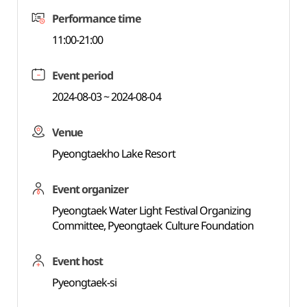
Performance time
11:00-21:00
Event period
2024-08-03 ~ 2024-08-04
Venue
Pyeongtaekho Lake Resort
Event organizer
Pyeongtaek Water Light Festival Organizing
Committee, Pyeongtaek Culture Foundation
Event host
Pyeongtaek-si