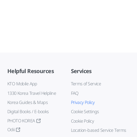
Helpful Resources
Services
KTO Mobile App
Terms of Service
1330 Korea Travel Helpline
FAQ
Korea Guides & Maps
Privacy Policy
Digital Books / E-books
Cookie Settings
PHOTO KOREA
Cookie Policy
Odii
Location-based Service Terms