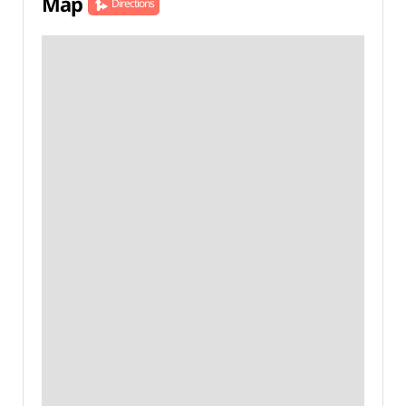
Map
Directions