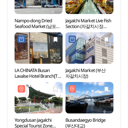
Nampo-dong Dried
Jagalchi Market Live Fish
Yongd
Seafood Market (남포동
Section (자갈치시장
Specia
건어물시장)
활어부)
(용두
LA CHINATA Busan
Jagalchi Market (부산
Gwan
Lavalse Hotel Branch[Tax
자갈치시장)
Cultur
Refund Shop](라치나타
(광복
부산 라발스호텔점)
Yongdusan Jagalchi
Busandaegyo Bridge
Yongd
Special Tourist Zone
(부산대교)
(용두