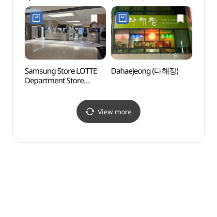
(용두산 자갈치 관광특구)
Samsung Store LOTTE
Dahaejeong (다해정)
Nampo
Department Store
(남포동
Gwangbok Branch [Tax
Refund Shop]
(삼성스토어 롯데백화점
View more
광복점)