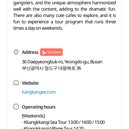
gangsters, and the unique atmosphere harmonized
well with the content, adding to the dramatic fun.
There are also many cute cafes to explore, and it is
fun to experience a tour program that runs three
times a day on weekends.
Address
Directions
36 Daepyeongbuk-ro, Yeongdo-gu, Busan
부산광역시 영도구 대평북로 36
Website
kangkangee.com
Operating hours
[Weekends]
- Kkangkkangi Sea Tour 13:00 / 14:00 / 15:00
- Kkangkkangi Village Tour 14:20