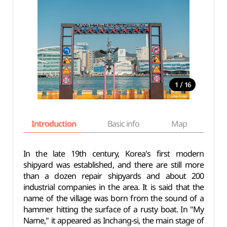
/
1
16
Introduction
Basic info
Map
Wh
In the late 19th century, Korea's first modern
shipyard was established, and there are still more
than a dozen repair shipyards and about 200
industrial companies in the area. It is said that the
name of the village was born from the sound of a
hammer hitting the surface of a rusty boat. In "My
Name," it appeared as Inchang-si, the main stage of