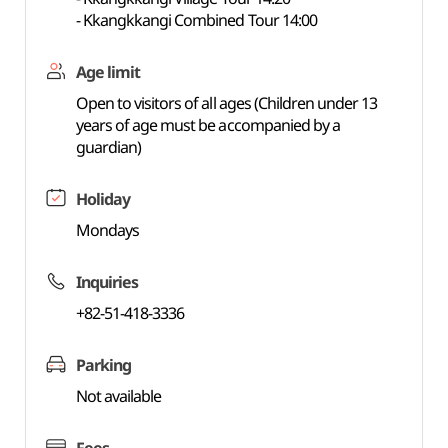
- Kkangkkangi Combined Tour 14:00
Age limit
Open to visitors of all ages (Children under 13
years of age must be accompanied by a
guardian)
Holiday
Mondays
Inquiries
+82-51-418-3336
Parking
Not available