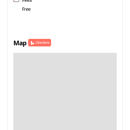
Fees
Free
Map
Directions