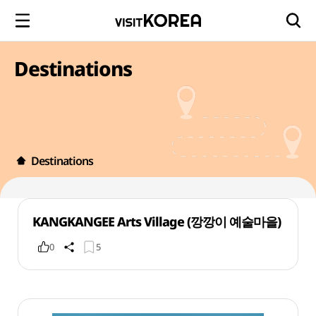
Destinations
Destinations
KANGKANGEE Arts Village (깡깡이 예술마을)
0
5