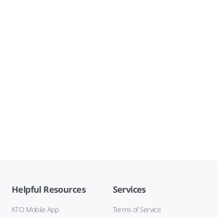
Helpful Resources
Services
KTO Mobile App
Terms of Service