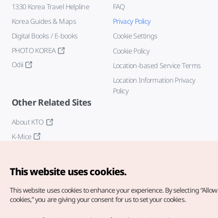
1330 Korea Travel Helpline
FAQ
Korea Guides & Maps
Privacy Policy
Digital Books / E-books
Cookie Settings
PHOTO KOREA
Cookie Policy
Odii
Location-based Service Terms
Location Information Privacy
Policy
Other Related Sites
About KTO
K-Mice
This website uses cookies.
This website uses cookies to enhance your experience.
By selecting “Allow 
cookies,” you are giving your consent for us to set your cookies.
Copyright© Korea Tourism Organization. All Rights Reserved.