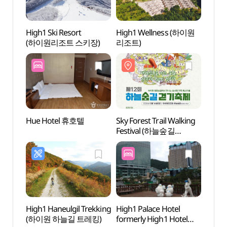
High1 Ski Resort
High1 Wellness (하이원
Samta
(하이원리조트 스키장)
리조트)
(삼탄
Hue Hotel 휴호텔
Sky Forest Trail Walking
Mind
Festival (하늘숲길
(민둥
걷기축제)
High1 Haneulgil Trekking
High1 Palace Hotel
Cheon
(하이원 하늘길 트레킹)
formerly High1 Hotel
Taeba