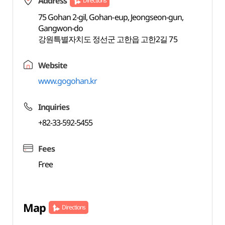
Address
Directions
75 Gohan 2-gil, Gohan-eup, Jeongseon-gun,
Gangwon-do
강원특별자치도 정선군 고한읍 고한2길 75
Website
www.gogohan.kr
Inquiries
+82-33-592-5455
Fees
Free
Map
Directions