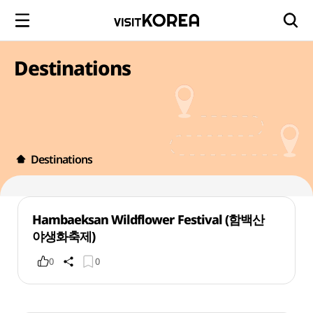
Destinations
Destinations
Hambaeksan Wildflower Festival (함백산
야생화축제)
0
0