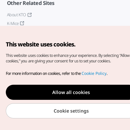
Other Related Sites
About KTO
K-Mice
This website uses cookies.
This website uses cookies to enhance your experience.
By selecting “Allow 
cookies,” you are giving your consent for us to set your cookies.
Copyright© Korea Tourism Organization. All Rights Reserved.
For more information on cookies, refer to the
Cookie Policy
.
For error reports and issues related to the website, direct your
inquiries to our
web admin at
english@knto.or.kr
Allow all cookies
Cookie settings