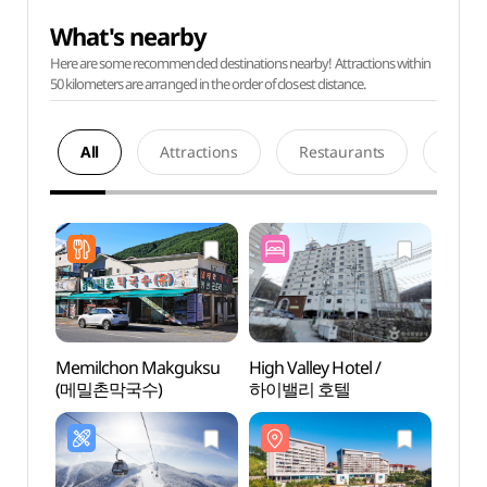
What's nearby
Here are some recommended destinations nearby! Attractions within
50 kilometers are arranged in the order of closest distance.
All
Attractions
Restaurants
Acco
Memilchon Makguksu
High Valley Hotel /
High
(메밀촌막국수)
하이밸리 호텔
리조트