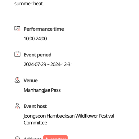
summer heat.
Performance time
10:00-24:00
Event period
2024-07-29 ~ 2024-12-31
Venue
Manhangjae Pass
Event host
Jeongseon Hambaeksan Wildflower Festival
Committee