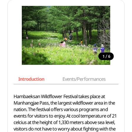
/
1
6
Introduction
Events/Performances
Basi
Hambaeksan Wildflower Festival takes place at
Manhangjae Pass, the largest wildflower area in the
nation. The festival offers various programs and
events for visitors to enjoy. At cool temperature of 21
celcius at the height of 1,330 meters above sea level,
visitors do not have to worry about fighting with the