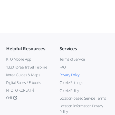
Helpful Resources
Services
KTO Mobile App
Terms of Service
1330 Korea Travel Helpline
FAQ
Korea Guides & Maps
Privacy Policy
Digital Books / E-books
Cookie Settings
PHOTO KOREA
Cookie Policy
Odii
Location-based Service Terms
Location Information Privacy
Policy