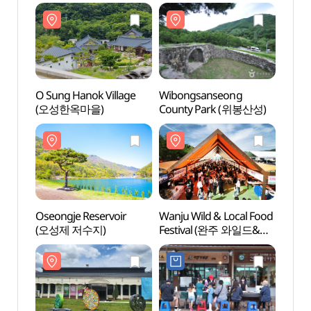
O Sung Hanok Village
Wibongsanseong
O Sun
(오성한옥마을)
County Park (위봉산성)
(오성
Oseongje Reservoir
Wanju Wild & Local Food
Oseon
(오성제 저수지)
Festival (완주 와일드&
(오성
로컬푸드축제)