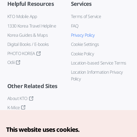
Helpful Resources
Services
KTO Mobile App
Terms of Service
1330 Korea Travel Helpline
FAQ
Korea Guides & Maps
Privacy Policy
Digital Books / E-books
Cookie Settings
PHOTO KOREA
Cookie Policy
Odii
Location-based Service Terms
Location Information Privacy
Policy
Other Related Sites
About KTO
K-Mice
This website uses cookies.