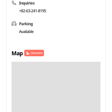
Inquiries
+82-63-241-8195
Parking
Available
Map
Directions