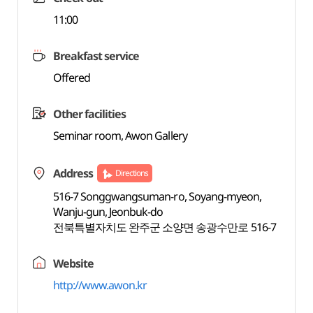
11:00
Breakfast service
Offered
Other facilities
Seminar room, Awon Gallery
Address
Directions
516-7 Songgwangsuman-ro, Soyang-myeon,
Wanju-gun, Jeonbuk-do
전북특별자치도 완주군 소양면 송광수만로 516-7
Website
http://www.awon.kr