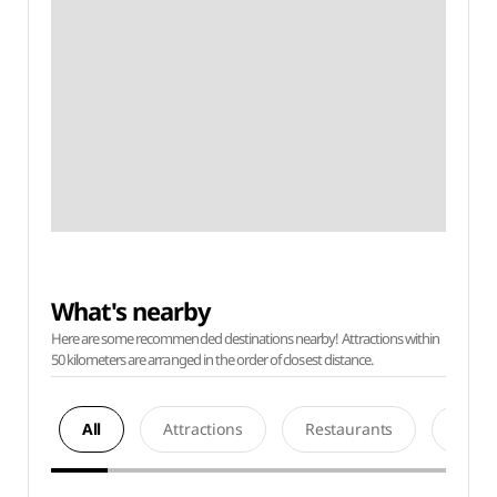
What's nearby
Here are some recommended destinations nearby! Attractions within
50 kilometers are arranged in the order of closest distance.
All
Attractions
Restaurants
Acco