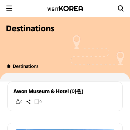
Destinations
Destinations
Awon Museum & Hotel (아원)
0
0