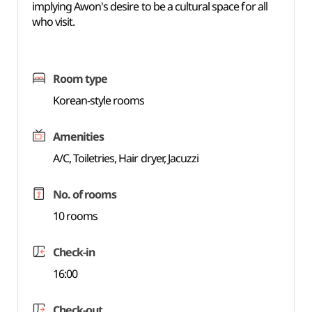
implying Awon's desire to be a cultural space for all
who visit.
Room type
Korean-style rooms
Amenities
A/C, Toiletries, Hair dryer, Jacuzzi
No. of rooms
10 rooms
Check-in
16:00
Check-out