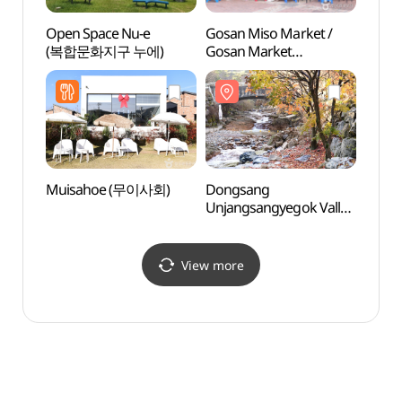
Open Space Nu-e
Gosan Miso Market /
Dong
(복합문화지구 누에)
Gosan Market
Unjan
(고산미소시장/고산시장
(동상
(4, 9일))
Muisahoe (무이사회)
Dongsang
Ajung
Unjangsangyegok Valley
(아중
(동상운장산계곡)
View more