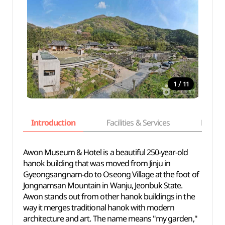
/
1
11
Introduction
Facilities & Services
Basic i
Awon Museum & Hotel is a beautiful 250-year-old
hanok building that was moved from Jinju in
Gyeongsangnam-do to Oseong Village at the foot of
Jongnamsan Mountain in Wanju, Jeonbuk State.
Awon stands out from other hanok buildings in the
way it merges traditional hanok with modern
architecture and art. The name means "my garden,"