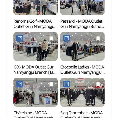
세계문
Renoma Golf - MODA
Passardi - MODA Outlet
East 
Outlet Guri Namyangju
Guri Namyangju Branch
[UNE
Branch [Tax Refund
[Tax Refund Shop]
Heri
Shop](레노마 모다아울렛
(파사디 모다아울렛
[유네
구리남양주점)
구리남양주점)
JDX - MODA Outlet Guri
Crocodile Ladies - MODA
Bongh
Namyangju Branch [Tax
Outlet Guri Namyangju
Seou
Refund Shop](JDX
Branch [Tax Refund
모다아울렛
Shop](크로커다일
구리남양주점)
모다아울렛
구리남양주점)
Châtelaine - MODA
Sieg Fahrenheit - MODA
Yong