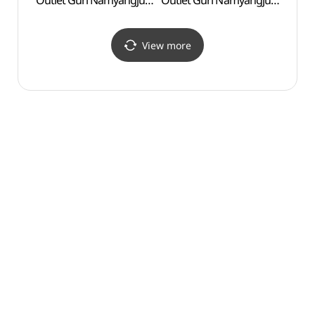
Outlet Guri Namyangju
Outlet Guri Namyangju
Branch [Tax Refund
Branch [Tax Refund
Shop](샤트렌 모다아울렛
Shop](파렌하이트
구리남양주점)
모다아울렛
View more
구리남양주점)