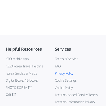
Helpful Resources
Services
KTO Mobile App
Terms of Service
1330 Korea Travel Helpline
FAQ
Korea Guides & Maps
Privacy Policy
Digital Books / E-books
Cookie Settings
PHOTO KOREA
Cookie Policy
Odii
Location-based Service Terms
Location Information Privacy