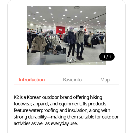
/
1
1
Introduction
Basic info
Map
Wh
K2 is a Korean outdoor brand offering hiking
footwear, apparel, and equipment. Its products
feature waterproofing and insulation, along with
strong durability—making them suitable for outdoor
activities as well as everyday use.