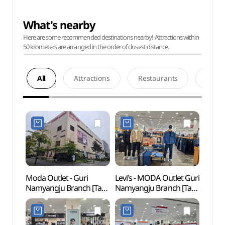
What's nearby
Here are some recommended destinations nearby! Attractions within
50 kilometers are arranged in the order of closest distance.
All
Attractions
Restaurants
Acco
Moda Outlet - Guri
Levi’s - MODA Outlet Guri
Taere
Namyangju Branch [Tax
Namyangju Branch [Tax
Gangn
Refund Shop]
Refund Shop](리바이스
Tomb
(모다아울렛
모다아울렛
Heri
구리남양주점)
구리남양주점)
강릉 