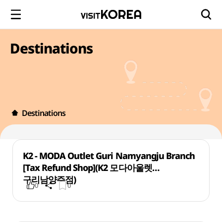
Destinations
Destinations
K2 - MODA Outlet Guri Namyangju Branch
[Tax Refund Shop](K2 모다아울렛
구리남양주점)
0
0