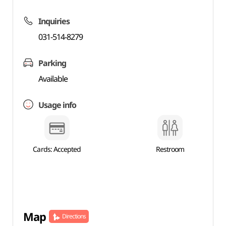
Inquiries
031-514-8279
Parking
Available
Usage info
Cards: Accepted
Restroom
Map
Directions