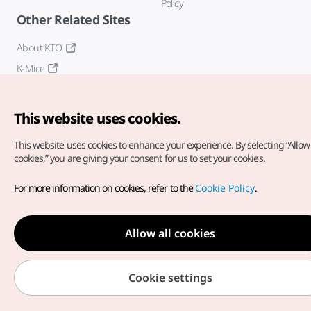
Policy
Other Related Sites
About KTO
K-Mice
This website uses cookies.
This website uses cookies to enhance your experience.
By selecting “Allow 
cookies,” you are giving your consent for us to set your cookies.
Copyright© Korea Tourism Organization. All Rights Reserved.
For more information on cookies, refer to the
Cookie Policy
.
For error reports and issues related to the website, direct your
inquiries to our
web admin at
english@knto.or.kr
Allow all cookies
Cookie settings