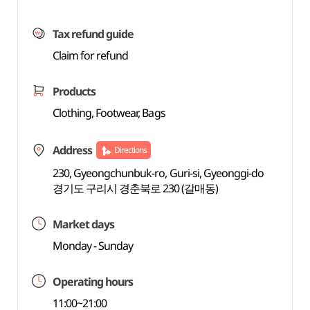
Tax refund guide
Claim for refund
Products
Clothing, Footwear, Bags
Address
Directions
230, Gyeongchunbuk-ro, Guri-si, Gyeonggi-do
경기도 구리시 경춘북로 230 (갈매동)
Market days
Monday - Sunday
Operating hours
11:00~21:00