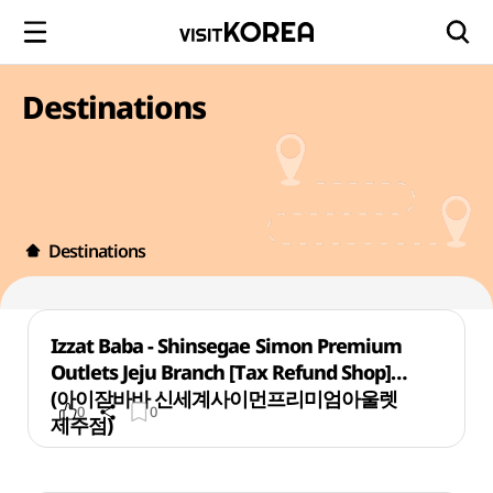
Destinations
Destinations
Izzat Baba - Shinsegae Simon Premium
Outlets Jeju Branch [Tax Refund Shop]
(아이잗바바 신세계사이먼프리미엄아울렛
0
0
제주점)