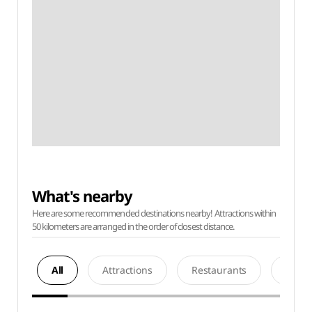
What's nearby
Here are some recommended destinations nearby! Attractions within
50 kilometers are arranged in the order of closest distance.
All
Attractions
Restaurants
Acco