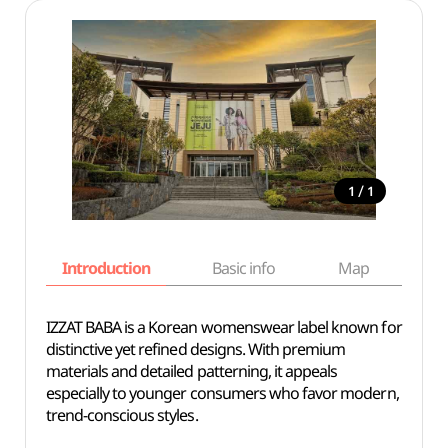
/
1
1
Introduction
Basic info
Map
Wh
IZZAT BABA is a Korean womenswear label known for
distinctive yet refined designs. With premium
materials and detailed patterning, it appeals
especially to younger consumers who favor modern,
trend-conscious styles.