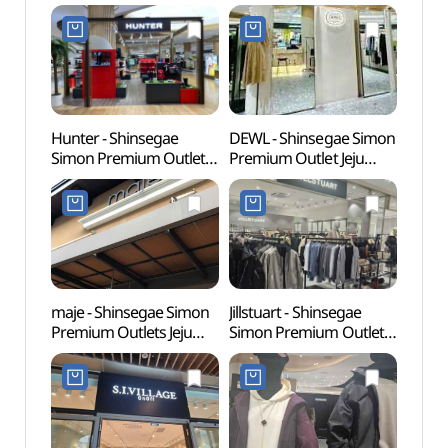
Hunter - Shinsegae
DEWL - Shinsegae Simon
Wonde
Simon Premium Outlet
Premium Outlet Jeju
(원더
Jeju Branch [Tax Refund
Branch [Tax Refund
Shop] (헌터
Shop] (듀엘
신세계사이먼프리미엄
신세계사이먼프리미엄
아울렛 제주점)
아울렛 제주점)
maje - Shinsegae Simon
Jillstuart - Shinsegae
Innisf
Premium Outlets Jeju
Simon Premium Outlet
(이니
Branch [Tax Refund
Jeju Branch [Tax Refund
Shop](마쥬
Shop] (질스튜어트
신세계사이먼프리미엄아
신세계사이먼프리미엄아
울렛 제주점)
울렛 제주점)