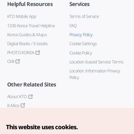
Helpful Resources
Services
KTO Mobile App
Terms of Service
1330 Korea Travel Helpline
FAQ
Korea Guides & Maps
Privacy Policy
Digital Books / E-books
Cookie Settings
PHOTO KOREA
Cookie Policy
Odii
Location-based Service Terms
Location Information Privacy
Policy
Other Related Sites
About KTO
K-Mice
This website uses cookies.