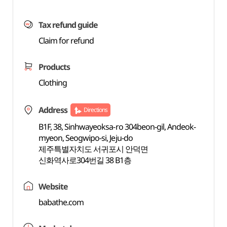
Tax refund guide
Claim for refund
Products
Clothing
Address
Directions
B1F, 38, Sinhwayeoksa-ro 304beon-gil, Andeok-
myeon, Seogwipo-si, Jeju-do
제주특별자치도 서귀포시 안덕면
신화역사로304번길 38 B1층
Website
babathe.com