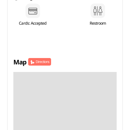
Cards: Accepted
Restroom
Map
Directions