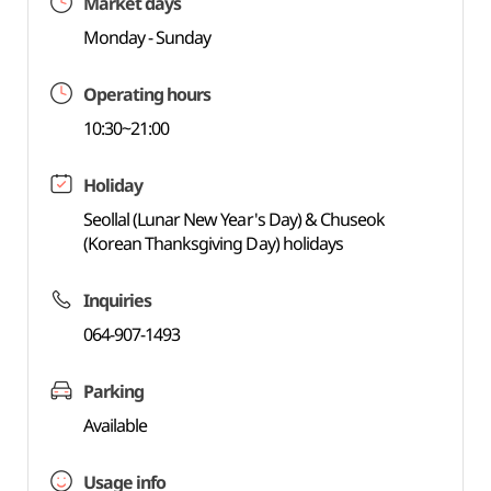
Market days
Monday - Sunday
Operating hours
10:30~21:00
Holiday
Seollal (Lunar New Year's Day) & Chuseok
(Korean Thanksgiving Day) holidays
Inquiries
064-907-1493
Parking
Available
Usage info