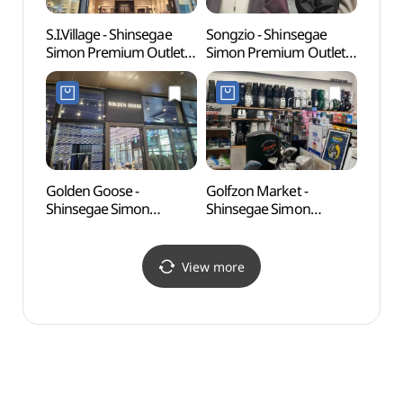
S.I.Village - Shinsegae
Songzio - Shinsegae
O'sul
Simon Premium Outlet
Simon Premium Outlet
(오설
Jeju Branch [Tax Refund
Jeju Branch [Tax Refund
Shop] (SI빌리지
Shop] (송지오
신세계사이먼프리미엄아
신세계사이먼프리미엄
울렛 제주점)
아울렛 제주점)
Golden Goose -
Golfzon Market -
Norim
Shinsegae Simon
Shinsegae Simon
(노리
Premium Outlet Jeju
Premium Outlets Jeju
Branch [Tax Refund
Branch [Tax Refund
Shop] (골든구스
Shop](골프존마켓
View more
신세계사이먼프리미엄아
신세계사이먼프리미엄아
울렛 제주점)
울렛 제주점)