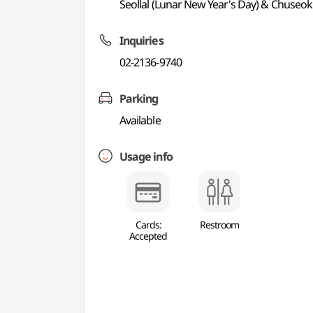
Seollal (Lunar New Year's Day) & Chuseok
Inquiries
02-2136-9740
Parking
Available
Usage info
Cards:
Restroom
Accepted