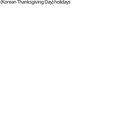
 (Korean Thanksgiving Day) holidays