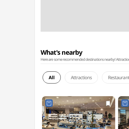
What's nearby
Here are some recommended destinations nearby! Attractions w
All
Attractions
Restauran