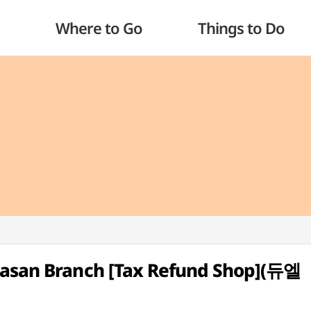
Where to Go
Things to Do
Gasan Branch [Tax Refund Shop](듀엘