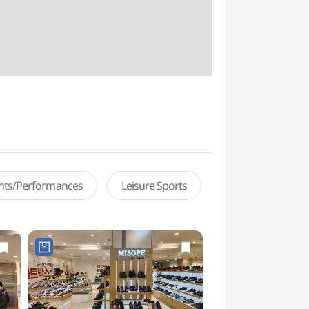
ents/Performances
Leisure Sports