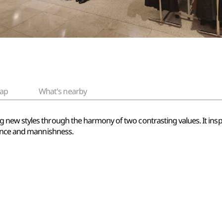
ap
What's nearby
 new styles through the harmony of two contrasting values. It ins
gance and mannishness.