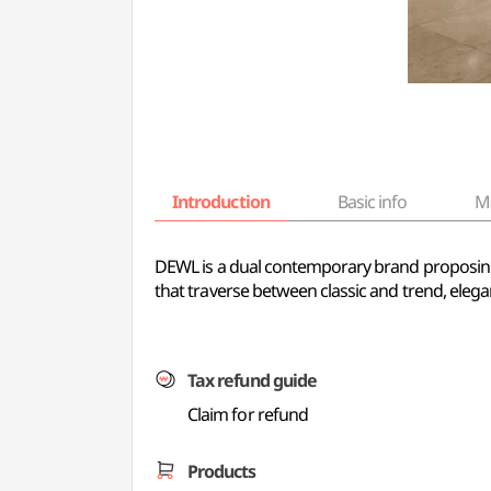
Introduction
Basic info
M
DEWL is a dual contemporary brand proposing
that traverse between classic and trend, ele
Tax refund guide
Claim for refund
Products