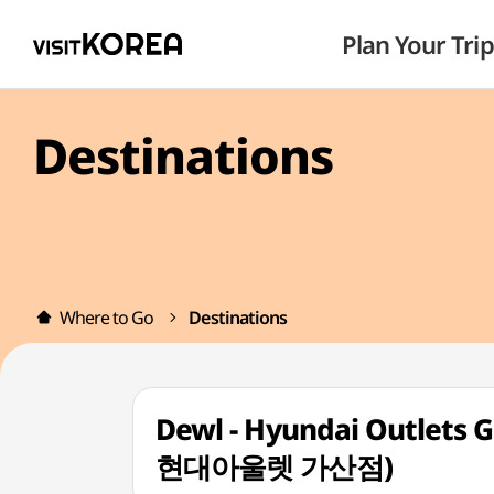
Plan Your Trip
Destinations
Where to Go
Destinations
Dewl - Hyundai Outlets 
현대아울렛 가산점)