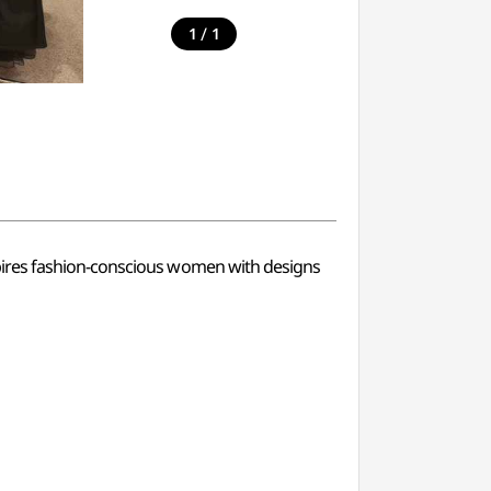
/
1
1
pires fashion-conscious women with designs