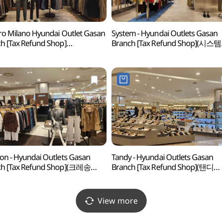
ro Milano Hyundai Outlet Gasan
System - Hyundai Outlets Gasan
h [Tax Refund Shop]
Branch [Tax Refund Shop](시스템
로밀라노 현대아울렛 가산점)
현대아울렛 가산점)
on - Hyundai Outlets Gasan
Tandy - Hyundai Outlets Gasan
ch [Tax Refund Shop](크레송
Branch [Tax Refund Shop](탠디
울렛 가산점)
현대아울렛 가산점)
View more