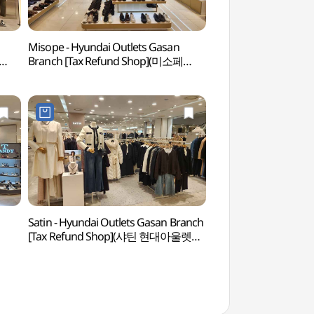
Misope - Hyundai Outlets Gasan
Netmarble Game 
Branch [Tax Refund Shop](미소페
(넷마블게임박물관)
현대아울렛 가산점)
Satin - Hyundai Outlets Gasan Branch
Gocheok Sky Do
[Tax Refund Shop](샤틴 현대아울렛
가산점)