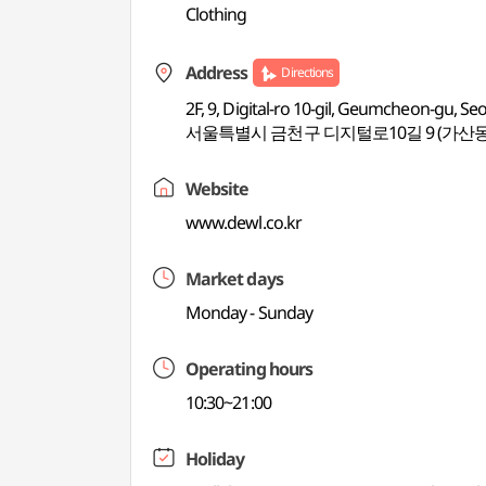
Clothing
Address
Directions
2F, 9, Digital-ro 10-gil, Geumcheon-gu, Se
서울특별시 금천구 디지털로10길 9 (가산동
Website
www.dewl.co.kr
Market days
Monday - Sunday
Operating hours
10:30~21:00
Holiday