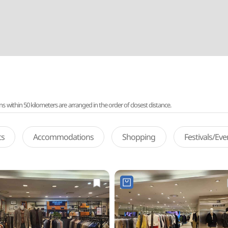
ithin 50 kilometers are arranged in the order of closest distance.
ts
Accommodations
Shopping
Festivals/Ev