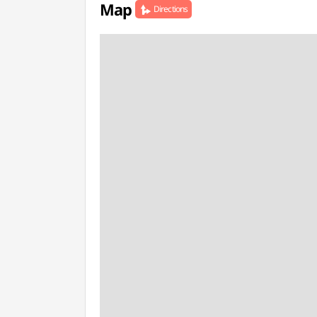
Map
Directions