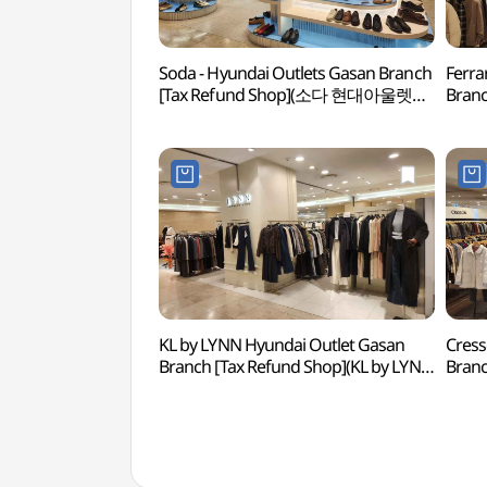
Soda - Hyundai Outlets Gasan Branch
Ferra
[Tax Refund Shop](소다 현대아울렛
Branc
가산점)
(페라
KL by LYNN Hyundai Outlet Gasan
Cress
Branch [Tax Refund Shop](KL by LYNN
Bran
현대아울렛 가산점)
현대아