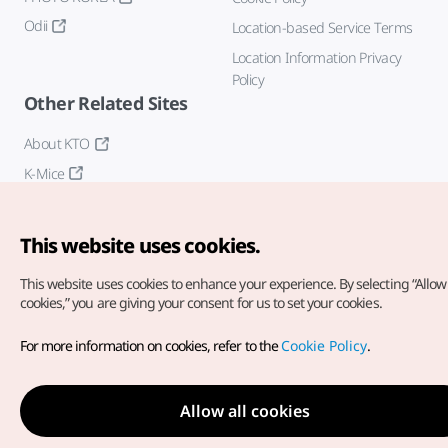
Odii
Location-based Service Terms
Location Information Privacy
Policy
Other Related Sites
About KTO
K-Mice
This website uses cookies.
This website uses cookies to enhance your experience.
By selecting “Allow 
cookies,” you are giving your consent for us to set your cookies.
Copyright© Korea Tourism Organization. All Rights Reserved.
For more information on cookies, refer to the
Cookie Policy
.
For error reports and issues related to the website, direct your
inquiries to our
web admin at
english@knto.or.kr
Allow all cookies