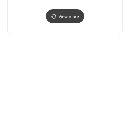
View more