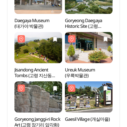
Daegaya Museum
Goryeong Daegaya
Gory
(대가야 박물관)
Historic Site (고령
Histo
대가야유적지)
대가야
Jisandong Ancient
Ureuk Museum
Ureu
Tombs (고령 지산동
(우륵박물관)
(우륵
고분군)
Goryeong Janggi-ri Rock
Gaesil Village (개실마을)
Gaesi
Art (고령 장기리 암각화)