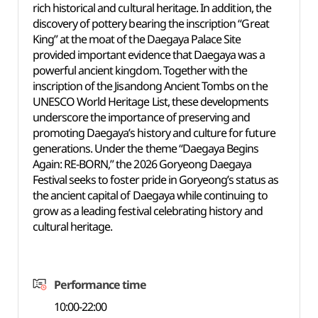
rich historical and cultural heritage. In addition, the
discovery of pottery bearing the inscription “Great
King” at the moat of the Daegaya Palace Site
provided important evidence that Daegaya was a
powerful ancient kingdom. Together with the
inscription of the Jisandong Ancient Tombs on the
UNESCO World Heritage List, these developments
underscore the importance of preserving and
promoting Daegaya’s history and culture for future
generations. Under the theme “Daegaya Begins
Again: RE-BORN,” the 2026 Goryeong Daegaya
Festival seeks to foster pride in Goryeong’s status as
the ancient capital of Daegaya while continuing to
grow as a leading festival celebrating history and
cultural heritage.
Performance time
10:00-22:00