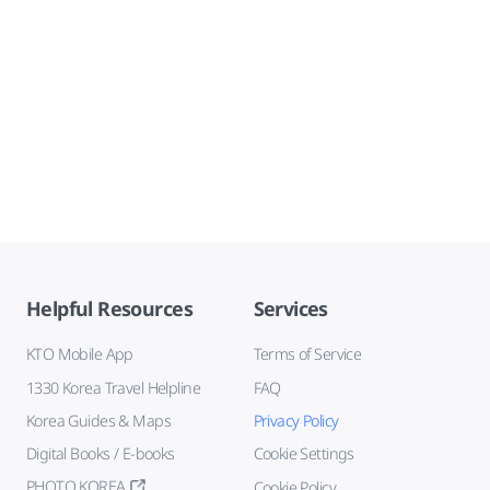
Helpful Resources
Services
KTO Mobile App
Terms of Service
1330 Korea Travel Helpline
FAQ
Korea Guides & Maps
Privacy Policy
Digital Books / E-books
Cookie Settings
PHOTO KOREA
Cookie Policy