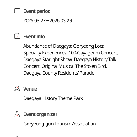
Event period
2026-03-27 ~ 2026-03-29
Event info
Abundance of Daegaya: Goryeong Local
Specialty Experiences, 100-Gayageum Concert,
Daegaya Starlight Show, Daegaya History Talk
Concert, Original Musical The Stolen Bird,
Daegaya County Residents’ Parade
Venue
Daegaya History Theme Park
Event organizer
Goryeong-gun Tourism Association