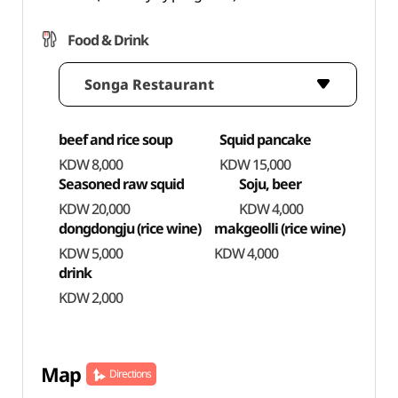
Food & Drink
Songa Restaurant
beef and rice soup
Squid pancake
KDW 8,000
KDW 15,000
Seasoned raw squid
Soju, beer
KDW 20,000
KDW 4,000
dongdongju (rice wine)
makgeolli (rice wine)
KDW 5,000
KDW 4,000
drink
KDW 2,000
Map
Directions