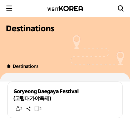
Destinations
Destinations
Goryeong Daegaya Festival
(고령대가야축제)
2
2