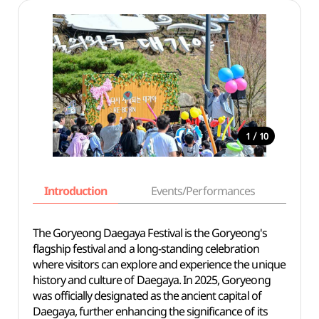
/
1
10
Introduction
Events/Performances
Basi
The Goryeong Daegaya Festival is the Goryeong's
flagship festival and a long-standing celebration
where visitors can explore and experience the unique
history and culture of Daegaya. In 2025, Goryeong
was officially designated as the ancient capital of
Daegaya, further enhancing the significance of its