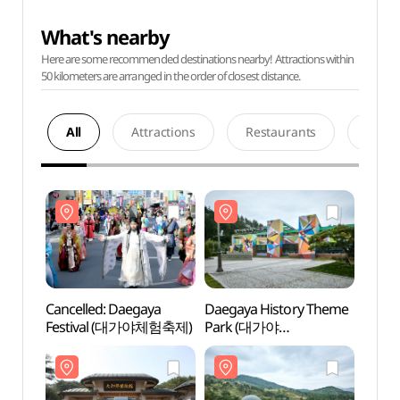
What's nearby
Here are some recommended destinations nearby! Attractions within
50 kilometers are arranged in the order of closest distance.
All
Attractions
Restaurants
Acco
Cancelled: Daegaya
Daegaya History Theme
Daega
Festival (대가야체험축제)
Park (대가야
Park
역사테마관광지)
역사