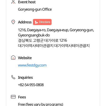
Event host
Goryeong-gun Office
Address
Directions
1216, Daegaya-ro, Daegaya-eup, Goryeong-gun,
Gyeongsangbuk-do
경상북도 고령군 대가야로 1216
대가야역사테마관광지 대가야역사테마관광지
Website
www.festdgy.com
Inquiries
+82-54-955-0808
Fees
Free (fees vary by programs)