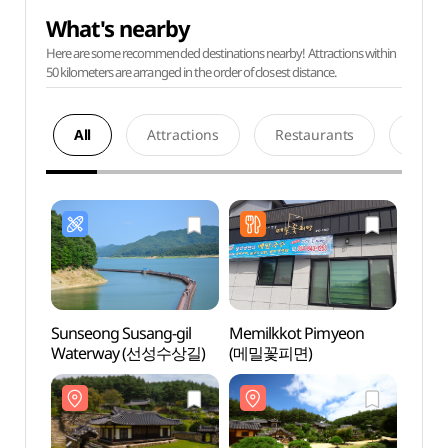
What's nearby
Here are some recommended destinations nearby! Attractions within
50 kilometers are arranged in the order of closest distance.
All
Attractions
Restaurants
Acco
Sunseong Susang-gil
Memilkkot Pimyeon
Andon
Waterway (선성수상길)
(메밀꽃피면)
(안동