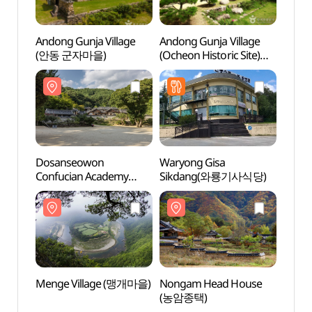
Andong Gunja Village
Andong Gunja Village
Dosa
(안동 군자마을)
(Ocheon Historic Site)
Confu
(안동 군자마을
[UNE
(오천유적지))
Heri
[유네
Dosanseowon
Waryong Gisa
Nong
Confucian Academy
Sikdang(와룡기사식당)
(농암
[UNESCO World
Heritage] (도산서원
[유네스코 세계유산])
Menge Village (맹개마을)
Nongam Head House
Cheo
(농암종택)
Provin
(청량