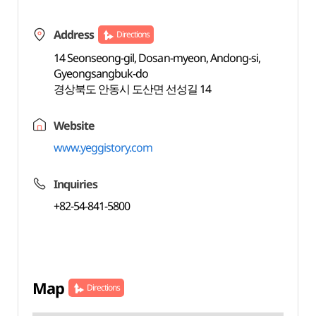
Address
Directions
14 Seonseong-gil, Dosan-myeon, Andong-si,
Gyeongsangbuk-do
경상북도 안동시 도산면 선성길 14
Website
www.yeggistory.com
Inquiries
+82-54-841-5800
Map
Directions