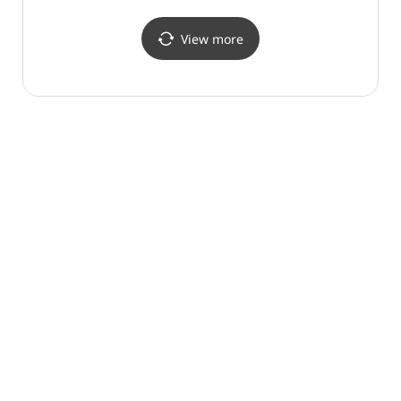
View more