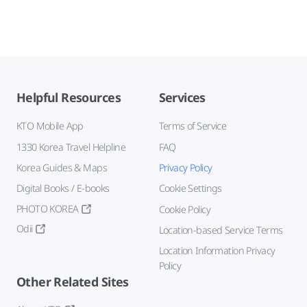
Helpful Resources
Services
KTO Mobile App
Terms of Service
1330 Korea Travel Helpline
FAQ
Korea Guides & Maps
Privacy Policy
Digital Books / E-books
Cookie Settings
PHOTO KOREA
Cookie Policy
Odii
Location-based Service Terms
Location Information Privacy
Policy
Other Related Sites