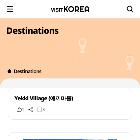
Destinations
Destinations
Yekki Village (예끼마을)
1
3