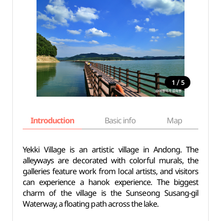
/
1
5
Introduction
Basic info
Map
Wh
Yekki Village is an artistic village in Andong. The
alleyways are decorated with colorful murals, the
galleries feature work from local artists, and visitors
can experience a hanok experience. The biggest
charm of the village is the Sunseong Susang-gil
Waterway, a floating path across the lake.