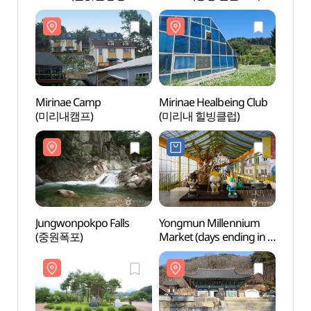
빙어축제)
생태학습관)
생태학
Mirinae Camp
Mirinae Healbeing Club
Mirin
(미리내캠프)
(미리내 힐빙클럽)
(미리
Jungwonpokpo Falls
Yongmun Millennium
Yongm
(중원폭포)
Market (days ending in 5
(용문
and 10) (용문천년시장
(5,10일))