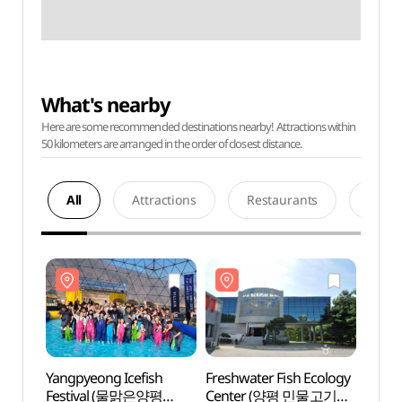
What's nearby
Here are some recommended destinations nearby! Attractions within
50 kilometers are arranged in the order of closest distance.
All
Attractions
Restaurants
Acco
Yangpyeong Icefish
Freshwater Fish Ecology
Fresh
Festival (물맑은양평
Center (양평 민물고기
Cent