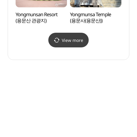
Yongmunsan Resort
Yongmunsa Temple
Baeg
(용문산 관광지)
(용문사(용문산))
(백운
View more