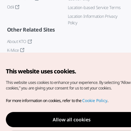
Odii
Location-based Service Terms
Location Information Privacy
Policy
Other Related Sites
About KTO
K-Mice
This website uses cookies.
This website uses cookies to enhance your experience.
By selecting “Allow 
cookies,” you are giving your consent for us to set your cookies.
Copyright© Korea Tourism Organization. All Rights Reserved.
For more information on cookies, refer to the
Cookie Policy
.
For error reports and issues related to the website, direct your
inquiries to our
web admin at
english@knto.or.kr
Allow all cookies