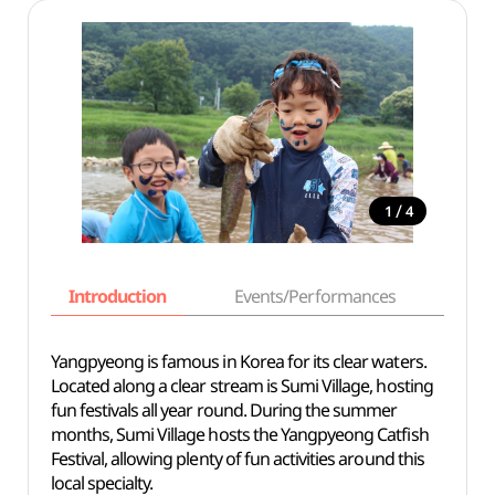
/
1
4
Introduction
Events/Performances
Basi
Yangpyeong is famous in Korea for its clear waters.
Located along a clear stream is Sumi Village, hosting
fun festivals all year round. During the summer
months, Sumi Village hosts the Yangpyeong Catfish
Festival, allowing plenty of fun activities around this
local specialty.