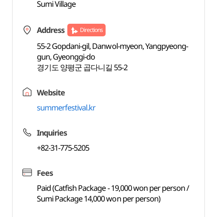
Sumi Village
Address
Directions
55-2 Gopdani-gil, Danwol-myeon, Yangpyeong-
gun, Gyeonggi-do
경기도 양평군 곱다니길 55-2
Website
summerfestival.kr
Inquiries
+82-31-775-5205
Fees
Paid (Catfish Package - 19,000 won per person /
Sumi Package 14,000 won per person)