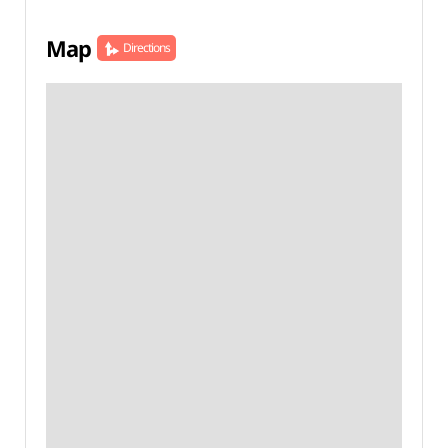
Map
Directions