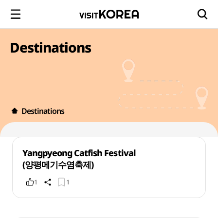
Destinations
Destinations
Yangpyeong Catfish Festival
(양평메기수염축제)
1
1