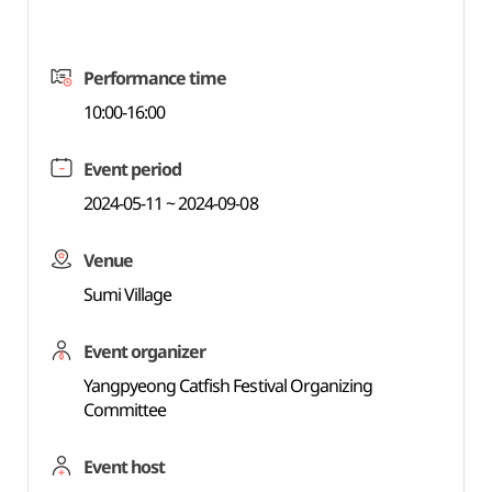
Performance time
10:00-16:00
Event period
2024-05-11 ~ 2024-09-08
Venue
Sumi Village
Event organizer
Yangpyeong Catfish Festival Organizing
Committee
Event host