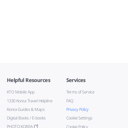
Helpful Resources
Services
KTO Mobile App
Terms of Service
1330 Korea Travel Helpline
FAQ
Korea Guides & Maps
Privacy Policy
Digital Books / E-books
Cookie Settings
PHOTO KOREA
Cookie Policy