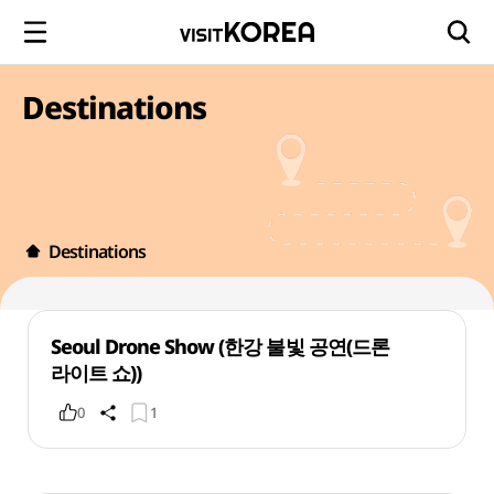
Destinations
Destinations
Seoul Drone Show (한강 불빛 공연(드론
라이트 쇼))
0
1