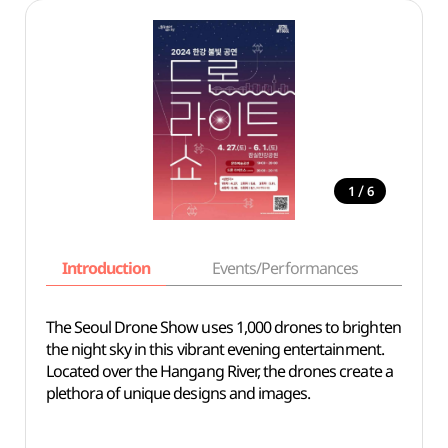
/
1
6
Introduction
Events/Performances
Basi
The Seoul Drone Show uses 1,000 drones to brighten
the night sky in this vibrant evening entertainment.
Located over the Hangang River, the drones create a
plethora of unique designs and images.