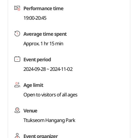
Performance time
19:00-20:45
Average time spent
Approx. 1 hr 15 min
Event period
2024-09-28 ~ 2024-11-02
Age limit
Open to visitors of all ages
Venue
Ttukseom Hangang Park
Event organizer