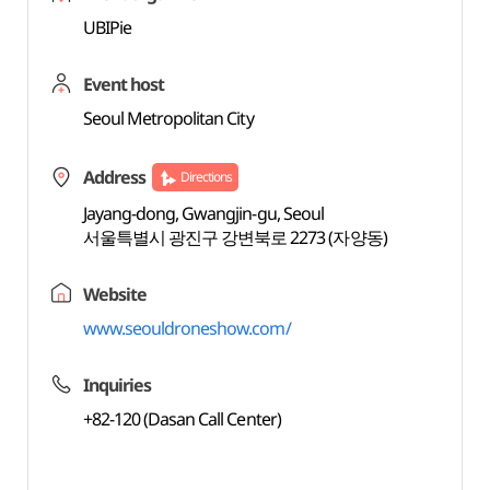
UBIPie
Event host
Seoul Metropolitan City
Address
Directions
Jayang-dong, Gwangjin-gu, Seoul
서울특별시 광진구 강변북로 2273 (자양동)
Website
www.seouldroneshow.com/
Inquiries
+82-120 (Dasan Call Center)