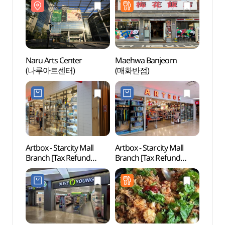
자양역점)
Naru Arts Center
Maehwa Banjeom
Samse
(나루아트센터)
(매화반점)
(삼성
Artbox - Starcity Mall
Artbox - Starcity Mall
Young
Branch [Tax Refund
Branch [Tax Refund
(영카
Shop] (아트박스
Shop](아트박스
건대스타시티)
건대스타시티점)