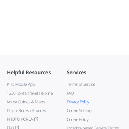
Helpful Resources
Services
KTO Mobile App
Terms of Service
1330 Korea Travel Helpline
FAQ
Korea Guides & Maps
Privacy Policy
Digital Books / E-books
Cookie Settings
PHOTO KOREA
Cookie Policy
Odii
Location-based Service Terms