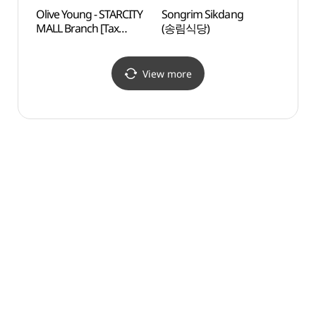
Olive Young - STARCITY
Songrim Sikdang
Cheo
MALL Branch [Tax
(송림식당)
(청담
Refund Shop](올리브영
스타시티점)
View more