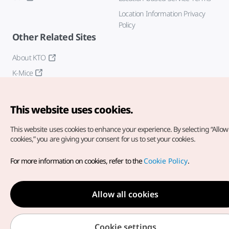
Location Information Privacy
Policy
Other Related Sites
About KTO
K-Mice
This website uses cookies.
This website uses cookies to enhance your experience.
By selecting “Allow 
cookies,” you are giving your consent for us to set your cookies.
Copyright© Korea Tourism Organization. All Rights Reserved.
For more information on cookies, refer to the
Cookie Policy
.
For error reports and issues related to the website, direct your
inquiries to our
web admin at
english@knto.or.kr
Allow all cookies
Cookie settings