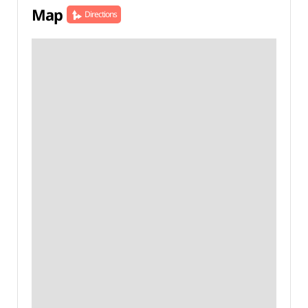
Map
Directions