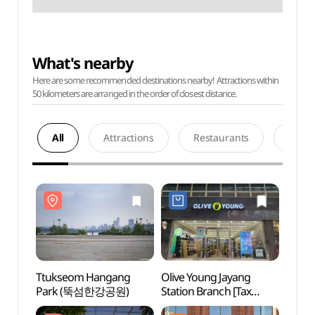
What's nearby
Here are some recommended destinations nearby! Attractions within
50 kilometers are arranged in the order of closest distance.
All
Attractions
Restaurants
Acco
Ttukseom Hangang
Olive Young Jayang
Ttuk
Park (뚝섬한강공원)
Station Branch [Tax
Par
Refund Shop](올리브영